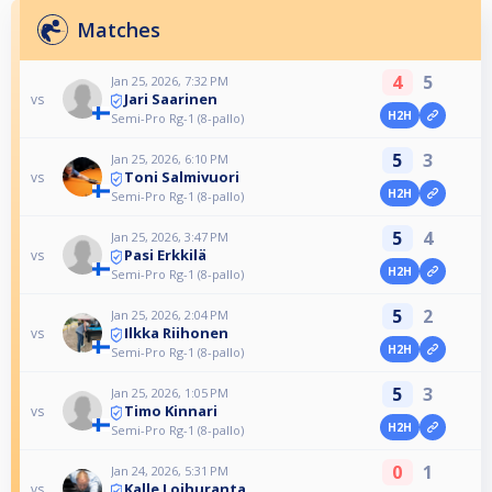
Matches
4
5
Jan 25, 2026, 7:32 PM
Jari Saarinen
vs
H2H
Semi-Pro Rg-1 (8-pallo)
5
3
Jan 25, 2026, 6:10 PM
Toni Salmivuori
vs
H2H
Semi-Pro Rg-1 (8-pallo)
5
4
Jan 25, 2026, 3:47 PM
Pasi Erkkilä
vs
H2H
Semi-Pro Rg-1 (8-pallo)
5
2
Jan 25, 2026, 2:04 PM
Ilkka Riihonen
vs
H2H
Semi-Pro Rg-1 (8-pallo)
5
3
Jan 25, 2026, 1:05 PM
Timo Kinnari
vs
H2H
Semi-Pro Rg-1 (8-pallo)
0
1
Jan 24, 2026, 5:31 PM
Kalle Loihuranta
vs