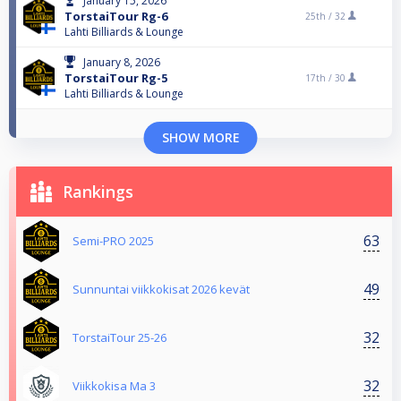
January 15, 2026
TorstaiTour Rg-6
25th /
32
Lahti Billiards & Lounge
January 8, 2026
TorstaiTour Rg-5
17th /
30
Lahti Billiards & Lounge
SHOW MORE
Rankings
63
Semi-PRO 2025
49
Sunnuntai viikkokisat 2026 kevät
32
TorstaiTour 25-26
32
Viikkokisa Ma 3