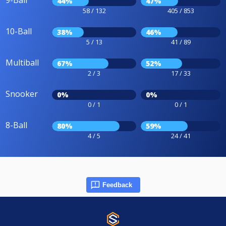
9-Ball
44%
47%
58 / 132
405 / 853
10-Ball
38%
46%
5 / 13
41 / 89
Multiball
67%
52%
2 / 3
17 / 33
Snooker
0%
0%
0 / 1
0 / 1
8-Ball
80%
59%
4 / 5
24 / 41
Feedback