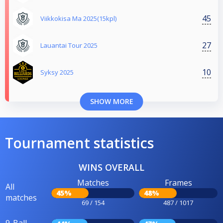
45
Viikkokisa Ma 2025(15kpl)
27
Lauantai Tour 2025
10
Syksy 2025
SHOW MORE
Tournament statistics
WINS OVERALL
Matches
Frames
All
45%
48%
matches
69 / 154
487 / 1017