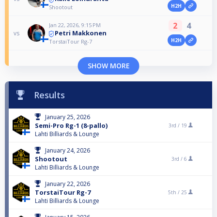
H2H
Shootout
2
4
Jan 22, 2026, 9:15 PM
Petri Makkonen
vs
H2H
TorstaiTour Rg-7
SHOW MORE
Results
January 25, 2026
Semi-Pro Rg-1 (8-pallo)
3rd /
19
Lahti Billiards & Lounge
January 24, 2026
Shootout
3rd /
6
Lahti Billiards & Lounge
January 22, 2026
TorstaiTour Rg-7
5th /
25
Lahti Billiards & Lounge