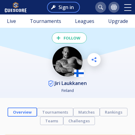
Sign in
Live
Tournaments
Leagues
Upgrade
FOLLOW
Jiri Laukkanen
Finland
Overview
Tournaments
Matches
Rankings
Teams
Challenges