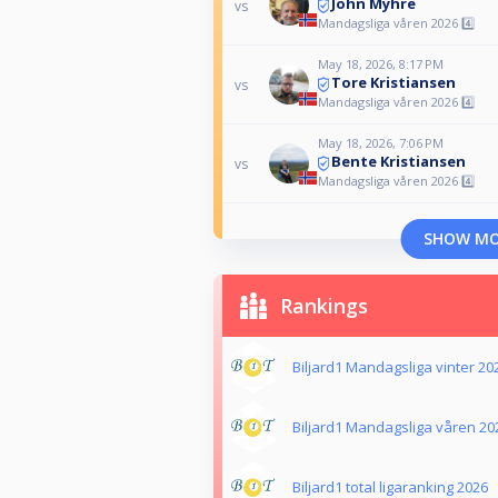
John Myhre
vs
Mandagsliga våren 2026 4️⃣
May 18, 2026, 8:17 PM
Tore Kristiansen
vs
Mandagsliga våren 2026 4️⃣
May 18, 2026, 7:06 PM
Bente Kristiansen
vs
Mandagsliga våren 2026 4️⃣
SHOW M
Rankings
Biljard1 Mandagsliga vinter 20
Biljard1 Mandagsliga våren 20
Biljard1 total ligaranking 2026