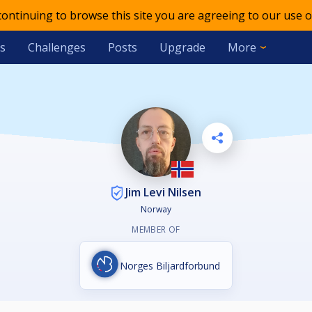
 continuing to browse this site you are agreeing to our use o
s
Challenges
Posts
Upgrade
More
Jim Levi Nilsen
Norway
MEMBER OF
Norges Biljardforbund