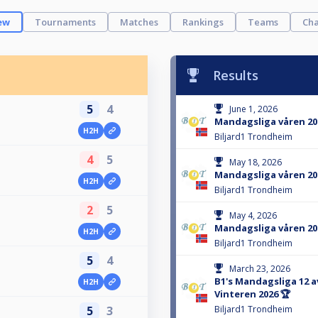
ew
Tournaments
Matches
Rankings
Teams
Cha
Results
5
4
June 1, 2026
Mandagsliga våren 202
H2H
Biljard1 Trondheim
4
5
May 18, 2026
Mandagsliga våren 202
H2H
Biljard1 Trondheim
2
5
May 4, 2026
Mandagsliga våren 202
H2H
Biljard1 Trondheim
5
4
March 23, 2026
B1's Mandagsliga 12 av
H2H
Vinteren 2026 🏆
5
3
Biljard1 Trondheim