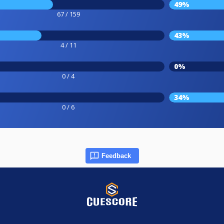
49%
67 / 159
43%
4 / 11
0%
0 / 4
34%
0 / 6
Feedback