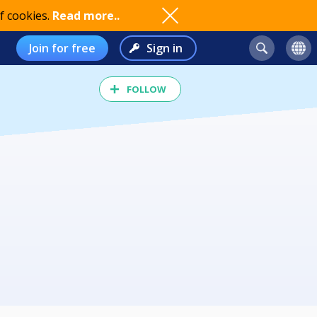
f cookies.
Read more..
Join for free
Sign in
FOLLOW