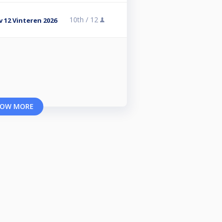
10th /
12
v 12 Vinteren 2026
OW MORE