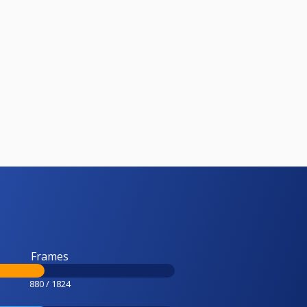
Frames
880 / 1824