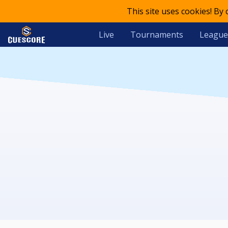
This site uses cookies! By
Live
Tournaments
League