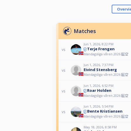
Overvi
Matches
Jun 1, 2026, 8:22 PM
Terje Frengen
vs
Mandagsliga våren 2026 6️⃣🏆
Jun 1, 2026, 7:37 PM
Eivind Stensberg
vs
Mandagsliga våren 2026 6️⃣🏆
Jun 1, 2026, 6:52 PM
Roar Holden
vs
Mandagsliga våren 2026 6️⃣🏆
Jun 1, 2026, 5:54 PM
Bente Kristiansen
vs
Mandagsliga våren 2026 6️⃣🏆
May 18, 2026, 8:58 PM