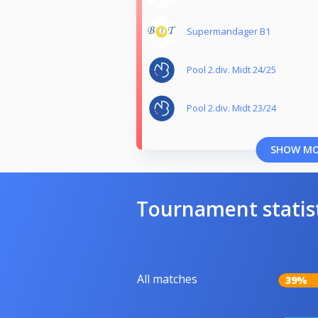
Supermandager B1
Pool 2.div. Midt 24/25
Pool 2.div. Midt 23/24
SHOW M
Tournament statis
All matches
39%