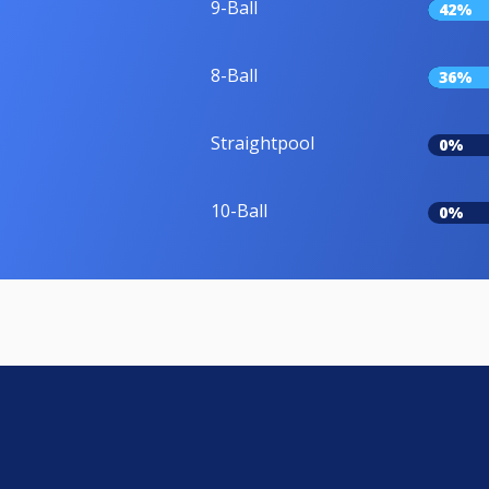
9-Ball
42%
8-Ball
36%
Straightpool
0%
10-Ball
0%