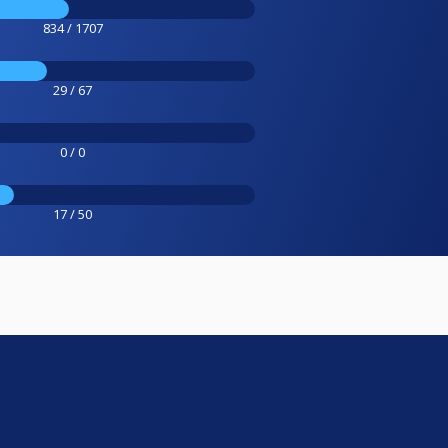
834 / 1707
29 / 67
0 / 0
17 / 50