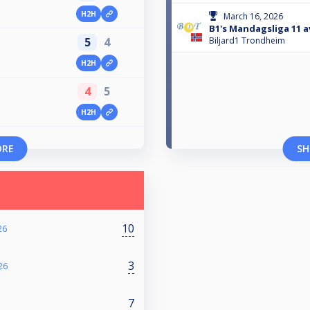
H2H
March 16, 2026
B1's Mandagsliga 11 a
5
4
Biljard1 Trondheim
H2H
4
5
H2H
ORE
SH
10
26
3
26
7