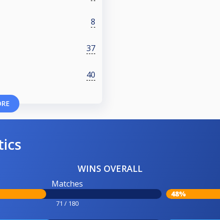
8
37
40
ORE
tics
WINS OVERALL
Matches
48%
71 / 180