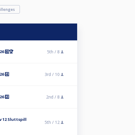
llenges
6 6️⃣🏆
5th /
8
6 4️⃣
3rd /
10
6 2️⃣
2nd /
8
 12 Sluttspill
5th /
12