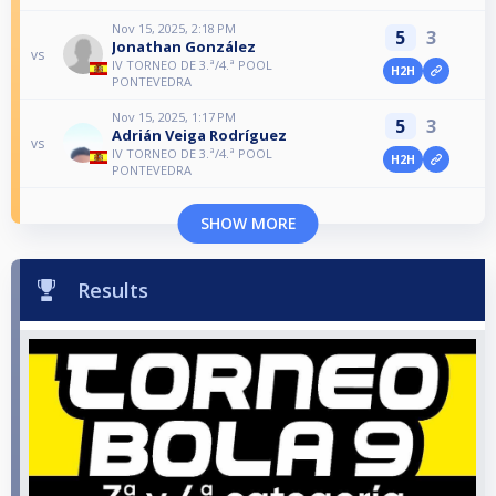
Nov 15, 2025, 2:18 PM
5
3
Jonathan González
vs
IV TORNEO DE 3.ª/4.ª POOL
H2H
PONTEVEDRA
Nov 15, 2025, 1:17 PM
5
3
Adrián Veiga Rodríguez
vs
IV TORNEO DE 3.ª/4.ª POOL
H2H
PONTEVEDRA
SHOW MORE
Results