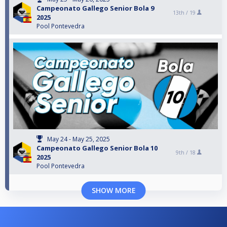
Campeonato Gallego Senior Bola 9
13th /
19
2025
Pool Pontevedra
May 24 - May 25, 2025
Campeonato Gallego Senior Bola 10
9th /
18
2025
Pool Pontevedra
SHOW MORE