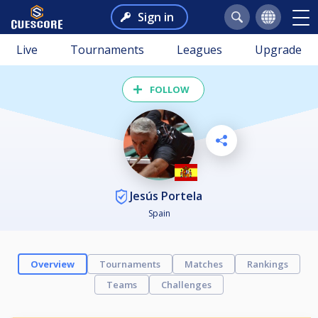
Sign in
Live
Tournaments
Leagues
Upgrade
FOLLOW
Jesús Portela
Spain
Overview
Tournaments
Matches
Rankings
Teams
Challenges