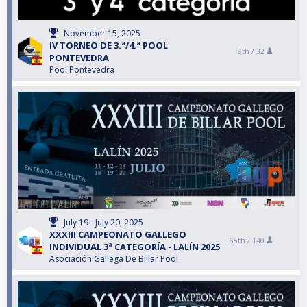
November 15, 2025
IV TORNEO DE 3.ª/4.ª POOL
9th /
32
PONTEVEDRA
Pool Pontevedra
July 19 - July 20, 2025
XXXIII CAMPEONATO GALLEGO
65th /
140
INDIVIDUAL 3ª CATEGORÍA - LALÍN 2025
Asociación Gallega De Billar Pool