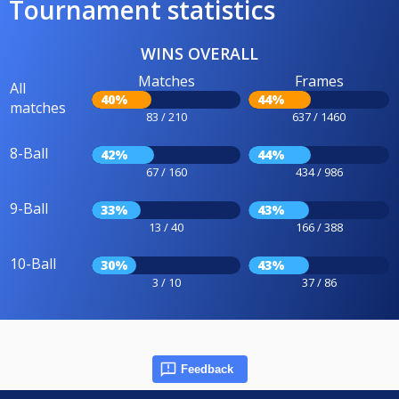
Tournament statistics
WINS OVERALL
Matches
Frames
All
40%
44%
matches
83 / 210
637 / 1460
8-Ball
42%
44%
67 / 160
434 / 986
9-Ball
33%
43%
13 / 40
166 / 388
10-Ball
30%
43%
3 / 10
37 / 86
Feedback