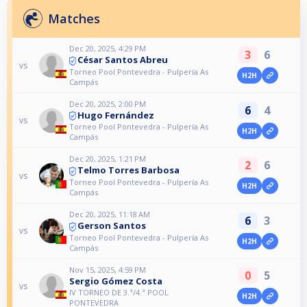
Matches
Dec 20, 2025, 4:29 PM
3
6
César Santos Abreu
vs
Torneo Pool Pontevedra - Pulpería As
H2H
Campás
Dec 20, 2025, 2:00 PM
6
4
Hugo Fernández
vs
Torneo Pool Pontevedra - Pulpería As
H2H
Campás
Dec 20, 2025, 1:21 PM
2
6
Telmo Torres Barbosa
vs
Torneo Pool Pontevedra - Pulpería As
H2H
Campás
Dec 20, 2025, 11:18 AM
6
3
Gerson Santos
vs
Torneo Pool Pontevedra - Pulpería As
H2H
Campás
Nov 15, 2025, 4:59 PM
0
5
Sergio Gómez Costa
vs
IV TORNEO DE 3.ª/4.ª POOL
H2H
PONTEVEDRA