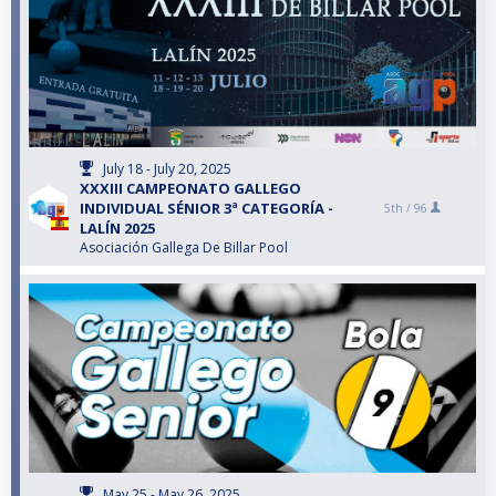
July 18 - July 20, 2025
XXXIII CAMPEONATO GALLEGO
INDIVIDUAL SÉNIOR 3ª CATEGORÍA -
5th /
96
LALÍN 2025
Asociación Gallega De Billar Pool
May 25 - May 26, 2025