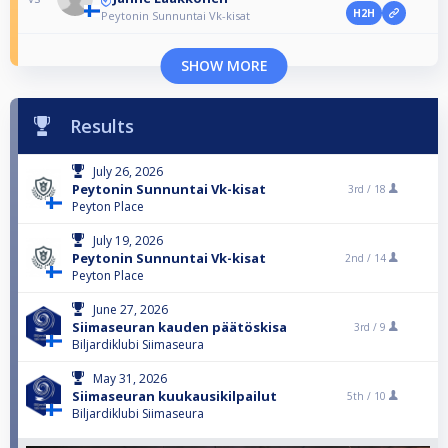
H2H
Peytonin Sunnuntai Vk-kisat
SHOW MORE
Results
July 26, 2026
Peytonin Sunnuntai Vk-kisat
3rd /
18
Peyton Place
July 19, 2026
Peytonin Sunnuntai Vk-kisat
2nd /
14
Peyton Place
June 27, 2026
Siimaseuran kauden päätöskisa
3rd /
9
Biljardiklubi Siimaseura
May 31, 2026
Siimaseuran kuukausikilpailut
5th /
10
Biljardiklubi Siimaseura