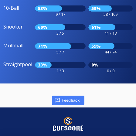
10-Ball
53%
53%
9 / 17
58 / 109
Snooker
60%
61%
3 / 5
11 / 18
Multiball
71%
59%
5 / 7
44 / 74
Straightpool
33%
0%
1 / 3
0 / 0
Feedback