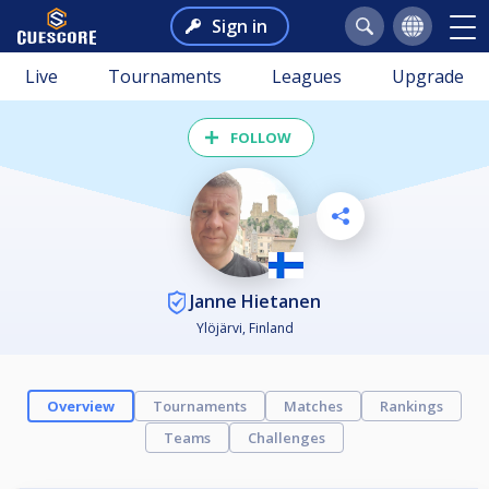
Sign in
Live
Tournaments
Leagues
Upgrade
FOLLOW
Janne Hietanen
Ylöjärvi, Finland
Overview
Tournaments
Matches
Rankings
Teams
Challenges