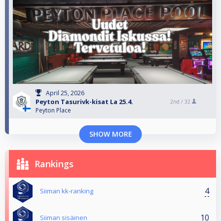
April 25, 2026
Peyton Tasurivk-kisat La 25.4.
2nd /
32
Peyton Place
SHOW MORE
Rankings
4
Siiman kk-ranking
10
Siiman sisäinen