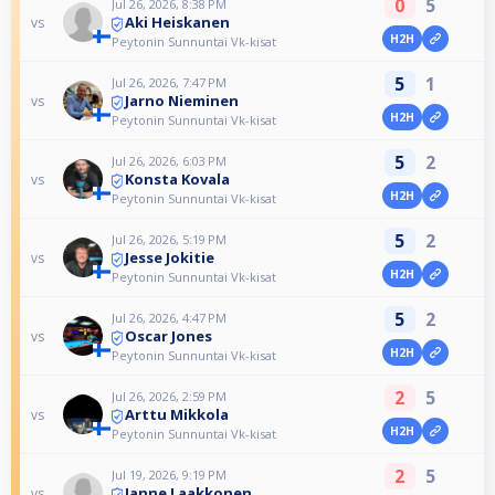
0
5
Jul 26, 2026, 8:38 PM
Aki Heiskanen
vs
H2H
Peytonin Sunnuntai Vk-kisat
5
1
Jul 26, 2026, 7:47 PM
Jarno Nieminen
vs
H2H
Peytonin Sunnuntai Vk-kisat
5
2
Jul 26, 2026, 6:03 PM
Konsta Kovala
vs
H2H
Peytonin Sunnuntai Vk-kisat
5
2
Jul 26, 2026, 5:19 PM
Jesse Jokitie
vs
H2H
Peytonin Sunnuntai Vk-kisat
5
2
Jul 26, 2026, 4:47 PM
Oscar Jones
vs
H2H
Peytonin Sunnuntai Vk-kisat
2
5
Jul 26, 2026, 2:59 PM
Arttu Mikkola
vs
H2H
Peytonin Sunnuntai Vk-kisat
2
5
Jul 19, 2026, 9:19 PM
Janne Laakkonen
vs