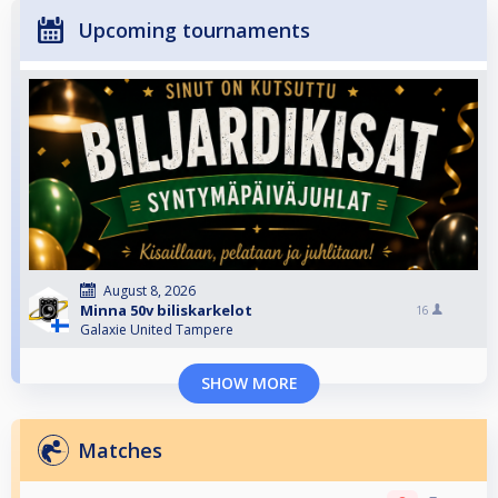
Upcoming tournaments
August 8, 2026
Minna 50v biliskarkelot
16
Galaxie United Tampere
SHOW MORE
Matches