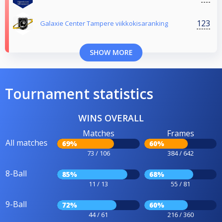
123
Galaxie Center Tampere viikkokisaranking
SHOW MORE
Tournament statistics
WINS OVERALL
Matches
Frames
All matches
69%
60%
73 / 106
384 / 642
8-Ball
85%
68%
11 / 13
55 / 81
9-Ball
72%
60%
44 / 61
216 / 360