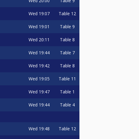
Wed
20:00
Table 9
Wed
19:07
Table 12
Wed
19:01
Table 9
Wed
20:11
Table 8
Wed
19:44
Table 7
Wed
19:42
Table 8
Wed
19:05
Table 11
Wed
19:47
Table 1
Wed
19:44
Table 4
Wed
19:48
Table 12