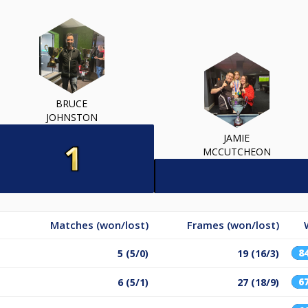
BRUCE
JOHNSTON
JAMIE
MCCUTCHEON
Matches (won/lost)
Frames (won/lost)
8
5 (5/0)
19 (16/3)
6
6 (5/1)
27 (18/9)