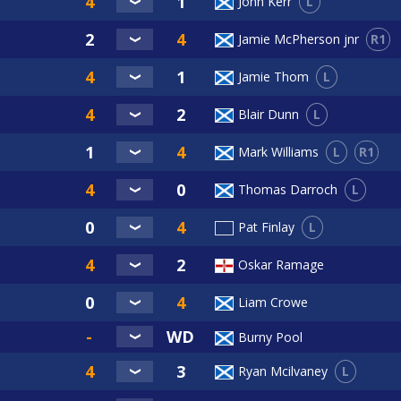
L
John Kerr
R1
Jamie McPherson jnr
L
Jamie Thom
L
Blair Dunn
L
R1
Mark Williams
L
Thomas Darroch
L
Pat Finlay
Oskar Ramage
Liam Crowe
Burny Pool
L
Ryan Mcilvaney