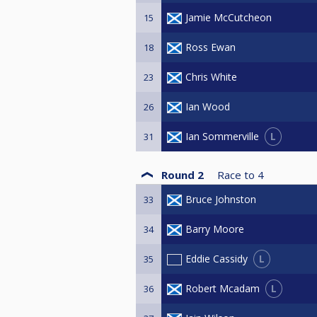
Jamie McCutcheon
15
Ross Ewan
18
Chris White
23
Ian Wood
26
L
Ian Sommerville
31
Round 2
Race to
4
Bruce Johnston
33
Barry Moore
34
L
Eddie Cassidy
35
L
Robert Mcadam
36