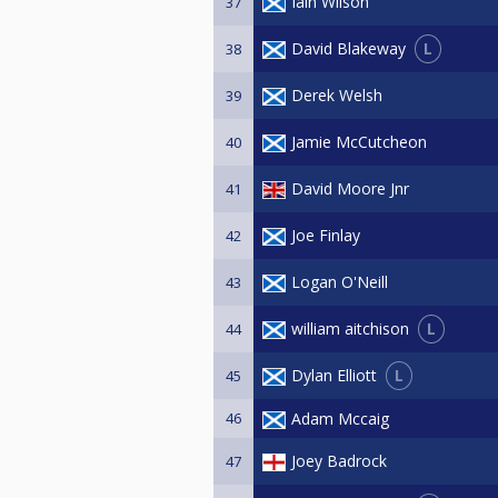
Iain Wilson
37
L
David Blakeway
38
Derek Welsh
39
Jamie McCutcheon
40
David Moore Jnr
41
Joe Finlay
42
Logan O'Neill
43
L
william aitchison
44
L
Dylan Elliott
45
46
Adam Mccaig
Joey Badrock
47