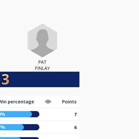
PAT
FINLAY
Win percentage
Points
4%
7
7%
6