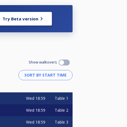
Try Beta version
Show walkovers
Wed
18:59
Table 1
Wed
18:59
Table 2
Wed
18:59
Table 3