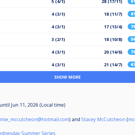
6
5 (4/1)
28 (17/11)
6
4 (3/1)
18 (11/7)
7
4 (3/1)
17 (13/4)
5
3 (2/1)
18 (10/8)
7
4 (3/1)
20 (14/6)
6
4 (3/1)
21 (14/7)
SHOW MORE
until
Jun 11, 2026 (Local time)
amie_mccutcheon@hotmail.com
) and
Stacey McCutcheon
(
mc
Wednesday Summer Series