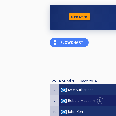
UPDATED
FLOWCHART
Round 1
Race to
4
Kyle Sutherland
2
L
Robert Mcadam
7
John Kerr
10