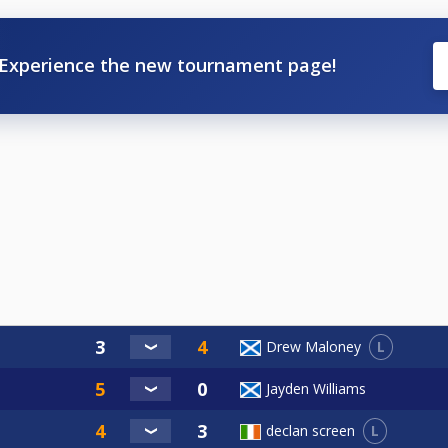
Experience the new tournament page!
L
Drew Maloney
Jayden Williams
L
declan screen