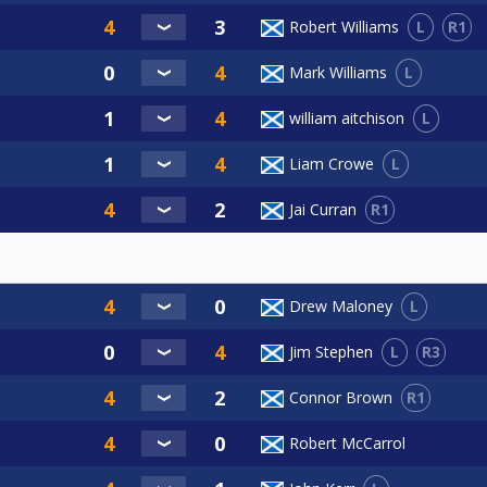
L
R1
Robert Williams
L
Mark Williams
L
william aitchison
L
Liam Crowe
R1
Jai Curran
L
Drew Maloney
L
R3
Jim Stephen
R1
Connor Brown
Robert McCarrol