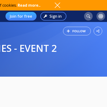
f cookies.
Read more..
Join for free
Sign in
FOLLOW
S - EVENT 2