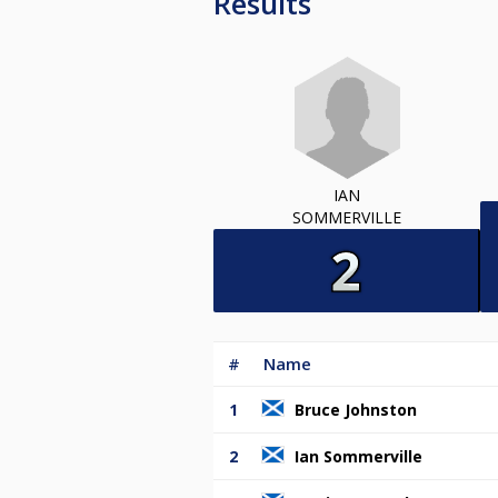
Results
IAN
SOMMERVILLE
#
Name
1
Bruce Johnston
2
Ian Sommerville