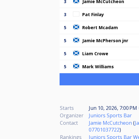
3
Jamie McCutcheon
3
Pat Finlay
5
Robert Mcadam
5
Jamie McPherson jnr
5
Liam Crowe
5
Mark Williams
Starts
Jun 10, 2026, 7:00 PM
Organizer
Juniors Sports Bar
Contact
Jamie McCutcheon
(
J
07701037722
)
Rankings
Juniors Sports Bar 