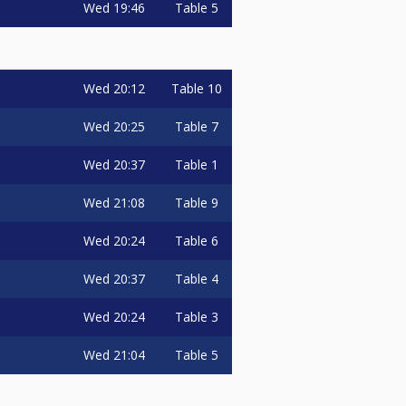
Wed
19:46
Table 5
Wed
20:12
Table 10
Wed
20:25
Table 7
Wed
20:37
Table 1
Wed
21:08
Table 9
Wed
20:24
Table 6
Wed
20:37
Table 4
Wed
20:24
Table 3
Wed
21:04
Table 5