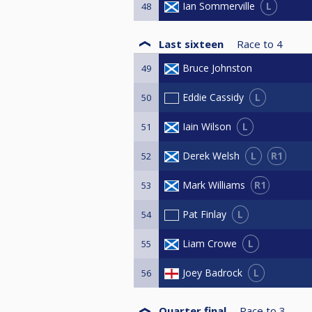
L
Ian Sommerville
48
Last sixteen
Race to
4
Bruce Johnston
49
L
Eddie Cassidy
50
L
Iain Wilson
51
L
R1
Derek Welsh
52
R1
Mark Williams
53
L
Pat Finlay
54
L
Liam Crowe
55
L
Joey Badrock
56
Quarter final
Race to
3