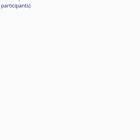
0
participants
)