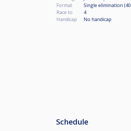
Format
Single elimination (4
Race to
4
Handicap
No handicap
Schedule