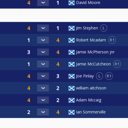
David Moore
L
Jim Stephen
R1
Robert Mcadam
Jamie McPherson jnr
R1
Jamie McCutcheon
L
R1
Joe Finlay
william aitchison
Adam Mccaig
Ian Sommerville