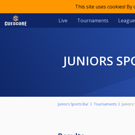
This site uses cookies! By
Live
Tournaments
League
JUNIORS SP
Juniors Sports Bar
Tournaments
Juniors