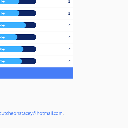
1%
5
1%
5
6%
4
6%
4
0%
4
7%
4
cutcheonstacey@hotmail.com
,