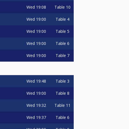
Wed
19:08
Table 10
Wed
19:00
Table 4
Wed
19:00
Table 5
Wed
19:00
Table 6
Wed
19:00
Table 7
Wed
19:48
Table 3
Wed
19:00
Table 8
Wed
19:32
Table 11
Wed
19:37
Table 6