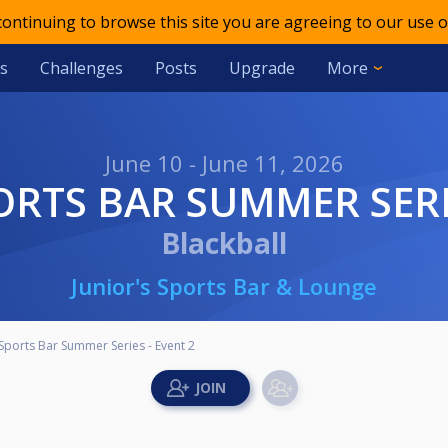
 continuing to browse this site you are agreeing to our use o
s
Challenges
Posts
Upgrade
More
June 10 - June 11, 2026
ORTS BAR SUMMER SERIE
Blackball
Junior's Sports Bar & Lounge
 Sports Bar Summer Series - Event 2