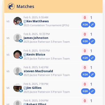
Matches
0
1
Feb 9, 2025, 9:55 AM
Kev Matthews
vs
H2H
2025 Consolation Tournament (JP5’s)
0
1
Feb 8, 2025, 10:33 PM
James Johnston
vs
H2H
2025 Jackie Patterson 5 Person Team
0
1
Feb 8, 2025, 10:05 PM
Kevin Bloice
vs
H2H
2025 Jackie Patterson 5 Person Team
0
1
Feb 8, 2025, 9:42 PM
steven MacDonald
vs
H2H
2025 Jackie Patterson 5 Person Team
0
1
Feb 8, 2025, 7:59 PM
Jim Gillies
vs
H2H
2025 Jackie Patterson 5 Person Team
0
1
Feb 8, 2025, 3:06 PM
Robert Elliot
vs