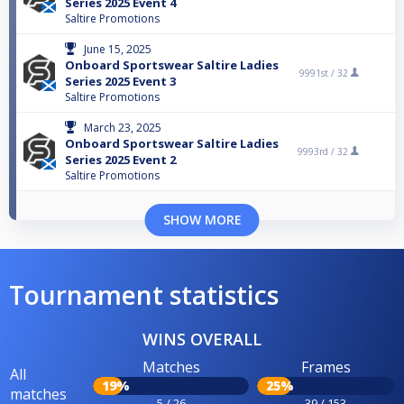
Series 2025 Event 4
Saltire Promotions
June 15, 2025
Onboard Sportswear Saltire Ladies
9991st /
32
Series 2025 Event 3
Saltire Promotions
March 23, 2025
Onboard Sportswear Saltire Ladies
9993rd /
32
Series 2025 Event 2
Saltire Promotions
SHOW MORE
Tournament statistics
WINS OVERALL
Matches
Frames
All
19%
25%
matches
5 / 26
39 / 153