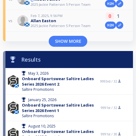
H2H
2025 Jackie Patterson 5 Person Team
0
1
Feb 7, 2025, 9:56 PM
Allan Easton
vs
H2H
2025 Jackie Patterson 5 Person Team
SHOW MORE
Results
May 3, 2026
Onboard Sportswear Saltire Ladies
9993rd /
32
Series 2026 Event 2
Saltire Promotions
January 25, 2026
Onboard Sportswear Saltire Ladies
9991st /
32
Series 2026 Event 1
Saltire Promotions
August 10, 2025
Onboard Sportswear Saltire Ladies
9991st /
30