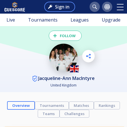
Sign in
Live
Tournaments
Leagues
Upgrade
FOLLOW
Jacqueline-Ann MacIntyre
United Kingdom
Overview
Tournaments
Matches
Rankings
Teams
Challenges