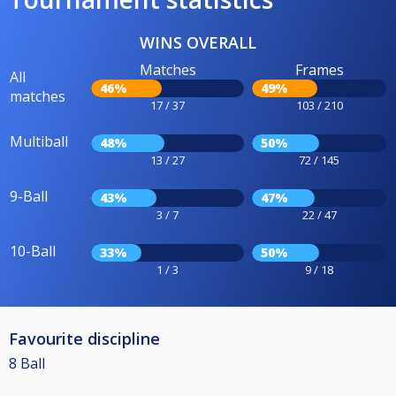
WINS OVERALL
Matches
Frames
All
46%
49%
matches
17 / 37
103 / 210
Multiball
48%
50%
13 / 27
72 / 145
9-Ball
43%
47%
3 / 7
22 / 47
10-Ball
33%
50%
1 / 3
9 / 18
Favourite discipline
8 Ball