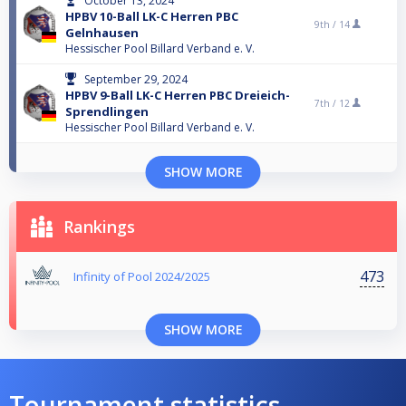
October 13, 2024
HPBV 10-Ball LK-C Herren PBC
9th /
14
Gelnhausen
Hessischer Pool Billard Verband e. V.
September 29, 2024
HPBV 9-Ball LK-C Herren PBC Dreieich-
7th /
12
Sprendlingen
Hessischer Pool Billard Verband e. V.
SHOW MORE
Rankings
473
Infinity of Pool 2024/2025
SHOW MORE
Tournament statistics