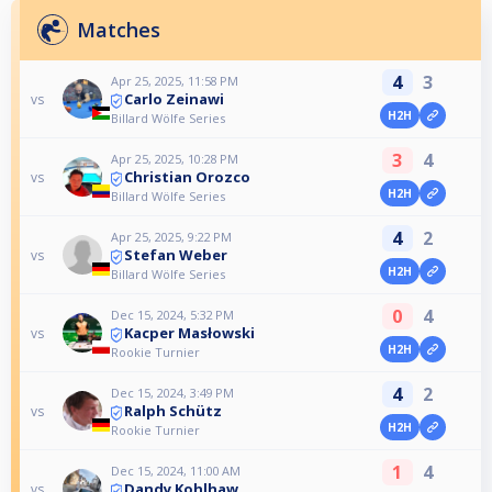
Matches
4
3
Apr 25, 2025, 11:58 PM
Carlo Zeinawi
vs
H2H
Billard Wölfe Series
3
4
Apr 25, 2025, 10:28 PM
Christian Orozco
vs
H2H
Billard Wölfe Series
4
2
Apr 25, 2025, 9:22 PM
Stefan Weber
vs
H2H
Billard Wölfe Series
0
4
Dec 15, 2024, 5:32 PM
Kacper Masłowski
vs
H2H
Rookie Turnier
4
2
Dec 15, 2024, 3:49 PM
Ralph Schütz
vs
H2H
Rookie Turnier
1
4
Dec 15, 2024, 11:00 AM
Dandy Kohlhaw
vs