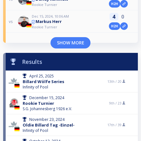
H2H
Rookie Turnier
4
0
Dec 15, 2024, 10:06 AM
Markus Herr
vs
H2H
Rookie Turnier
SHOW MORE
Results
April 25, 2025
Billard Wölfe Series
13th /
20
Infinity of Pool
December 15, 2024
Rookie Turnier
9th /
23
S.G. Johannesberg 1926 e.V.
November 23, 2024
Oldie Billard Tag -Einzel-
17th /
39
Infinity of Pool