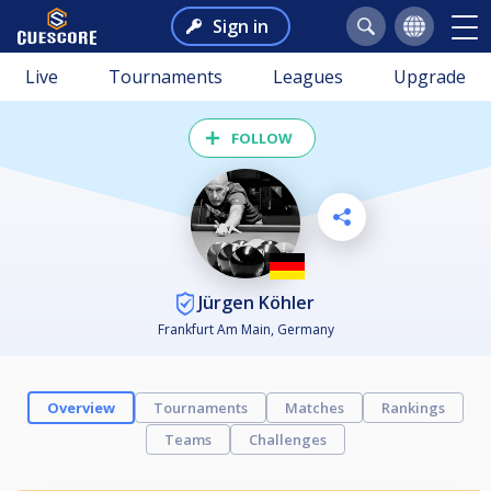
Sign in
Live
Tournaments
Leagues
Upgrade
FOLLOW
Jürgen Köhler
Frankfurt Am Main, Germany
Overview
Tournaments
Matches
Rankings
Teams
Challenges