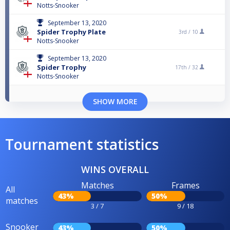
Notts-Snooker
September 13, 2020
Spider Trophy Plate
3rd /
10
Notts-Snooker
September 13, 2020
Spider Trophy
17th /
32
Notts-Snooker
SHOW MORE
Tournament statistics
WINS OVERALL
Matches
Frames
All
43%
50%
matches
3 / 7
9 / 18
Snooker
43%
50%