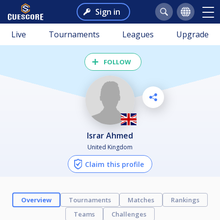
Sign in
Live
Tournaments
Leagues
Upgrade
FOLLOW
Israr Ahmed
United Kingdom
Claim this profile
Overview
Tournaments
Matches
Rankings
Teams
Challenges