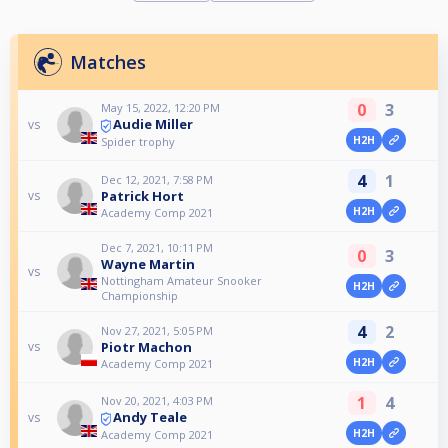
Matches
0
3
May 15, 2022, 12:20 PM
Audie Miller
vs
H2H
Spider trophy
4
1
Dec 12, 2021, 7:58 PM
Patrick Hort
vs
H2H
Academy Comp 2021
Dec 7, 2021, 10:11 PM
0
3
Wayne Martin
vs
Nottingham Amateur Snooker
H2H
Championship
4
2
Nov 27, 2021, 5:05 PM
Piotr Machon
vs
H2H
Academy Comp 2021
1
4
Nov 20, 2021, 4:03 PM
Andy Teale
vs
H2H
Academy Comp 2021