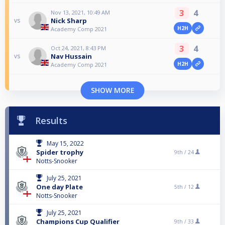
3
4
Nov 13, 2021, 10:49 AM
Nick Sharp
vs
H2H
Academy Comp 2021
3
4
Oct 24, 2021, 8:43 PM
Nav Hussain
vs
H2H
Academy Comp 2021
SHOW MORE
Results
May 15, 2022
Spider trophy
9th /
24
Notts-Snooker
July 25, 2021
One day Plate
5th /
12
Notts-Snooker
July 25, 2021
Champions Cup Qualifier
9th /
33