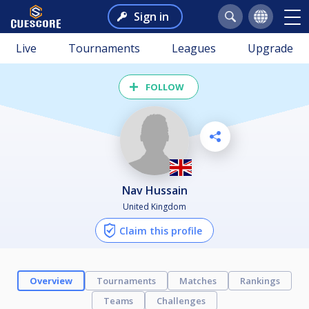
Sign in
Live
Tournaments
Leagues
Upgrade
FOLLOW
Nav Hussain
United Kingdom
Claim this profile
Overview
Tournaments
Matches
Rankings
Teams
Challenges