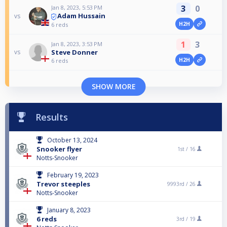
3
0
Jan 8, 2023, 5:53 PM
Adam Hussain
vs
H2H
6 reds
1
3
Jan 8, 2023, 3:53 PM
Steve Donner
vs
H2H
6 reds
SHOW MORE
Results
October 13, 2024
Snooker flyer
1st /
16
Notts-Snooker
February 19, 2023
Trevor steeples
9993rd /
26
Notts-Snooker
January 8, 2023
6 reds
3rd /
19