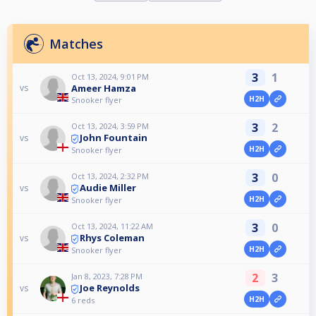
Matches
3
1
Oct 13, 2024, 9:01 PM
Ameer Hamza
vs
H2H
Snooker flyer
3
2
Oct 13, 2024, 3:59 PM
John Fountain
vs
H2H
Snooker flyer
3
0
Oct 13, 2024, 2:32 PM
Audie Miller
vs
H2H
Snooker flyer
3
0
Oct 13, 2024, 11:22 AM
Rhys Coleman
vs
H2H
Snooker flyer
2
3
Jan 8, 2023, 7:28 PM
Joe Reynolds
vs
H2H
6 reds