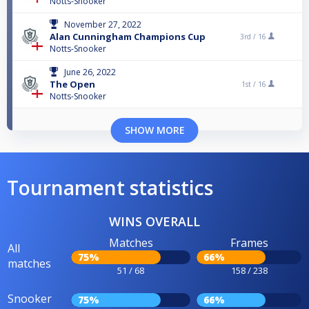
Notts-Snooker
November 27, 2022
Alan Cunningham Champions Cup
3rd /
16
Notts-Snooker
June 26, 2022
The Open
1st /
16
Notts-Snooker
SHOW MORE
Tournament statistics
WINS OVERALL
Matches
Frames
All
75%
66%
matches
51 / 68
158 / 238
Snooker
75%
66%