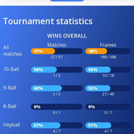
Tournament statistics
WINS OVERALL
Matches
Frames
All
47%
48%
matches
27 / 57
188 / 388
10-Ball
50%
56%
1 / 2
10 / 18
9-Ball
60%
55%
3 / 5
27 / 49
8-Ball
0%
0%
0 / 1
0 / 7
Heyball
57%
57%
4 / 7
4 / 7