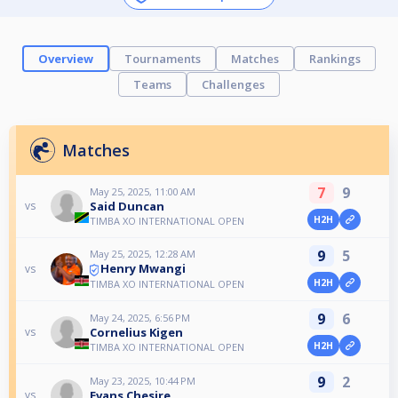
Overview
Tournaments
Matches
Rankings
Teams
Challenges
Matches
7
9
May 25, 2025, 11:00 AM
Said Duncan
vs
H2H
TIMBA XO INTERNATIONAL OPEN
9
5
May 25, 2025, 12:28 AM
Henry Mwangi
vs
H2H
TIMBA XO INTERNATIONAL OPEN
9
6
May 24, 2025, 6:56 PM
Cornelius Kigen
vs
H2H
TIMBA XO INTERNATIONAL OPEN
9
2
May 23, 2025, 10:44 PM
Evans Chesire
vs