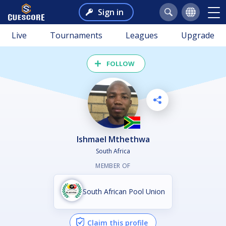
Sign in
Live
Tournaments
Leagues
Upgrade
FOLLOW
Ishmael Mthethwa
South Africa
MEMBER OF
South African Pool Union
Claim this profile