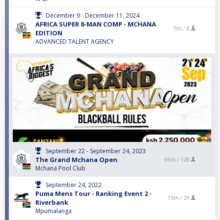
December 9 - December 11, 2024
AFRICA SUPER 8-MAN COMP - MCHANA
7th /
8
EDITION
ADVANCED TALENT AGENCY
September 22 - September 24, 2023
The Grand Mchana Open
65th /
128
Mchana Pool Club
September 24, 2022
Puma Mens Tour - Ranking Event 2 -
13th /
29
Riverbank
Mpumalanga