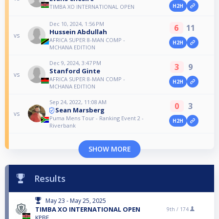
H2H
TIMBA XO INTERNATIONAL OPEN
Dec 10, 2024, 1:56 PM
6
11
Hussein Abdullah
vs
AFRICA SUPER 8-MAN COMP -
H2H
MCHANA EDITION
Dec 9, 2024, 3:47 PM
3
9
Stanford Ginte
vs
AFRICA SUPER 8-MAN COMP -
H2H
MCHANA EDITION
Sep 24, 2022, 11:08 AM
0
3
Sean Marsberg
vs
Puma Mens Tour - Ranking Event 2 -
H2H
Riverbank
SHOW MORE
Results
May 23 - May 25, 2025
TIMBA XO INTERNATIONAL OPEN
9th /
174
KPBF