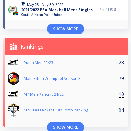
May 23 - May 30, 2022
2021/2022 BSA Blackball Mens Singles
3rd /
115
South African Pool Union
SHOW MORE
Rankings
28
Puma Men 22/23
79
Momentum Zoompool Season 3
10
MP Men Ranking 21/22
64
CESL Lease2Race Car Comp Ranking
SHOW MORE