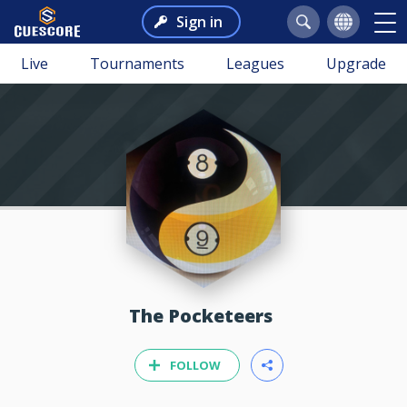
Sign in
Live
Tournaments
Leagues
Upgrade
The Pocketeers
FOLLOW