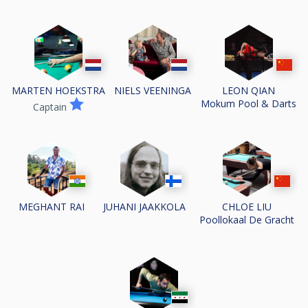
MARTEN HOEKSTRA
NIELS VEENINGA
LEON QIAN
Mokum Pool & Darts
Captain
MEGHANT RAI
JUHANI JAAKKOLA
CHLOE LIU
Poollokaal De Gracht