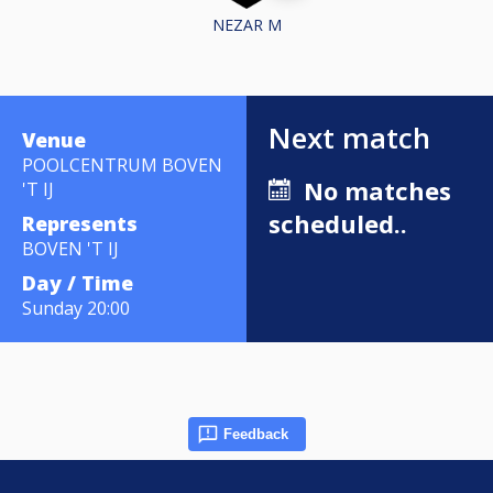
NEZAR M
Next match
Venue
POOLCENTRUM BOVEN
No matches
'T IJ
scheduled..
Represents
BOVEN 'T IJ
Day / Time
Sunday 20:00
Feedback