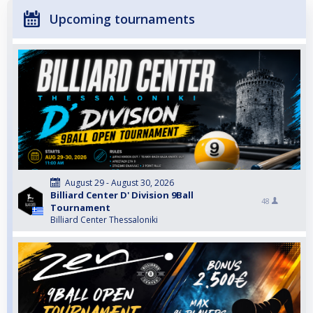
Upcoming tournaments
August 29 - August 30, 2026
Billiard Center D' Division 9Ball
48
Tournament
Billiard Center Thessaloniki