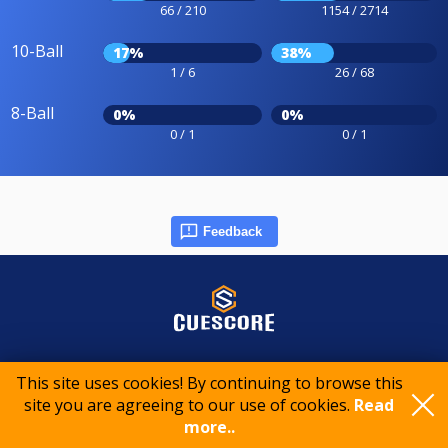
66 / 210
1154 / 2714
10-Ball
17%
38%
1 / 6
26 / 68
8-Ball
0%
0%
0 / 1
0 / 1
Feedback
© 2015-2026 CueScore International
This site uses cookies! By continuing to browse this
site you are agreeing to our use of cookies.
Read
more..
Cookie policy
Privacy policy
Terms of service