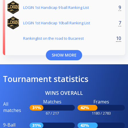
9
LOGIN 1st Handicap 9 ball Ranking List
7
LOGIN 1st Handicap 10ball Ranking List
10
Rankinglist on the road to Bucarest
SHOW MORE
Tournament statistics
WINS OVERALL
Matches
Frames
All
31%
42%
matches
67 / 217
1180 / 2783
9-Ball
31%
43%