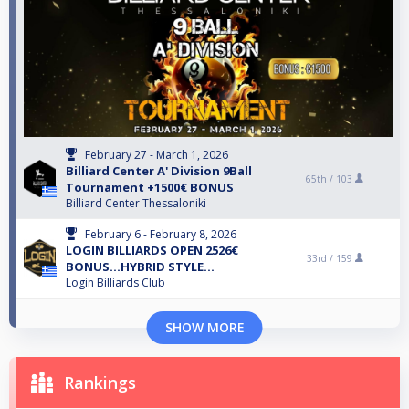
February 27 - March 1, 2026
Billiard Center Α' Division 9Ball
65th /
103
Tournament +1500€ BONUS
Billiard Center Thessaloniki
February 6 - February 8, 2026
LOGIN BILLIARDS OPEN 2526€
33rd /
159
BONUS...HYBRID STYLE...
Login Billiards Club
SHOW MORE
Rankings