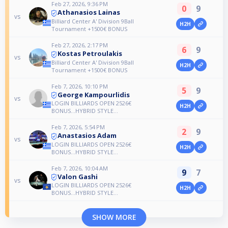
Feb 27, 2026, 9:36 PM
0
9
Athanasios Lainas
vs
Billiard Center Α' Division 9Ball
H2H
Tournament +1500€ BONUS
Feb 27, 2026, 2:17 PM
6
9
Kostas Petroulakis
vs
Billiard Center Α' Division 9Ball
H2H
Tournament +1500€ BONUS
Feb 7, 2026, 10:10 PM
5
9
George Kampourlidis
vs
LOGIN BILLIARDS OPEN 2526€
H2H
BONUS...HYBRID STYLE...
Feb 7, 2026, 5:54 PM
2
9
Anastasios Adam
vs
LOGIN BILLIARDS OPEN 2526€
H2H
BONUS...HYBRID STYLE...
Feb 7, 2026, 10:04 AM
9
7
Valon Gashi
vs
LOGIN BILLIARDS OPEN 2526€
H2H
BONUS...HYBRID STYLE...
SHOW MORE