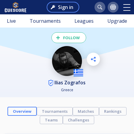
Sign in
Live
Tournaments
Leagues
Upgrade
FOLLOW
Ilias Zografos
Greece
Overview
Tournaments
Matches
Rankings
Teams
Challenges