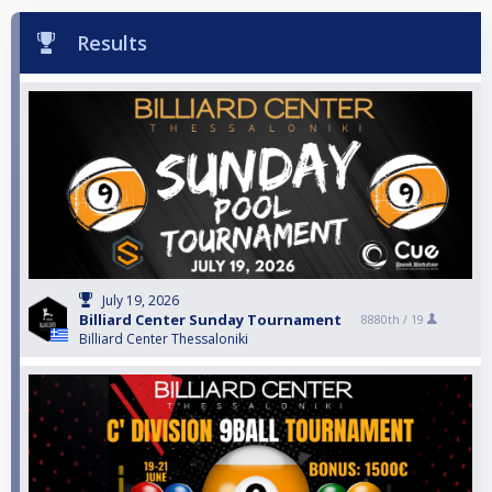
Results
July 19, 2026
Billiard Center Sunday Tournament
8880th /
19
Billiard Center Thessaloniki