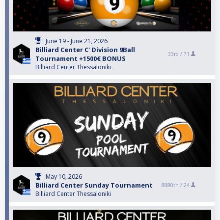
June 19 - June 21, 2026
Billiard Center C' Division 9Ball
33rd /
71
Tournament +1500€ BONUS
Billiard Center Thessaloniki
May 10, 2026
Billiard Center Sunday Tournament
8880th /
24
Billiard Center Thessaloniki