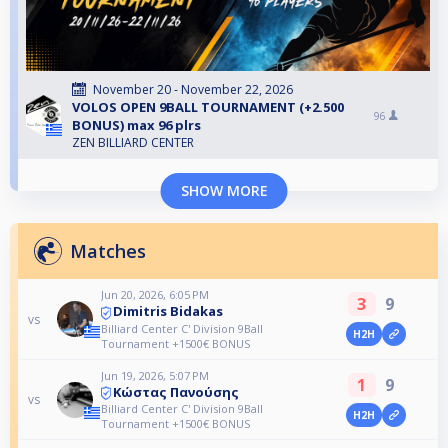
November 20 - November 22, 2026
VOLOS OPEN 9BALL TOURNAMENT (+2.500
96
BONUS) max 96 plrs
ZEN BILLIARD CENTER
SHOW MORE
Matches
Jun 20, 2026, 6:05 PM
3
9
Dimitris Bidakas
vs
Billiard Center C' Division 9Ball
H2H
Tournament +1500€ BONUS
Jun 19, 2026, 5:07 PM
1
9
Κώστας Πανούσης
vs
Billiard Center C' Division 9Ball
H2H
Tournament +1500€ BONUS