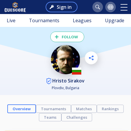
Sign in
Live
Tournaments
Leagues
Upgrade
FOLLOW
Hristo Sirakov
Plovdiv, Bulgaria
Overview
Tournaments
Matches
Rankings
Teams
Challenges