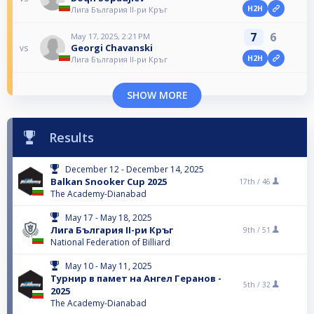
H2H
Лига България II-ри Кръг
7
6
May 17, 2025, 2:21 PM
Georgi Chavanski
vs
H2H
Лига България II-ри Кръг
SHOW MORE
Results
December 12 - December 14, 2025
Balkan Snooker Cup 2025
17th /
46
The Academy-Dianabad
May 17 - May 18, 2025
Лига България II-ри Кръг
9th /
51
National Federation of Billiard
May 10 - May 11, 2025
Турнир в памет на Ангел Геранов -
5th /
32
2025
The Academy-Dianabad