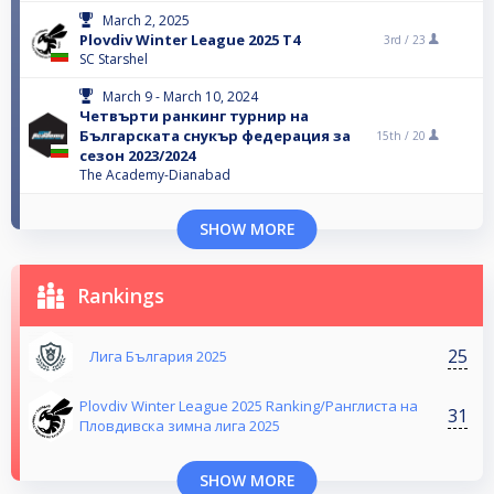
March 2, 2025
Plovdiv Winter League 2025 T4
3rd /
23
SC Starshel
March 9 - March 10, 2024
Четвърти ранкинг турнир на
Българската снукър федерация за
15th /
20
сезон 2023/2024
The Academy-Dianabad
SHOW MORE
Rankings
25
Лига България 2025
Plovdiv Winter League 2025 Ranking/Ранглиста на
31
Пловдивска зимна лига 2025
SHOW MORE