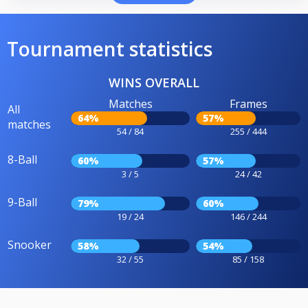
Tournament statistics
WINS OVERALL
Matches
Frames
All
64%
57%
matches
54 / 84
255 / 444
8-Ball
60%
57%
3 / 5
24 / 42
9-Ball
79%
60%
19 / 24
146 / 244
Snooker
58%
54%
32 / 55
85 / 158