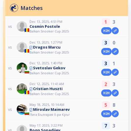
Matches
1
3
Dec 13, 2025, 4:51 PM
Cosmin Postole
vs
H2H
Balkan Snooker Cup 2025
3
0
Dec 13, 2025, 1:27 PM
Dragos Marcu
vs
H2H
Balkan Snooker Cup 2025
3
1
Dec 12, 2025, 1:40 PM
Svetoslav Gekov
vs
H2H
Balkan Snooker Cup 2025
2
3
Dec 12, 2025, 11:41 AM
Cristian Huszti
vs
H2H
Balkan Snooker Cup 2025
5
8
May 18, 2025, 10:14 AM
Miroslav Maimarev
vs
H2H
Лига България II-ри Кръг
7
3
May 17, 2025, 3:22 PM
Boqn Sopadjiev
vs