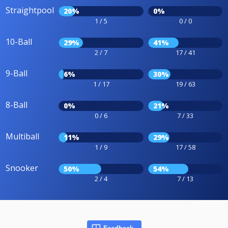
Straightpool
20%
0%
1 / 5
0 / 0
10-Ball
29%
41%
2 / 7
17 / 41
9-Ball
6%
30%
1 / 17
19 / 63
8-Ball
0%
21%
0 / 6
7 / 33
Multiball
11%
29%
1 / 9
17 / 58
Snooker
50%
54%
2 / 4
7 / 13