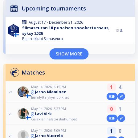
Upcoming tournaments
August 17 - December 31, 2026
Siimaseuran 10 punaisen snookerturnaus,
13
syksy 2026
Biljardiklubi Siimaseura
SHOW MORE
Matches
1
4
May 14, 2026, 6:15 PM
Jarno Nieminen
vs
H2H
Jäähdyttelykymppikisat
0
1
May 14, 2026, 5:27 PM
Lavi Virk
vs
H2H
Galaxien helatorstaihumpat
1
0
May 14, 2026, 5:09 PM
Jarno Vuorela
vs