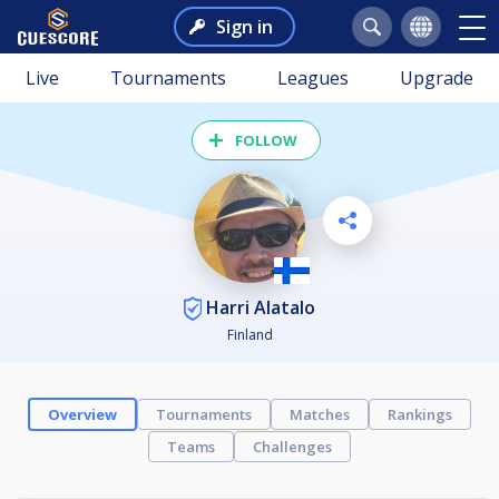
Sign in
Live
Tournaments
Leagues
Upgrade
FOLLOW
Harri Alatalo
Finland
Overview
Tournaments
Matches
Rankings
Teams
Challenges