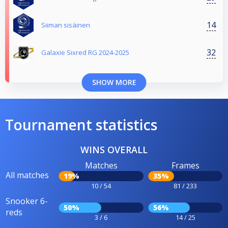
14
Siiman sisäinen
32
Galaxie Sixred RG 2024-2025
SHOW MORE
Tournament statistics
WINS OVERALL
Matches
Frames
All matches
19%
35%
10 / 54
81 / 233
Snooker 6-
50%
56%
reds
3 / 6
14 / 25