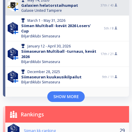
May 14, 2026
Galaxien helatorstaihumpat
37th /
40
Galaxie United Tampere
March 1 - May 31, 2026
Siiman Multiball -kevät 2026 Losers'
5th /
8
Cup
Biljardiklubi Siimaseura
January 12 - April 30, 2026
Siimaseuran Multiball -turnaus, kevät
17th /
21
2026
Biljardiklubi Siimaseura
December 28, 2025
Siimaseuran kuukausikilpailut
9th /
11
Biljardiklubi Siimaseura
SHOW MORE
Rankings
29
Siiman kk-ranking