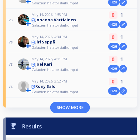
H2H
Galaxien helatorstaihumpat
0
1
May 14, 2026, 4:53 PM
Johanna Vartiainen
vs
H2H
Galaxien helatorstaihumpat
0
1
May 14, 2026, 4:34 PM
Jiri Seppä
vs
H2H
Galaxien helatorstaihumpat
0
1
May 14, 2026, 4:11 PM
Joel Kari
vs
H2H
Galaxien helatorstaihumpat
0
1
May 14, 2026, 3:52 PM
Rony Salo
vs
H2H
Galaxien helatorstaihumpat
SHOW MORE
Results