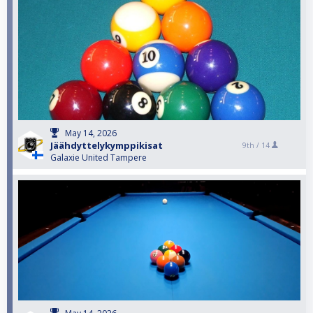
May 14, 2026
Jäähdyttelykymppikisat
9th /
14
Galaxie United Tampere