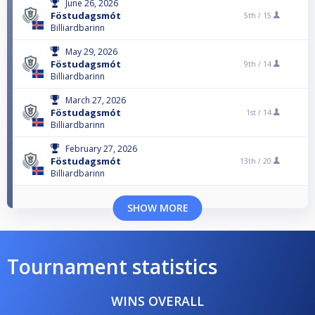
June 26, 2026
Föstudagsmót
5th /
15
Billiardbarinn
May 29, 2026
Föstudagsmót
9th /
14
Billiardbarinn
March 27, 2026
Föstudagsmót
1st /
14
Billiardbarinn
February 27, 2026
Föstudagsmót
13th /
20
Billiardbarinn
SHOW MORE
Tournament statistics
WINS OVERALL