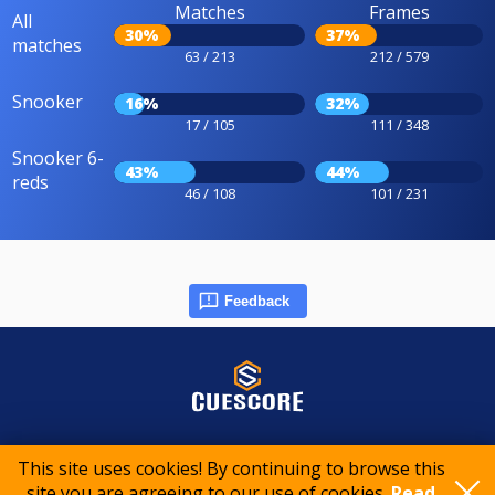
Matches
Frames
All
30%
37%
matches
63 / 213
212 / 579
Snooker
16%
32%
17 / 105
111 / 348
Snooker 6-
43%
44%
reds
46 / 108
101 / 231
Feedback
© 2015-2026 CueScore International
This site uses cookies! By continuing to browse this
site you are agreeing to our use of cookies.
Read