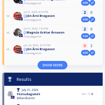
H2H
Föstudagsmót
2
0
Jul 31, 2026, 8:05 PM
Jón Árni Bragason
vs
H2H
Föstudagsmót
2
0
Jul 31, 2026, 7:41 PM
Magnús Grétar Árnason
vs
H2H
Föstudagsmót
0
2
Jun 26, 2026, 10:51 PM
Jón Árni Bragason
vs
H2H
Föstudagsmót
SHOW MORE
Results
July 31, 2026
Föstudagsmót
3rd /
13
Billiardbarinn