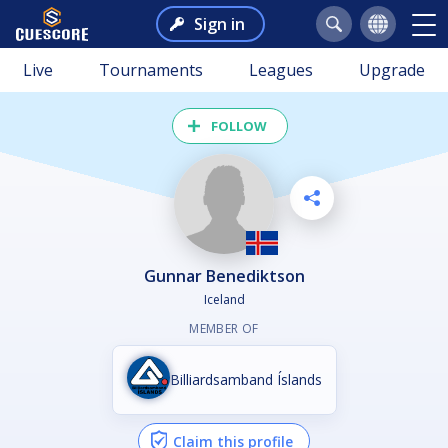
Sign in
Live
Tournaments
Leagues
Upgrade
FOLLOW
Gunnar Benediktson
Iceland
MEMBER OF
Billiardsamband Íslands
Claim this profile