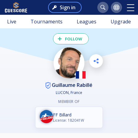
Sign in
Live
Tournaments
Leagues
Upgrade
FOLLOW
Guillaume Rabillé
LUCON, France
MEMBER OF
FF Billard
License: 182041W