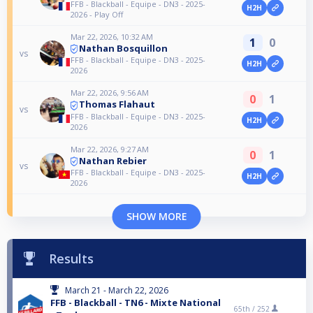
FFB - Blackball - Equipe - DN3 - 2025-
H2H
2026 - Play Off
Mar 22, 2026, 10:32 AM
1
0
Nathan Bosquillon
vs
FFB - Blackball - Equipe - DN3 - 2025-
H2H
2026
Mar 22, 2026, 9:56 AM
0
1
Thomas Flahaut
vs
FFB - Blackball - Equipe - DN3 - 2025-
H2H
2026
Mar 22, 2026, 9:27 AM
0
1
Nathan Rebier
vs
FFB - Blackball - Equipe - DN3 - 2025-
H2H
2026
SHOW MORE
Results
March 21 - March 22, 2026
FFB - Blackball - TN6 - Mixte National
65th /
252