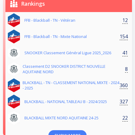
Rankings
12
FFB - Blackball - TN - Vétéran
154
FFB - Blackball - TN - Mixte National
41
SNOOKER Classement Général Ligue 2025_2026
Classement D2 SNOOKER DISTRICT NOUVELLE
8
AQUITAINE NORD
BLACKBALL - TN - CLASSEMENT NATIONAL MIXTE - 2024
360
- 2025
327
BLACKBALL - NATIONAL TABLEAU B - 2024/2025
22
BLACKBALL MIXTE NORD AQUITAINE 24-25