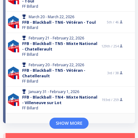
- Toul
FF Billard
March 20 - March 22, 2026
FFB - Blackball - TN6 - Vétéran - Toul
5th /
46
FF Billard
February 21 - February 22, 2026
FFB - Blackball - TN5 - Mixte National
129th /
254
- Chatellerault
FF Billard
February 20 - February 22, 2026
FFB - Blackball - TN5 - Vétéran -
3rd /
38
Chatellerault
FF Billard
January 31 - February 1, 2026
FFB - Blackball - TN4 - Mixte National
193rd /
259
- Villeneuve sur Lot
FF Billard
SHOW MORE