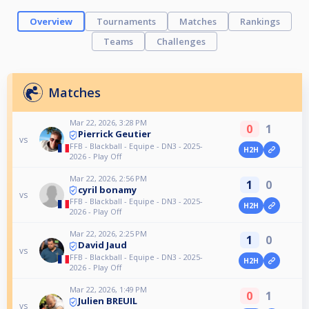
Overview
Tournaments
Matches
Rankings
Teams
Challenges
Matches
Mar 22, 2026, 3:28 PM
0
1
Pierrick Geutier
vs
FFB - Blackball - Equipe - DN3 - 2025-
H2H
2026 - Play Off
Mar 22, 2026, 2:56 PM
1
0
cyril bonamy
vs
FFB - Blackball - Equipe - DN3 - 2025-
H2H
2026 - Play Off
Mar 22, 2026, 2:25 PM
1
0
David Jaud
vs
FFB - Blackball - Equipe - DN3 - 2025-
H2H
2026 - Play Off
Mar 22, 2026, 1:49 PM
0
1
Julien BREUIL
vs