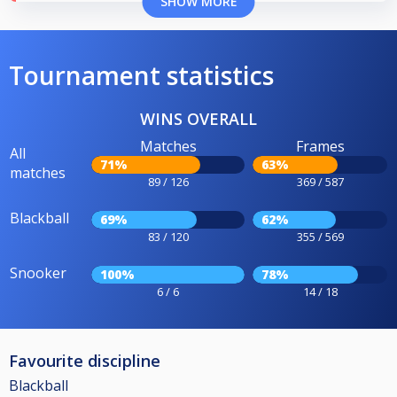
SHOW MORE
Tournament statistics
WINS OVERALL
Matches
Frames
All
71%
63%
matches
89 / 126
369 / 587
Blackball
69%
62%
83 / 120
355 / 569
Snooker
100%
78%
6 / 6
14 / 18
Favourite discipline
Blackball