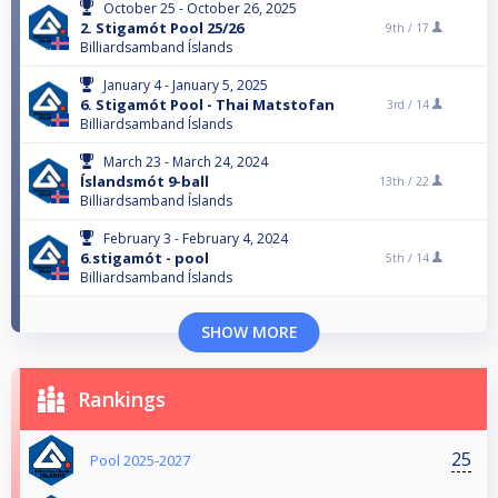
October 25 - October 26, 2025
2. Stigamót Pool 25/26
9th /
17
Billiardsamband Íslands
January 4 - January 5, 2025
6. Stigamót Pool - Thai Matstofan
3rd /
14
Billiardsamband Íslands
March 23 - March 24, 2024
Íslandsmót 9-ball
13th /
22
Billiardsamband Íslands
February 3 - February 4, 2024
6.stigamót - pool
5th /
14
Billiardsamband Íslands
SHOW MORE
Rankings
25
Pool 2025-2027