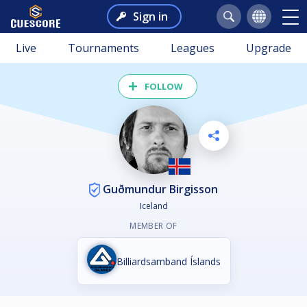
Sign in
Live
Tournaments
Leagues
Upgrade
FOLLOW
Guðmundur Birgisson
Iceland
MEMBER OF
Billiardsamband Íslands