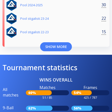
30
Pool 2024-2025
22
Pool stigalisti 23-24
15
Pool stigalisti 22-23
SHOW MORE
Tournament statistics
WINS OVERALL
Matches
Frames
All
60%
54%
matches
51 / 85
425 / 787
9-Ball
62%
56%