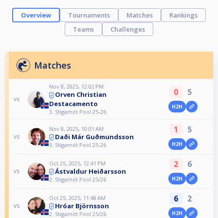
Overview
Tournaments
Matches
Rankings
Teams
Challenges
Matches
Nov 8, 2025, 12:02 PM
0
5
Orven Christian
vs
Destacamento
H2H
3. Stigamót Pool 25-26
1
5
Nov 8, 2025, 10:01 AM
Daði Már Guðmundsson
vs
H2H
3. Stigamót Pool 25-26
2
6
Oct 25, 2025, 12:41 PM
Ástvaldur Heiðarsson
vs
H2H
2. Stigamót Pool 25/26
6
2
Oct 25, 2025, 11:48 AM
Hróar Björnsson
vs
H2H
2. Stigamót Pool 25/26