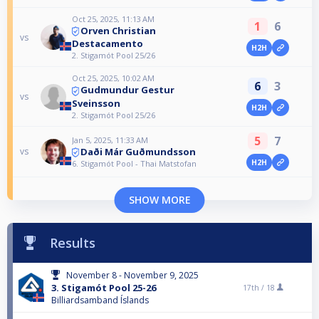
Oct 25, 2025, 11:13 AM
1
6
Orven Christian
vs
Destacamento
H2H
2. Stigamót Pool 25/26
Oct 25, 2025, 10:02 AM
6
3
Gudmundur Gestur
vs
Sveinsson
H2H
2. Stigamót Pool 25/26
5
7
Jan 5, 2025, 11:33 AM
Daði Már Guðmundsson
vs
H2H
6. Stigamót Pool - Thai Matstofan
SHOW MORE
Results
November 8 - November 9, 2025
3. Stigamót Pool 25-26
17th /
18
Billiardsamband Íslands