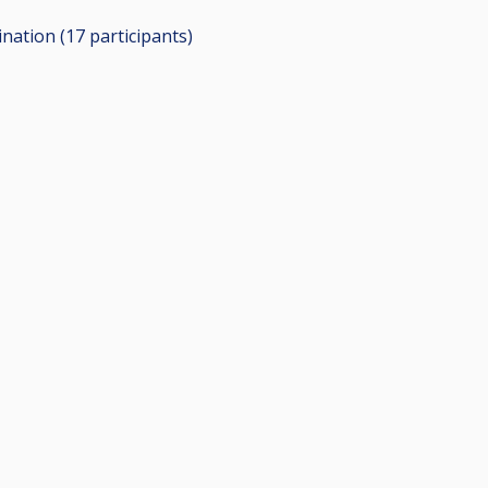
ination (17
participants
)