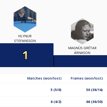
HLYNUR
STEFANSSON
MAGNÚS GRÉTAR
ÁRNASON
Matches (won/lost)
Frames (won/lost)
5 (5/0)
50 (36/14)
6 (4/2)
66 (36/30)