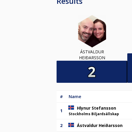
Results
ÁSTVALDUR
HEIÐARSSON
#
Name
Hlynur Stefansson
1
Stockholms Biljardsällskap
2
Ástvaldur Heiðarsson