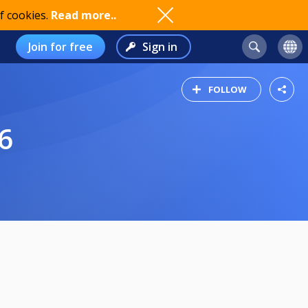
f cookies.
Read more..
Join for free
Sign in
FOLLOW
6