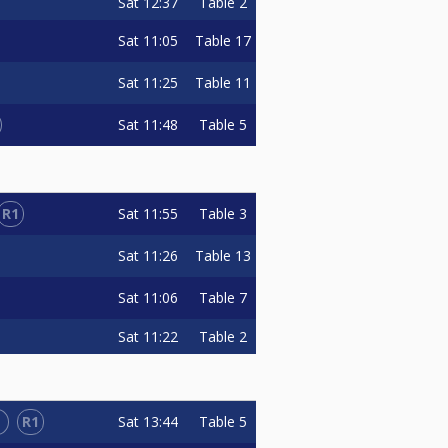
Sat
12:37
Table 2
Sat
11:05
Table 17
Sat
11:25
Table 11
Sat
11:48
Table 5
R1
Sat
11:55
Table 3
Sat
11:26
Table 13
Sat
11:06
Table 7
Sat
11:22
Table 2
L
R1
Sat
13:44
Table 5