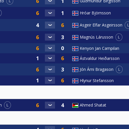
L
Guðmundur Birgisson
to
Hróar Björnsson
Asgeir Elfar Asgeirsson
L
Magnús Lárusson
Kenyon Jan Campilan
Ástvaldur Heiðarsson
L
Jón Árni Bragason
Hlynur Stefansson
L
Ahmed Shatat
n