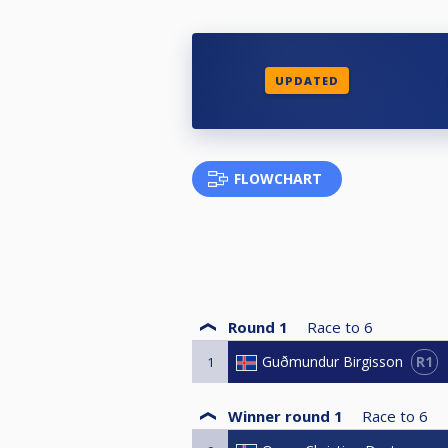
UPDATED
FLOWCHART
Round 1
Race to
6
R1
Guðmundur Birgisson
1
Winner round 1
Race to
6