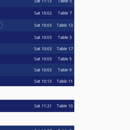
Sat
11:13
Table 5
Sat
10:02
Table 7
L
Sat
10:03
Table 13
Sat
10:03
Table 3
Sat
10:03
Table 17
Sat
10:03
Table 5
Sat
10:03
Table 9
Sat
10:13
Table 11
Sat
11:21
Table 10