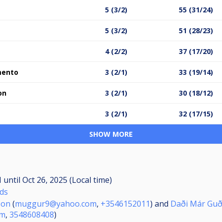
5 (3/2)
55 (31/24)
5 (3/2)
51 (28/23)
4 (2/2)
37 (17/20)
mento
3 (2/1)
33 (19/14)
on
3 (2/1)
30 (18/12)
3 (2/1)
32 (17/15)
SHOW MORE
M
until
Oct 26, 2025 (Local time)
nds
son
(
muggur9@yahoo.com
,
+3546152011
) and
Daði Már Gu
om
,
3548608408
)