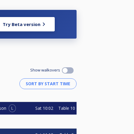
Try Beta version
Show walkovers
L
Sat
10:02
Table 10
son