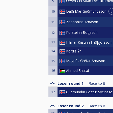
Orven Christian Destacamen
9
L
Daði Már Guðmundsson
10
Zophonias Árnason
11
Þorsteinn Bogason
12
13
Hilmar Kristinn Friðþjófsson
14
Þórdís Ýr
Magnús Grétar Árnason
15
16
Ahmed Shatat
Loser round 1
Race to
6
Gudmundur Gestur Sveinsso
17
Loser round 2
Race to
6