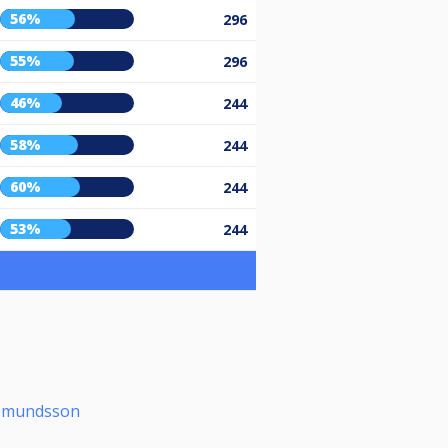
56%
296
55%
296
46%
244
58%
244
60%
244
53%
244
ðmundsson