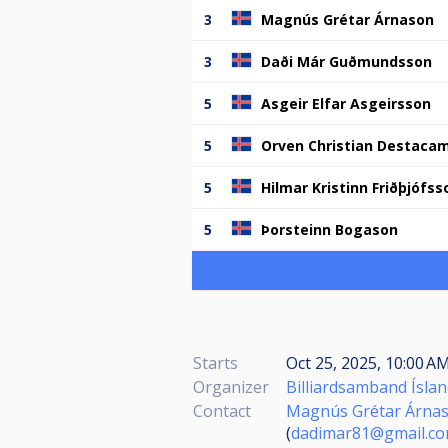
3
Magnús Grétar Árnason
3
Daði Már Guðmundsson
5
Asgeir Elfar Asgeirsson
5
Orven Christian Destaca
5
Hilmar Kristinn Friðþjófss
5
Þorsteinn Bogason
Starts
Oct 25, 2025, 10:00 A
Organizer
Billiardsamband Ísla
Contact
Magnús Grétar Árna
(
dadimar81@gmail.c