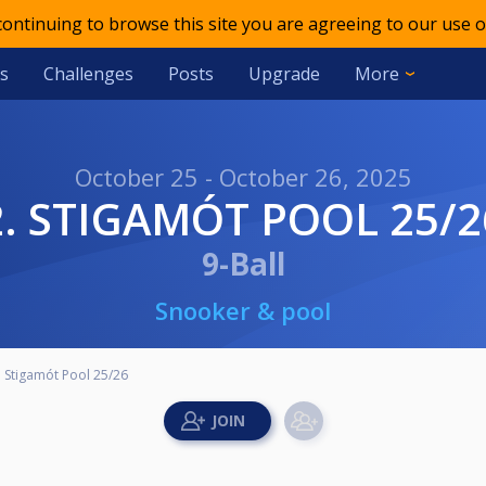
 continuing to browse this site you are agreeing to our use o
s
Challenges
Posts
Upgrade
More
October 25 - October 26, 2025
2. STIGAMÓT POOL 25/2
9-Ball
Snooker & pool
. Stigamót Pool 25/26