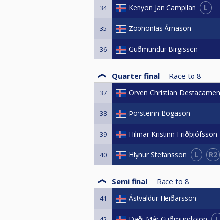
L
Kenyon Jan Campilan
34
Zophonias Árnason
35
Guðmundur Birgisson
36
Quarter final
Race to
8
Orven Christian Destacamen
37
Þorsteinn Bogason
38
Hilmar Kristinn Friðþjófsson
39
L
R2
Hlynur Stefansson
40
Semi final
Race to
8
Ástvaldur Heiðarsson
41
L
Daði Már Guðmundsson
42