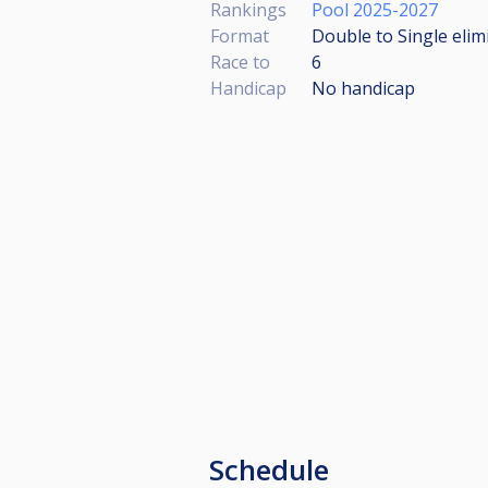
Rankings
Pool 2025-2027
Format
Double to Single elim
Race to
6
Handicap
No handicap
Schedule