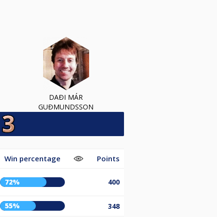
DAÐI MÁR
GUÐMUNDSSON
Win percentage
Points
72%
400
55%
348