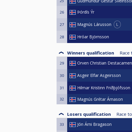
25
Gudmundur Gestur Sveinsso
Þórdís Ýr
26
L
Magnús Lárusson
27
Hróar Björnsson
28
Winners qualification
Race 
Orven Christian Destacamen
29
Asgeir Elfar Asgeirsson
30
Hilmar Kristinn Friðþjófsson
31
32
Magnús Grétar Árnason
Losers qualification
Race to
Jón Árni Bragason
33