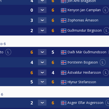
n
Jón Árni Bragason
L
Kenyon Jan Campilan
Zophonias Árnason
L
Guðmundur Birgisson
to
6
L
to
Daði Már Guðmundsson
L
Þorsteinn Bogason
L
Ástvaldur Heiðarsson
Hlynur Stefansson
6
Asgeir Elfar Asgeirsson