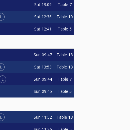
Sat
13:09
Table 7
L
Sat
12:36
Table 10
Sat
12:41
Table 5
Sun
09:47
Table 13
L
Sat
13:53
Table 13
L
Sun
09:44
Table 7
Sun
09:45
Table 5
L
Sun
11:52
Table 13
Sun
11:36
Table 5