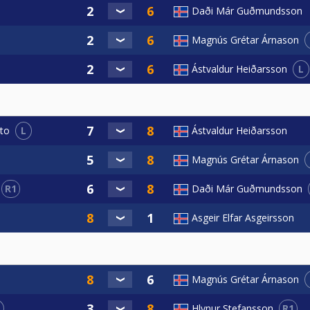
Daði Már Guðmundsson
Magnús Grétar Árnason
L
Ástvaldur Heiðarsson
L
Ástvaldur Heiðarsson
to
Magnús Grétar Árnason
R1
Daði Már Guðmundsson
Asgeir Elfar Asgeirsson
Magnús Grétar Árnason
R1
Hlynur Stefansson