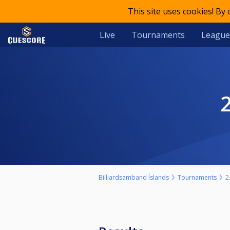
This site uses cookies! By
Live
Tournaments
League
Billiardsamband Íslands
Tournaments
2