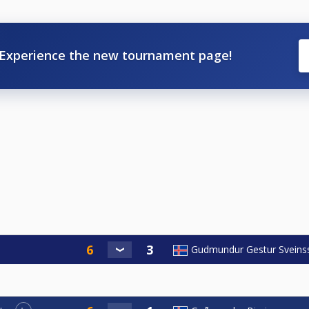
Experience the new tournament page!
Gudmundur Gestur Sveins