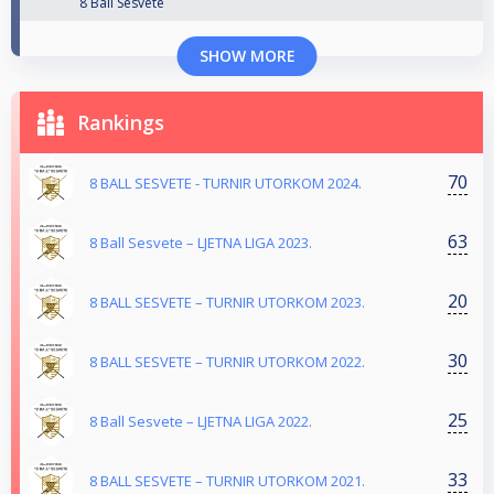
8 Ball Sesvete
SHOW MORE
Rankings
70
8 BALL SESVETE - TURNIR UTORKOM 2024.
63
8 Ball Sesvete – LJETNA LIGA 2023.
20
8 BALL SESVETE – TURNIR UTORKOM 2023.
30
8 BALL SESVETE – TURNIR UTORKOM 2022.
25
8 Ball Sesvete – LJETNA LIGA 2022.
33
8 BALL SESVETE – TURNIR UTORKOM 2021.