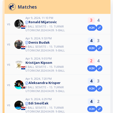
Matches
Apr 9, 2024, 11:10 PM
3
4
Ronald Mijatovic
vs
8 BALL SESVETE – 15. TURNIR
H2H
UTORKOM 2024.04.09. 9-BALL
Apr 9, 2024, 9:53 PM
4
3
Denis Budak
vs
8 BALL SESVETE – 15. TURNIR
H2H
UTORKOM 2024.04.09. 9-BALL
Apr 9, 2024, 9:05 PM
2
4
Kristijan Kipson
vs
8 BALL SESVETE – 15. TURNIR
H2H
UTORKOM 2024.04.09. 9-BALL
Apr 9, 2024, 7:20 PM
4
3
Aleksandra Krisper
vs
8 BALL SESVETE – 15. TURNIR
H2H
UTORKOM 2024.04.09. 9-BALL
Apr 9, 2024, 6:29 PM
4
2
Edi Smolčak
vs
8 BALL SESVETE – 15. TURNIR
H2H
UTORKOM 2024.04.09. 9-BALL