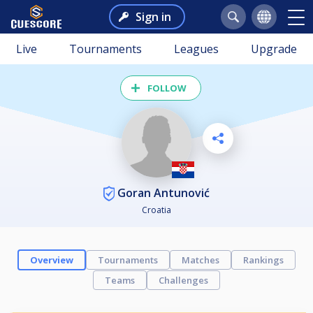
Sign in
Live
Tournaments
Leagues
Upgrade
FOLLOW
Goran Antunović
Croatia
Overview
Tournaments
Matches
Rankings
Teams
Challenges