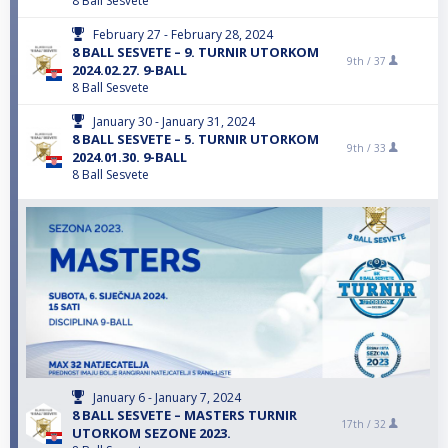
8 Ball Sesvete
February 27 - February 28, 2024
8 BALL SESVETE – 9. TURNIR UTORKOM
9th /
37
2024.02.27. 9-BALL
8 Ball Sesvete
January 30 - January 31, 2024
8 BALL SESVETE – 5. TURNIR UTORKOM
9th /
33
2024.01.30. 9-BALL
8 Ball Sesvete
January 6 - January 7, 2024
8 BALL SESVETE – MASTERS TURNIR
17th /
32
UTORKOM SEZONE 2023.