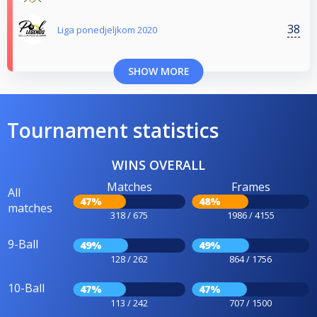
38
Liga ponedjeljkom 2020
SHOW MORE
Tournament statistics
WINS OVERALL
Matches
Frames
All
47%
48%
matches
318 / 675
1986 / 4155
9-Ball
49%
49%
128 / 262
864 / 1756
10-Ball
47%
47%
113 / 242
707 / 1500