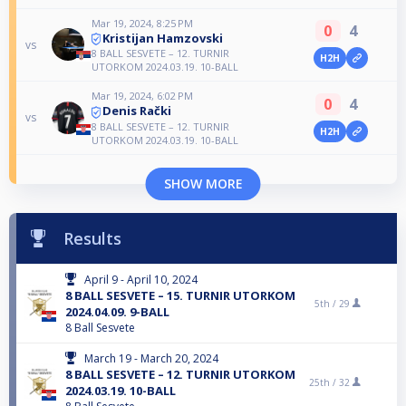
Mar 19, 2024, 8:25 PM
0
4
Kristijan Hamzovski
vs
8 BALL SESVETE – 12. TURNIR
H2H
UTORKOM 2024.03.19. 10-BALL
Mar 19, 2024, 6:02 PM
0
4
Denis Rački
vs
8 BALL SESVETE – 12. TURNIR
H2H
UTORKOM 2024.03.19. 10-BALL
SHOW MORE
Results
April 9 - April 10, 2024
8 BALL SESVETE – 15. TURNIR UTORKOM
5th /
29
2024.04.09. 9-BALL
8 Ball Sesvete
March 19 - March 20, 2024
8 BALL SESVETE – 12. TURNIR UTORKOM
25th /
32
2024.03.19. 10-BALL