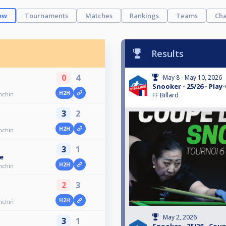
ew
Tournaments
Matches
Rankings
Teams
Cha
Results
0
4
May 8 - May 10, 2026
Snooker - 25/26 - Play
H2H
onchin
FF Billard
3
2
H2H
onchin
3
1
e
H2H
onchin
2
3
H2H
onchin
May 2, 2026
3
1