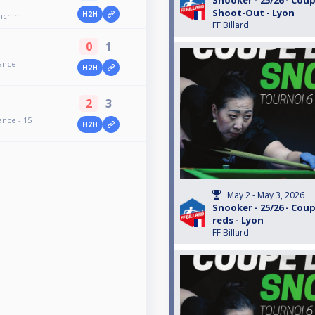
Snooker - 25/26 - Coup
Shoot-Out - Lyon
H2H
onchin
FF Billard
0
1
ance -
H2H
2
3
ance - 15
H2H
May 2 - May 3, 2026
Snooker - 25/26 - Coup
reds - Lyon
FF Billard