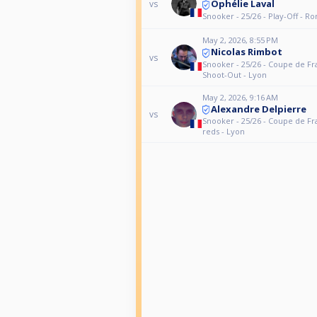
Ophélie Laval
vs
Snooker - 25/26 - Play-Off - R
May 2, 2026, 8:55 PM
Nicolas Rimbot
vs
Snooker - 25/26 - Coupe de Fr
Shoot-Out - Lyon
May 2, 2026, 9:16 AM
Alexandre Delpierre
vs
Snooker - 25/26 - Coupe de Fr
reds - Lyon