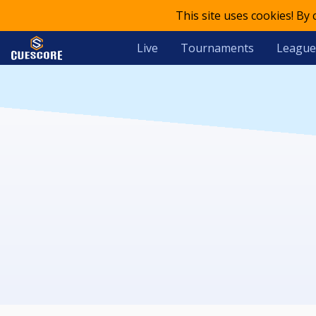
This site uses cookies! By
Live
Tournaments
League