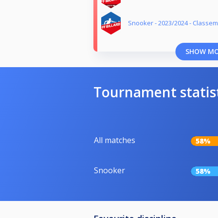
Snooker - 2023/2024 - Classe
SHOW M
Tournament statis
All matches
58%
Snooker
58%