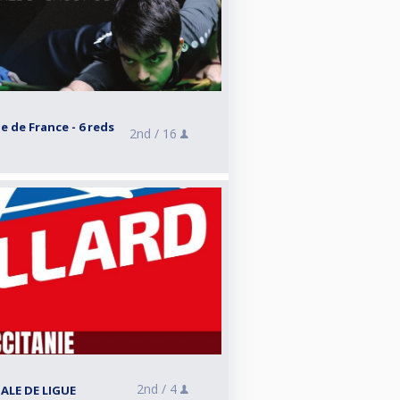
e de France - 6 reds
2nd /
16
2nd /
4
NALE DE LIGUE