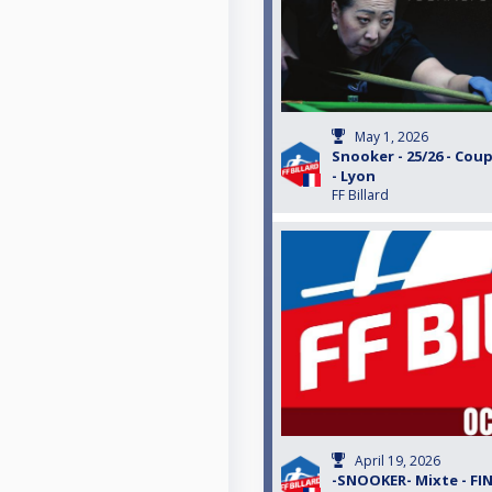
May 1, 2026
Snooker - 25/26 - Coup
- Lyon
FF Billard
April 19, 2026
-SNOOKER- Mixte - FI