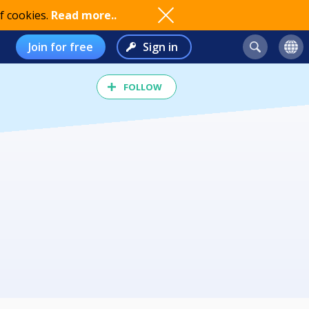
f cookies.
Read more..
Join for free
Sign in
FOLLOW