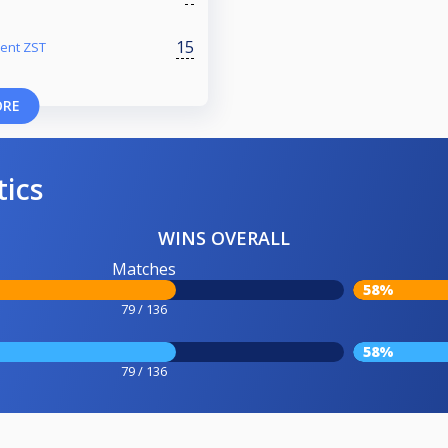
15
ment ZST
ORE
tics
WINS OVERALL
Matches
58%
79 / 136
58%
79 / 136