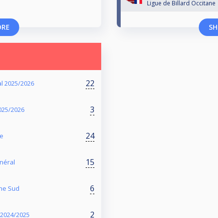
Ligue de Billard Occitane
ORE
SH
22
l 2025/2026
3
2025/2026
24
te
15
énéral
6
one Sud
2
- 2024/2025