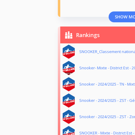
SHOW M
Rankings
SNOOKER_Classement nationa
Snooker- Mixte - District Est - 
Snooker - 2024/2025 - TN - Mix
Snooker - 2024/2025 - ZST - G
Snooker - 2024/2025 - ZST - Z
SNOOKER - Mixte - District Est 