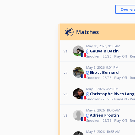
Overvi
Matches
May 10, 2026, 9:00 AM
Gauvain Bazin
vs
Snooker - 25/26 - Play-Off - R
May 9, 2026, 9:01 PM
Eliott Bernard
vs
Snooker - 25/26 - Play-Off - R
May 9, 2026, 4:28 PM
Christophe Rives Lang
vs
Snooker - 25/26 - Play-Off - R
May 9, 2026, 10:45 AM
Adrien Frostin
vs
Snooker - 25/26 - Play-Off - R
May 8, 2026, 10:53 AM