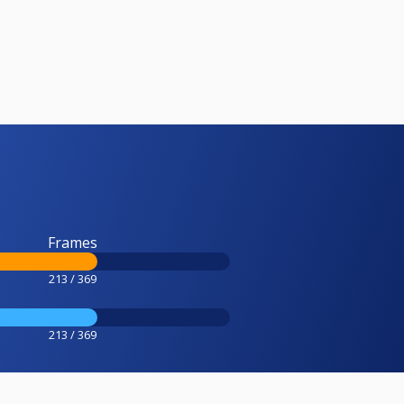
Frames
213 / 369
213 / 369