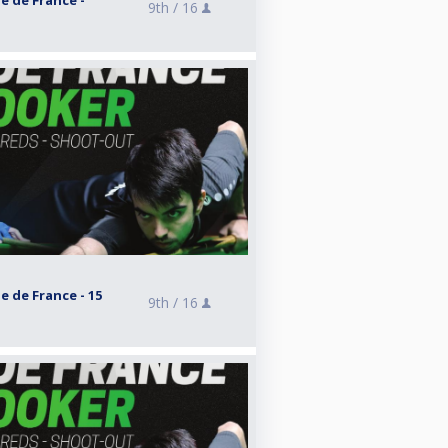
e de France -
9th /
16
e de France - 15
9th /
16