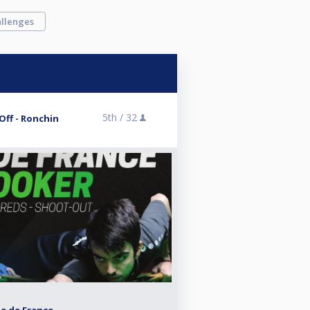
llenges
5th /
32
-Off - Ronchin