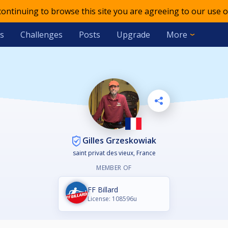
 continuing to browse this site you are agreeing to our use o
s
Challenges
Posts
Upgrade
More
Gilles Grzeskowiak
saint privat des vieux, France
MEMBER OF
FF Billard
License: 108596u