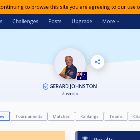
 continuing to browse this site you are agreeing to our use o
s
Challenges
Posts
Upgrade
More
GERARD JOHNSTON
Australia
ew
Tournaments
Matches
Rankings
Teams
Cha
Results