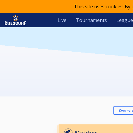
This site uses cookies! By
Live
Tournaments
League
Overvi
Matches