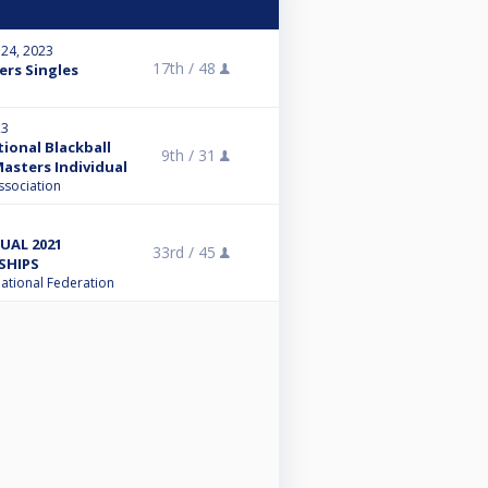
 24, 2023
17th /
48
ers Singles
23
tional Blackball
9th /
31
asters Individual
ssociation
UAL 2021
33rd /
45
SHIPS
national Federation