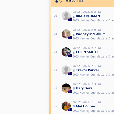
Oct 21, 2023, 6:12 PM
BRAD REDMAN
vs
2023 Hawley Cup Masters Cha
Oct 21, 2023, 6:10 PM
Rodney McCallum
vs
2023 Hawley Cup Masters Cha
Oct 21, 2023, 6:07 PM
COLIN SMITH
vs
2023 Hawley Cup Masters Cha
Oct 21, 2023, 6:05 PM
Trevor Parker
vs
2023 Hawley Cup Masters Cha
Oct 21, 2023, 6:03 PM
Gary Dew
vs
2023 Hawley Cup Masters Cha
Oct 21, 2023, 5:35 PM
Matt Connor
vs
2023 Hawley Cup Masters Cha