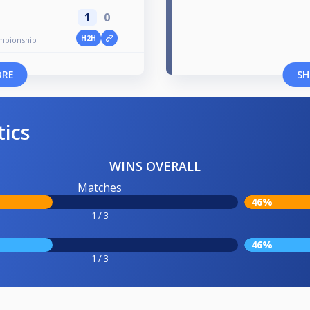
1
0
H2H
mpionship
ORE
SH
tics
WINS OVERALL
Matches
46%
1 / 3
46%
1 / 3