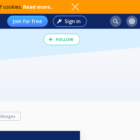
f cookies.
Read more..
Join for free
Sign in
FOLLOW
llenges