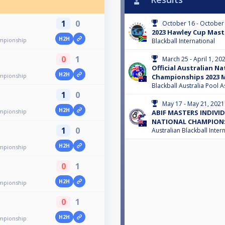
1
0
October 16 - October
2023 Hawley Cup Mast
H2H
mpionship
Blackball International
0
1
March 25 - April 1, 20
Official Australian Na
H2H
mpionship
Championships 2023 M
Blackball Australia Pool A
1
0
May 17 - May 21, 2021
H2H
mpionship
ABIF MASTERS INDIVID
NATIONAL CHAMPION
1
0
Australian Blackball Inter
H2H
mpionship
0
1
H2H
mpionship
0
1
H2H
mpionship