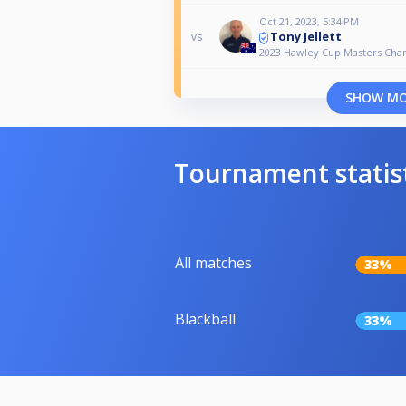
Oct 21, 2023, 5:34 PM
Tony Jellett
vs
2023 Hawley Cup Masters Cha
SHOW M
Tournament statis
All matches
33%
Blackball
33%