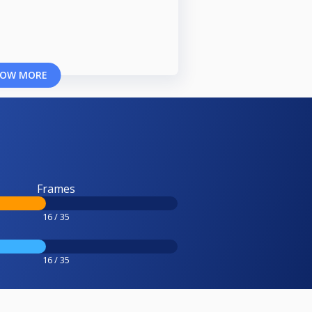
OW MORE
Frames
16 / 35
16 / 35