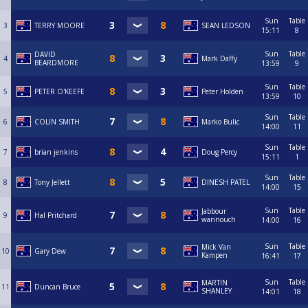
Sun
Table
3
TERRY MOORE
SEAN LEDSON
15:11
8
Sun
Table
DAVID
4
Mark Daffy
BEARDMORE
13:59
9
Sun
Table
5
PETER O'KEEFE
Peter Holden
13:59
10
Sun
Table
6
COLIN SMITH
Marko Bulic
14:00
11
Sun
Table
7
brian jenkins
Doug Percy
15:11
1
Sun
Table
8
Tony Jellett
DINESH PATEL
14:00
15
Sun
Table
Jabbour
9
Hal Pritchard
wannouch
14:00
16
Sun
Table
Mick Van
10
Gary Dew
Kampen
16:41
17
Sun
Table
MARTIN
11
Duncan Bruce
SHANLEY
14:01
18