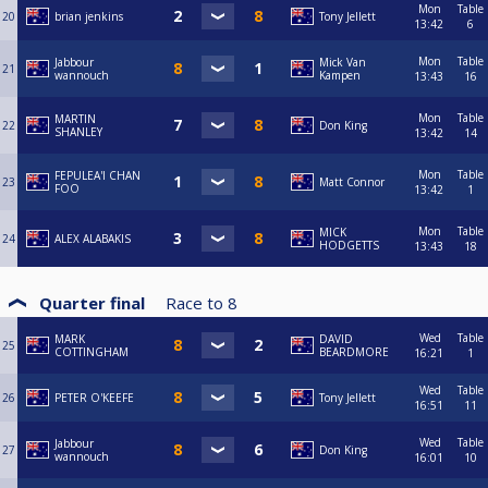
Mon
Table
20
brian jenkins
Tony Jellett
13:42
6
Mon
Table
Jabbour
Mick Van
21
wannouch
Kampen
13:43
16
Mon
Table
MARTIN
22
Don King
SHANLEY
13:42
14
Mon
Table
FEPULEA'I CHAN
23
Matt Connor
FOO
13:42
1
Mon
Table
MICK
24
ALEX ALABAKIS
HODGETTS
13:43
18
Quarter final
Race to
8
Wed
Table
MARK
DAVID
25
COTTINGHAM
BEARDMORE
16:21
1
Wed
Table
26
PETER O'KEEFE
Tony Jellett
16:51
11
Wed
Table
Jabbour
27
Don King
wannouch
16:01
10