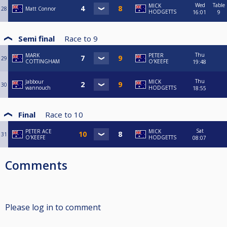
Wed
Table
MICK
28
Matt Connor
HODGETTS
16:01
9
Semi final
Race to
9
Thu
MARK
PETER
29
COTTINGHAM
O'KEEFE
19:48
Thu
Jabbour
MICK
30
wannouch
HODGETTS
18:55
Final
Race to
10
Sat
PETER ACE
MICK
31
O'KEEFE
HODGETTS
08:07
Comments
Please log in to comment