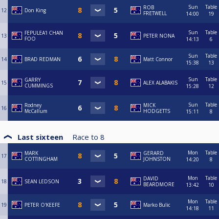
Sun
Table
ROB
12
Don King
FRETWELL
14:00
19
Sun
Table
FEPULEA'I CHAN
13
PETER NONA
FOO
14:13
6
Sun
Table
14
BRAD REDMAN
Matt Connor
15:38
13
Sun
Table
GARRY
15
ALEX ALABAKIS
CUMMINGS
15:28
12
Sun
Table
Rodney
MICK
16
McCallum
HODGETTS
15:11
8
Last sixteen
Race to
8
Mon
Table
MARK
GERARD
17
COTTINGHAM
JOHNSTON
14:20
8
Mon
Table
DAVID
18
SEAN LEDSON
BEARDMORE
13:42
10
Mon
Table
19
PETER O'KEEFE
Marko Bulic
14:18
11