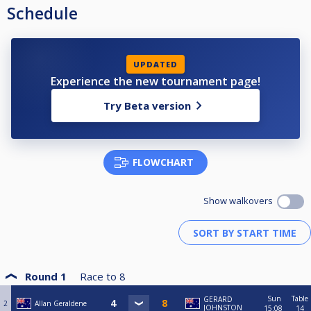
Schedule
UPDATED
Experience the new tournament page!
Try Beta version
FLOWCHART
Show walkovers
Round 1
Race to
8
Sun
Table
GERARD
2
Allan Geraldene
JOHNSTON
15:08
14