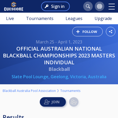
Sign in
Live
Tournaments
Leagues
Upgrade
FOLLOW
March 25 - April 1, 2023
OFFICIAL AUSTRALIAN NATIONAL
BLACKBALL CHAMPIONSHIPS 2023 MASTERS
INDIVIDUAL
Blackball
Slate Pool Lounge, Geelong, Victoria, Australia
Blackball Australia Pool Association
Tournaments
Results