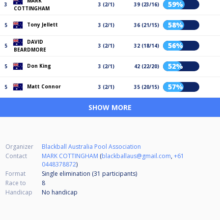
MARK
59%
3
3 (2/1)
39 (23/16)
COTTINGHAM
58%
Tony Jellett
5
3 (2/1)
36 (21/15)
DAVID
56%
5
3 (2/1)
32 (18/14)
BEARDMORE
52%
Don King
5
3 (2/1)
42 (22/20)
57%
Matt Connor
5
3 (2/1)
35 (20/15)
SHOW MORE
Organizer
Blackball Australia Pool Association
Contact
MARK COTTINGHAM
(
blackballaus@gmail.com
,
+61
0448378872
)
Format
Single elimination (31
participants
)
Race to
8
Handicap
No handicap