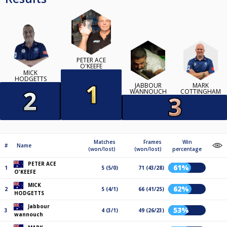
PETER ACE
O'KEEFE
MICK
HODGETTS
JABBOUR
MARK
WANNOUCH
COTTINGHAM
Matches
Frames
Win
#
Name
(won/lost)
(won/lost)
percentage
PETER ACE
61%
1
5 (5/0)
71 (43/28)
O'KEEFE
MICK
62%
2
5 (4/1)
66 (41/25)
HODGETTS
Jabbour
53%
3
4 (3/1)
49 (26/23)
wannouch