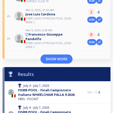
H2H
TORNEO CLUB 70
Mar 8, 2026, 10:52 AM
2
4
Jose Luis Cardona
vs
FISBB LAZIO 6°PROVA POOL 25/26
H2H
SERIE C
Mar 8, 2026, 8:28 AM
0
4
Francesco Giuseppe
vs
Pandolfo
H2H
FISBB LAZIO 6°PROVA POOL 25/26
SERIE C
SHOW MORE
Results
July 4 - July 7, 2026
FISBB POOL - Finali Campionato
5th /
11
Italiano WHEELCHAIR PALLA 9 2026
FIBIS - POCKET
July 4 - July 7, 2026
FISBB POOL - Finali Campionato