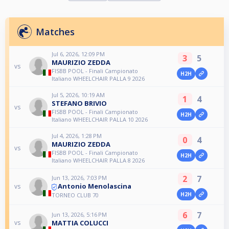
Matches
Jul 6, 2026, 12:09 PM
3
5
MAURIZIO ZEDDA
vs
FISBB POOL - Finali Campionato
H2H
Italiano WHEELCHAIR PALLA 9 2026
Jul 5, 2026, 10:19 AM
1
4
STEFANO BRIVIO
vs
FISBB POOL - Finali Campionato
H2H
Italiano WHEELCHAIR PALLA 10 2026
Jul 4, 2026, 1:28 PM
0
4
MAURIZIO ZEDDA
vs
FISBB POOL - Finali Campionato
H2H
Italiano WHEELCHAIR PALLA 8 2026
2
7
Jun 13, 2026, 7:03 PM
Antonio Menolascina
vs
H2H
TORNEO CLUB 70
6
7
Jun 13, 2026, 5:16 PM
MATTIA COLUCCI
vs