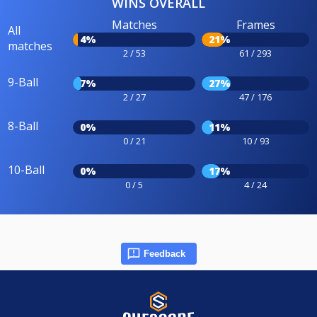
WINS OVERALL
Matches
Frames
All
4%
21%
matches
2 / 53
61 / 293
9-Ball
7%
27%
2 / 27
47 / 176
8-Ball
0%
11%
0 / 21
10 / 93
10-Ball
0%
17%
0 / 5
4 / 24
Feedback