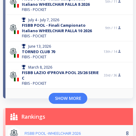
5th /
11
Italiano WHEELCHAIR PALLA 8 2026
FIBIS - POCKET
July 4 - July 7, 2026
FISBB POOL - Finali Campionato
9th /
11
Italiano WHEELCHAIR PALLA 10 2026
FIBIS - POCKET
June 13, 2026
TORNEO CLUB 70
13th /
14
FIBIS - POCKET
March 8, 2026
FISBB LAZIO 6°PROVA POOL 25/26 SERIE
33rd /
36
C
FIBIS - POCKET
SHOW MORE
Rankings
8
FISBB POOL -WHEELCHAIR 2026