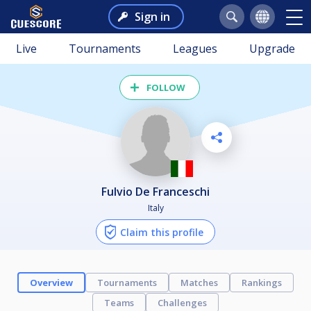
Sign in
Live
Tournaments
Leagues
Upgrade
FOLLOW
Fulvio De Franceschi
Italy
Claim this profile
Overview
Tournaments
Matches
Rankings
Teams
Challenges