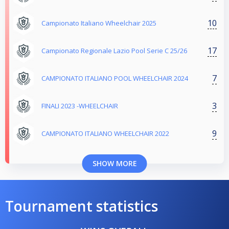
10
Campionato Italiano Wheelchair 2025
17
Campionato Regionale Lazio Pool Serie C 25/26
7
CAMPIONATO ITALIANO POOL WHEELCHAIR 2024
3
FINALI 2023 -WHEELCHAIR
9
CAMPIONATO ITALIANO WHEELCHAIR 2022
SHOW MORE
Tournament statistics