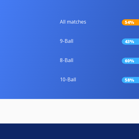
All matches
54%
9-Ball
43%
8-Ball
60%
10-Ball
58%