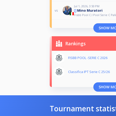
Jul 1, 2026, 3:50 PM
Mino Muratori
vs
Fisbb Pool C.I Pool Serie C Pall
SHOW M
Rankings
FISBB POOL -SERIE C 2026
Classifica IPT Serie C 25/26
SHOW M
Tournament statis