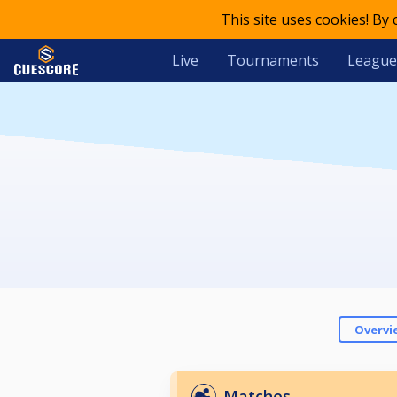
This site uses cookies! By
Live
Tournaments
League
Overvi
Matches