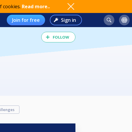
f cookies.
Read more..
Join for free
Sign in
FOLLOW
llenges