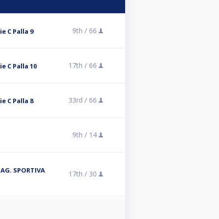
9th /
66
ie C Palla 9
17th /
66
ie C Palla 10
33rd /
66
ie C Palla 8
9th /
14
 STAG. SPORTIVA
17th /
30