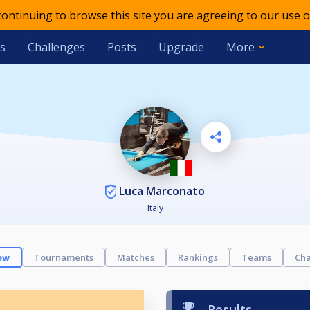
 continuing to browse this site you are agreeing to our use o
s
Challenges
Posts
Upgrade
More
Luca Marconato
Italy
ew
Tournaments
Matches
Rankings
Teams
Cha
Results