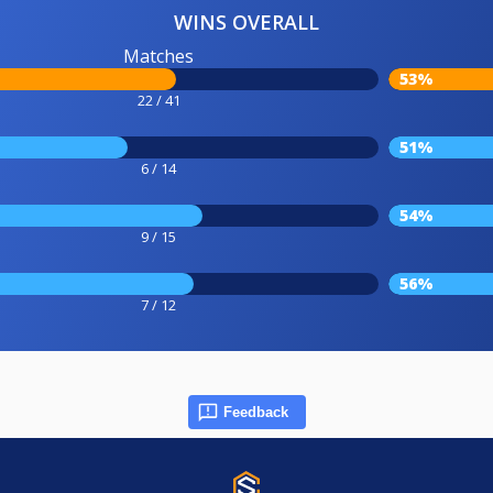
WINS OVERALL
Matches
53%
22 / 41
51%
6 / 14
54%
9 / 15
56%
7 / 12
Feedback