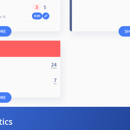
3
5
H2H
a 10
ORE
SH
24
7
ORE
tics