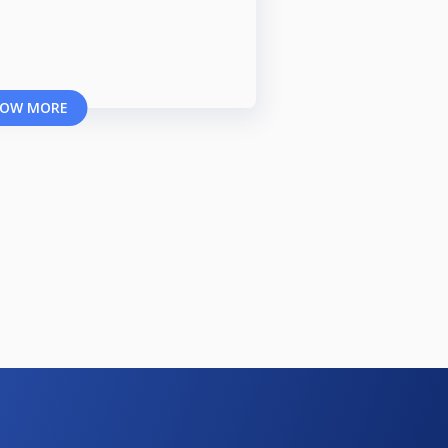
OW MORE