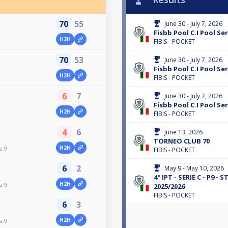
70
55
June 30 - July 7, 2026
Fisbb Pool C.I Pool Ser
H2H
FIBIS - POCKET
70
53
June 30 - July 7, 2026
Fisbb Pool C.I Pool Ser
H2H
FIBIS - POCKET
6
7
June 30 - July 7, 2026
Fisbb Pool C.I Pool Ser
H2H
FIBIS - POCKET
4
6
June 13, 2026
TORNEO CLUB 70
H2H
a 9
FIBIS - POCKET
6
2
May 9 - May 10, 2026
4° IPT - SERIE C - P9 -
H2H
a 9
2025/2026
FIBIS - POCKET
6
3
H2H
a 9