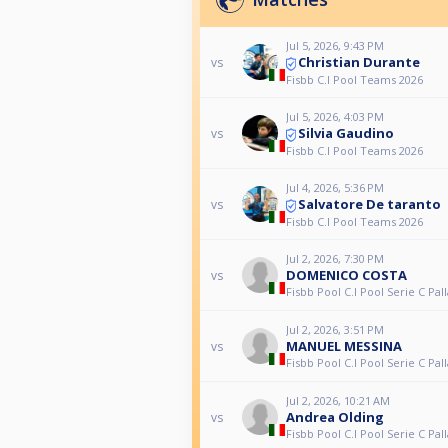
Jul 5, 2026, 9:43 PM
Christian Durante
vs
Fisbb C.I Pool Teams 2026
Jul 5, 2026, 4:03 PM
Silvia Gaudino
vs
Fisbb C.I Pool Teams 2026
Jul 4, 2026, 5:36 PM
Salvatore De taranto
vs
Fisbb C.I Pool Teams 2026
Jul 2, 2026, 7:30 PM
DOMENICO COSTA
vs
Fisbb Pool C.I Pool Serie C Pall
Jul 2, 2026, 3:51 PM
MANUEL MESSINA
vs
Fisbb Pool C.I Pool Serie C Pall
Jul 2, 2026, 10:21 AM
Andrea Olding
vs
Fisbb Pool C.I Pool Serie C Pall