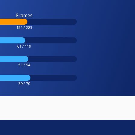
Frames
151 / 283
61 / 119
51 / 94
39 / 70