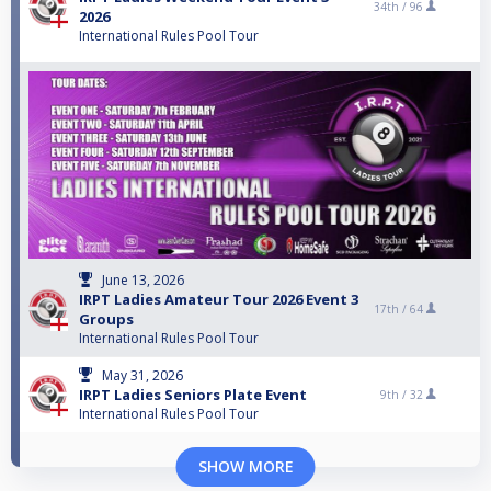
34th /
96
2026
International Rules Pool Tour
June 13, 2026
IRPT Ladies Amateur Tour 2026 Event 3
17th /
64
Groups
International Rules Pool Tour
May 31, 2026
IRPT Ladies Seniors Plate Event
9th /
32
International Rules Pool Tour
SHOW MORE