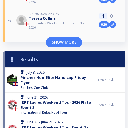
2026
Jun 20, 2026, 2:39 PM
1
0
Teresa Collins
vs
IRPT Ladies Weekend Tour Event 3 -
H2H
2026
SHOW MORE
Results
July 3, 2026
Pinches Non-Elite Handicap Friday
17th /
33
Flyer
Pinches Cue Club
June 21, 2026
IRPT Ladies Weekend Tour 2026 Plate
5th /
64
Event 3
International Rules Pool Tour
June 20 - June 21, 2026
IRPT Ladies Weekend Tour Event 3 -