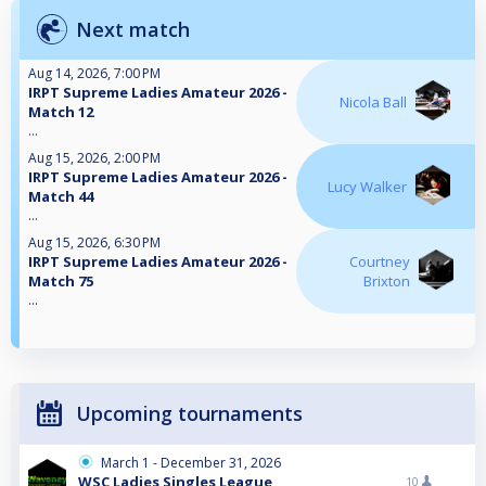
Next match
Aug 14, 2026, 7:00 PM
IRPT Supreme Ladies Amateur 2026 -
Nicola Ball
Match 12
...
Aug 15, 2026, 2:00 PM
IRPT Supreme Ladies Amateur 2026 -
Lucy Walker
Match 44
...
Aug 15, 2026, 6:30 PM
IRPT Supreme Ladies Amateur 2026 -
Courtney
Match 75
Brixton
...
Upcoming tournaments
March 1 - December 31, 2026
WSC Ladies Singles League
10