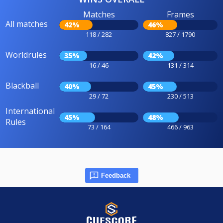
Matches
Frames
All matches
42%
46%
118 / 282
827 / 1790
Worldrules
35%
42%
16 / 46
131 / 314
Blackball
40%
45%
29 / 72
230 / 513
International
45%
48%
Rules
73 / 164
466 / 963
Feedback