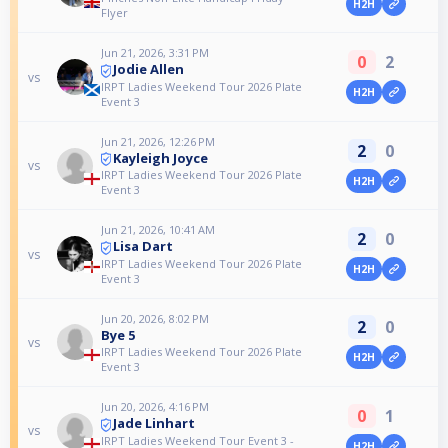
H2H
Flyer
Jun 21, 2026, 3:31 PM
0
2
Jodie Allen
vs
IRPT Ladies Weekend Tour 2026 Plate
H2H
Event 3
Jun 21, 2026, 12:26 PM
2
0
Kayleigh Joyce
vs
IRPT Ladies Weekend Tour 2026 Plate
H2H
Event 3
Jun 21, 2026, 10:41 AM
2
0
Lisa Dart
vs
IRPT Ladies Weekend Tour 2026 Plate
H2H
Event 3
Jun 20, 2026, 8:02 PM
2
0
Bye 5
vs
IRPT Ladies Weekend Tour 2026 Plate
H2H
Event 3
Jun 20, 2026, 4:16 PM
0
1
Jade Linhart
vs
IRPT Ladies Weekend Tour Event 3 -
H2H