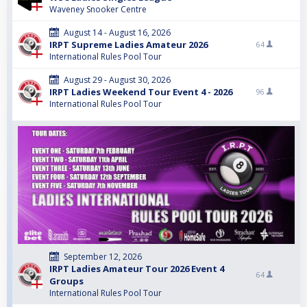
Waveney Snooker Centre
August 14 - August 16, 2026
IRPT Supreme Ladies Amateur 2026
64
International Rules Pool Tour
August 29 - August 30, 2026
IRPT Ladies Weekend Tour Event 4 - 2026
96
International Rules Pool Tour
September 12, 2026
IRPT Ladies Amateur Tour 2026 Event 4
64
Groups
International Rules Pool Tour