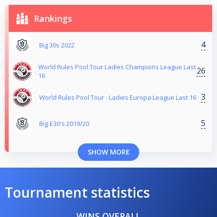
Rankings
4
Big 30s 2022
World Rules Pool Tour Ladies Champions League Last
26
16
3
World Rules Pool Tour - Ladies Europa League Last 16
5
Big £30's 2019/20
SHOW MORE
Tournament statistics
WINS OVERALL