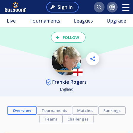
Sign in
Live
Tournaments
Leagues
Upgrade
FOLLOW
Frankie Rogers
England
Overview
Tournaments
Matches
Rankings
Teams
Challenges