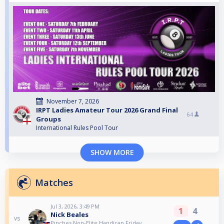
November 7, 2026
IRPT Ladies Amateur Tour 2026 Grand Final
64
Groups
International Rules Pool Tour
SHOW MORE
Matches
Jul 3, 2026, 3:49 PM
1
4
Nick Beales
vs
Pinches Non-Elite Handicap Friday