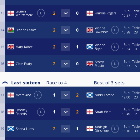
Sun
Table
Lauren
13
L
Frankie Rogers
Whittemore
10:27
7
Sun
Table
Yvonne
14
Leanne Pearce
L
Lawrence
10:28
28
Sun
Table
Yvonne
15
Mary Talbot
L
Boyle
10:34
9
Sun
Table
Stacey
16
Clare Peaty
L
Musto
10:37
5
Last sixteen
Race to
4
Best of
3
sets
Sun
Table
17
Meera Arya
L
Nikki Comrie
12:00
23
Sun
Table
Lyndsey
18
L
Sarah Wait
Roberts
13:49
2
Sun
Table
Ashleigh
19
Shona Lucas
L
Dinsmore
13:16
30