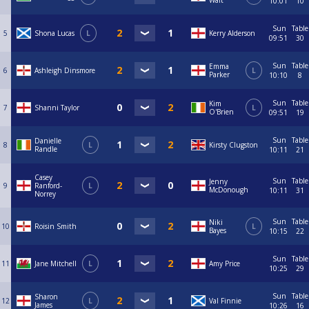
Wait
10:01
10
Sun
Table
5
Shona Lucas
L
Kerry Alderson
09:51
30
Sun
Table
Emma
6
Ashleigh Dinsmore
L
Parker
10:10
8
Sun
Table
Kim
7
Shanni Taylor
L
O'Brien
09:51
19
Sun
Table
Danielle
8
L
Kirsty Clugston
Randle
10:11
21
Casey
Sun
Table
Jenny
9
Ranford-
L
McDonough
10:11
31
Norrey
Sun
Table
Niki
10
Roisin Smith
L
Bayes
10:15
22
Sun
Table
11
Jane Mitchell
L
Amy Price
10:25
29
Sun
Table
Sharon
12
L
Val Finnie
James
10:26
16