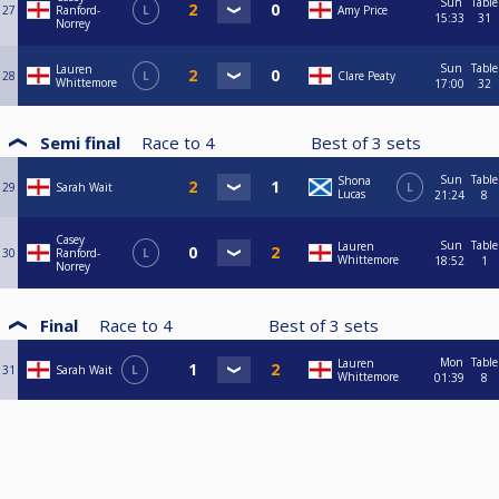
Sun
Table
27
Ranford-
L
Amy Price
15:33
31
Norrey
Sun
Table
Lauren
28
L
Clare Peaty
Whittemore
17:00
32
Semi final
Race to
4
Best of
3
sets
Sun
Table
Shona
29
Sarah Wait
L
Lucas
21:24
8
Casey
Sun
Table
Lauren
30
Ranford-
L
Whittemore
18:52
1
Norrey
Final
Race to
4
Best of
3
sets
Mon
Table
Lauren
31
Sarah Wait
L
Whittemore
01:39
8