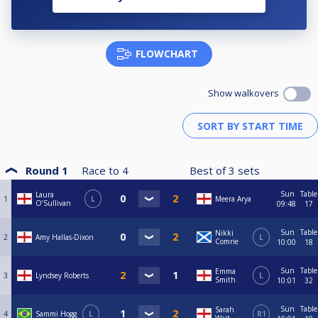
FLOWCHART
Show walkovers
Round 1
Race to
4
Best of
3
sets
Sun
Table
Laura
1
L
Meera Arya
O’Sullivan
09:48
17
Sun
Table
Nikki
2
Amy Hallas-Dixon
L
Comrie
10:00
18
Sun
Table
Emma
3
Lyndsey Roberts
L
Smith
10:01
32
Sun
Table
Sarah
4
Sammi Hogg
L
R1