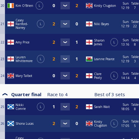
Sun
Table
20
Kim O'Brien
L
Kirsty Clugston
12:19
7
Casey
Sun
Table
21
Ranford-
L
Niki Bayes
12:19
22
Norrey
Sun
Table
Sharon
22
Amy Price
L
James
13:16
8
Sun
Table
Lauren
23
L
Leanne Pearce
Whittemore
12:19
3
Sun
Table
Clare
24
Mary Talbot
L
Peaty
14:14
4
Quarter final
Race to
4
Best of
3
sets
Sun
Table
Nikki
25
L
Sarah Wait
Comrie
18:05
8
Sun
Table
Kirsty
26
Shona Lucas
L
Clugston
17:05
5
Casey