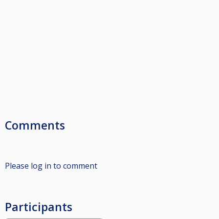
Comments
Please log in to comment
Participants