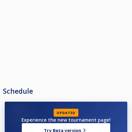
Schedule
UPDATED
Experience the new tournament page!
Try Beta version