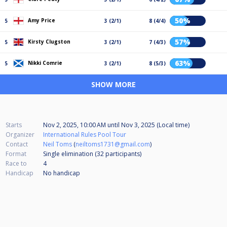
50%
Amy Price
5
3 (2/1)
8 (4/4)
57%
Kirsty Clugston
5
3 (2/1)
7 (4/3)
63%
Nikki Comrie
5
3 (2/1)
8 (5/3)
SHOW MORE
Starts
Nov 2, 2025, 10:00 AM
until
Nov 3, 2025 (Local time)
Organizer
International Rules Pool Tour
Contact
Neil Toms
(
neiltoms1731@gmail.com
)
Format
Single elimination (32
participants
)
Race to
4
Handicap
No handicap