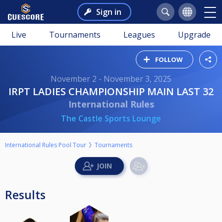
Sign in
Live
Tournaments
Leagues
Upgrade
FOLLOW
November 2 - November 3, 2025
IRPT LADIES CHAMPIONSHIP MAIN LAST 32
International Rules
The Castle Sports Lounge
International Rules Pool Tour
Tournaments
Results