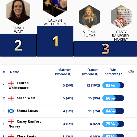
LAUREN
WHITTEMORE
SARAH
WAIT
SHONA
CASEY
LUCAS
RANFORD-
NORREY
Matches
Frames
Win
#
Name
(won/lost)
(won/lost)
percentage
Lauren
83%
1
5 (5/0)
12 (10/2)
Whittemore
60%
Sarah Wait
2
5 (4/1)
15 (9/6)
64%
Shona Lucas
3
4 (3/1)
11 (7/4)
Casey Ranford-
75%
3
4 (3/1)
8 (6/2)
Norrey
67%
Clare Peaty
5
3 (2/1)
6 (4/2)