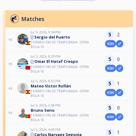
Matches
Jul 5, 2026, 9:34 PM
5
2
Sergio del Puerto
vs
TORNEO FIN DE TEMPORADA- OPEN
H2H
BOLA 10
Jul 5, 2026, 8:29 PM
5
0
Omar El Hataf Crespo
vs
TORNEO FIN DE TEMPORADA- OPEN
H2H
BOLA 10
Jul 5, 2026, 8:02 PM
5
1
Mateo Victor Rollán
vs
TORNEO FIN DE TEMPORADA- OPEN
H2H
BOLA 10
Jul 5, 2026, 6:58 PM
5
0
Bruno Seno
vs
TORNEO FIN DE TEMPORADA- OPEN
H2H
BOLA 10
Jul 5, 2026, 6:09 PM
5
1
Carlos Narvaez Segovia