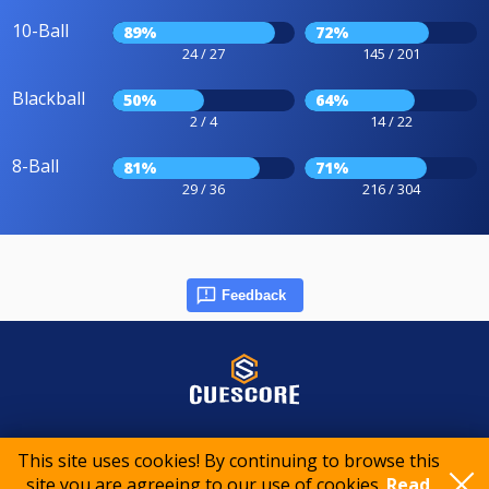
10-Ball
89%
72%
24 / 27
145 / 201
Blackball
50%
64%
2 / 4
14 / 22
8-Ball
81%
71%
29 / 36
216 / 304
Feedback
© 2015-2026 CueScore International
This site uses cookies! By continuing to browse this
site you are agreeing to our use of cookies.
Read