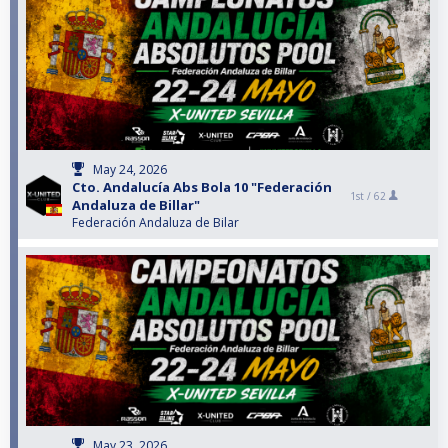
May 24, 2026
Cto. Andalucía Abs Bola 10 "Federación
1st /
62
Andaluza de Billar"
Federación Andaluza de Bilar
May 23, 2026