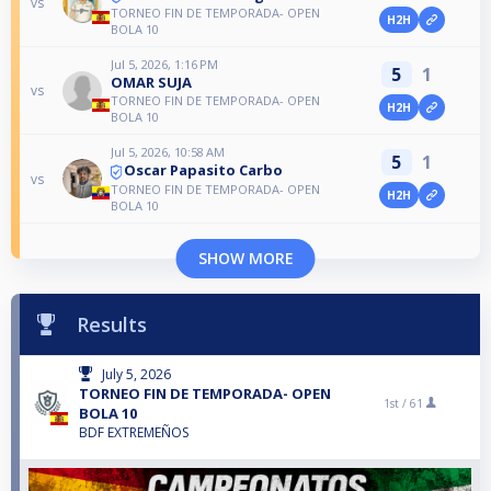
vs
TORNEO FIN DE TEMPORADA- OPEN
H2H
BOLA 10
Jul 5, 2026, 1:16 PM
5
1
OMAR SUJA
vs
TORNEO FIN DE TEMPORADA- OPEN
H2H
BOLA 10
Jul 5, 2026, 10:58 AM
5
1
Oscar Papasito Carbo
vs
TORNEO FIN DE TEMPORADA- OPEN
H2H
BOLA 10
SHOW MORE
Results
July 5, 2026
TORNEO FIN DE TEMPORADA- OPEN
1st /
61
BOLA 10
BDF EXTREMEÑOS