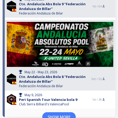
Cto. Andalucía Abs Bola 9 "Federación
1st /
64
Andaluza de Billar"
Federación Andaluza de Bilar
May 22 - May 23, 2026
Cto. Andalucía Abs Bola 8 "Federación
5th /
53
Andaluza de Billar"
Federación Andaluza de Bilar
May 9, 2026
Peri Spanish Tour Valencia bola 9
1st /
38
Club Sierra Billiard's ValenciaPool
SHOW MORE