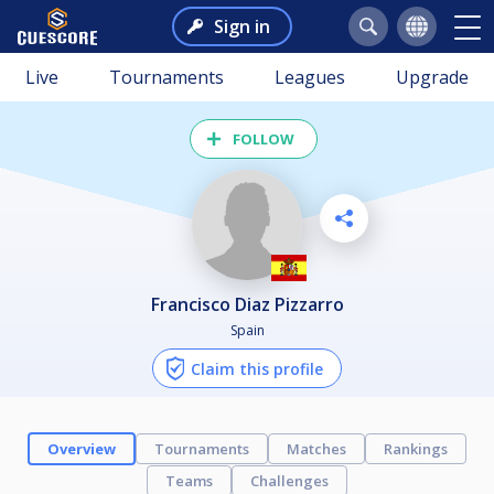
Sign in
Live
Tournaments
Leagues
Upgrade
FOLLOW
Francisco Diaz Pizzarro
Spain
Claim this profile
Overview
Tournaments
Matches
Rankings
Teams
Challenges