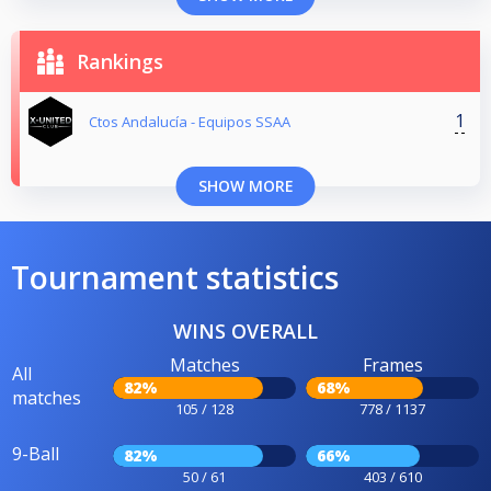
Rankings
1
Ctos Andalucía - Equipos SSAA
SHOW MORE
Tournament statistics
WINS OVERALL
Matches
Frames
All
82%
68%
matches
105 / 128
778 / 1137
9-Ball
82%
66%
50 / 61
403 / 610