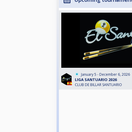
January 5 - December 6, 2026
LIGA SANTUARIO 2026
CLUB DE BILLAR SANTUARIO