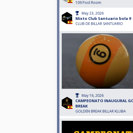
109 Pool Room
May 23, 2026
Mixto Club Santuario bola 9
CLUB DE BILLAR SANTUARIO
May 16, 2026
CAMPEONATO INAUGURAL G
BREAK
GOLDEN BREAK BILLAR KLUBA