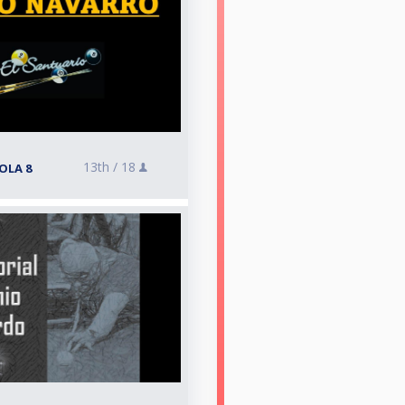
13th /
18
OLA 8