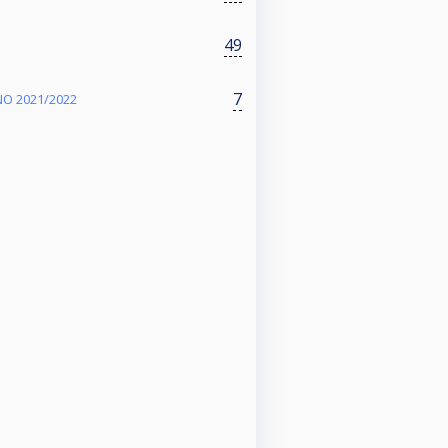
49
7
O 2021/2022