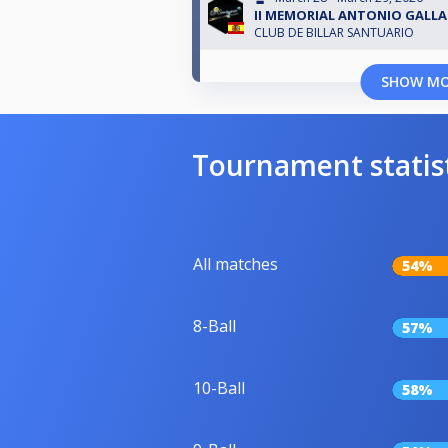
II MEMORIAL ANTONIO GALL
CLUB DE BILLAR SANTUARIO
SHOW M
Tournament statis
All matches
54%
8-Ball
57%
10-Ball
58%