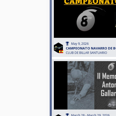
May 9, 2026
CAMPEONATO NAVARRO DE B
CLUB DE BILLAR SANTUARIO
March 28 - March 29, 2026