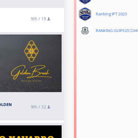
Ranking IPT 2023
9th /
19
RANKING GUIPUZCOAN
OLDEN
9th /
32