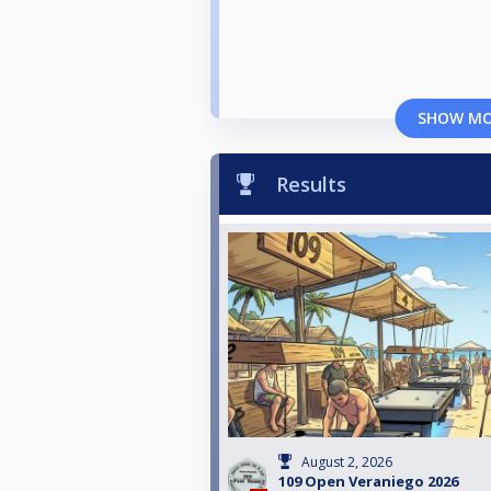
SHOW M
Results
August 2, 2026
109 Open Veraniego 2026