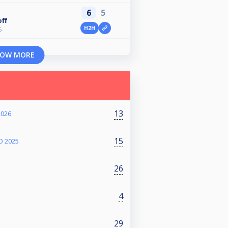
6
5
ff
H2H
6
OW MORE
13
2026
15
O 2025
26
4
29