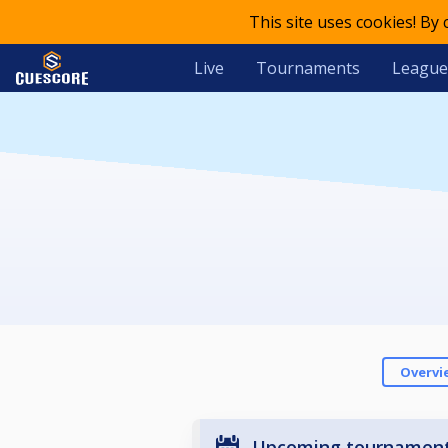
This site uses cookies! By
Live
Tournaments
League
Overvi
Upcoming tournamen