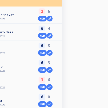
2
6
 "Chaka"
H2H
2026
6
4
Toro daza
H2H
2026
6
3
H2H
2026
6
3
ño
H2H
2026
3
6
H2H
2026
6
0
ez
H2H
2026