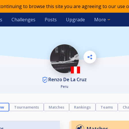
 continuing to browse this site you are agreeing to our use o
s
Challenges
Posts
Upgrade
More
Renzo De La Cruz
Peru
ew
Tournaments
Matches
Rankings
Teams
Cha
ts
Matches