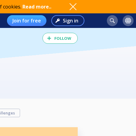
f cookies.
Read more..
Join for free
Sign in
FOLLOW
llenges