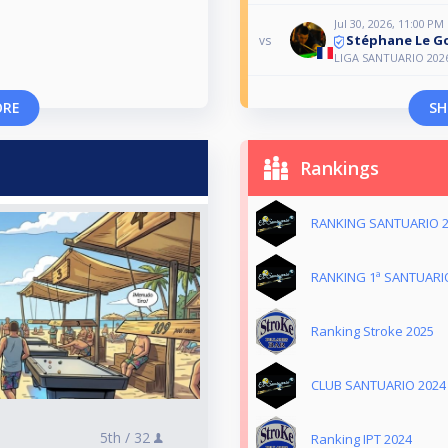
Jul 30, 2026, 11:00 PM
Stéphane Le Go
vs
LIGA SANTUARIO 202
ORE
SH
Rankings
RANKING SANTUARIO 
RANKING 1ª SANTUARI
Ranking Stroke 2025
CLUB SANTUARIO 2024
5th /
32
Ranking IPT 2024