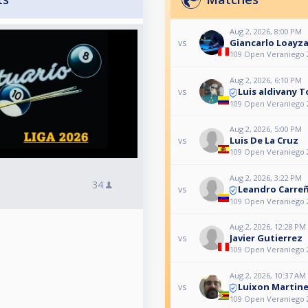
Aug 2, 2026, 8:00 PM
Giancarlo Loayza
vs
109 Open Veraniego 
Aug 2, 2026, 6:10 PM
Luis aldivany 
vs
109 Open Veraniego 
Aug 2, 2026, 5:00 PM
Luis De La Cruz
vs
109 Open Veraniego 
Aug 2, 2026, 3:22 PM
34
Leandro Carre
vs
109 Open Veraniego 
Aug 2, 2026, 12:28 PM
Javier Gutierrez
vs
109 Open Veraniego 
Aug 2, 2026, 10:37 AM
Luixon Martin
vs
109 Open Veraniego 