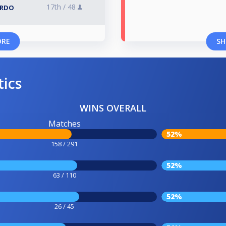
17th /
48
ARDO
ORE
SH
tics
WINS OVERALL
Matches
52%
158 / 291
52%
63 / 110
52%
26 / 45