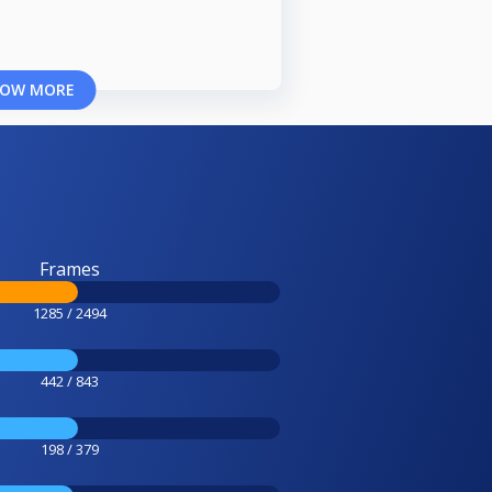
OW MORE
Frames
1285 / 2494
442 / 843
198 / 379