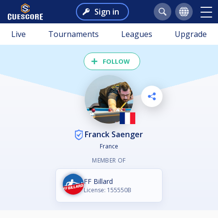
Sign in
Live
Tournaments
Leagues
Upgrade
FOLLOW
Franck Saenger
France
MEMBER OF
FF Billard
License: 155550B