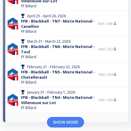
Villeneuve-sur-Lot
FF Billard
April 25 - April 26, 2026
FFB - Blackball - TN7 - Mixte National -
65th /
286
Cavaillon
FF Billard
March 21 - March 22, 2026
FFB - Blackball - TN6 - Mixte National -
33rd /
252
Toul
FF Billard
February 21 - February 22, 2026
FFB - Blackball - TN5 - Mixte National -
33rd /
254
Chatellerault
FF Billard
January 31 - February 1, 2026
FFB - Blackball - TN4 - Mixte National -
17th /
259
Villeneuve sur Lot
FF Billard
SHOW MORE