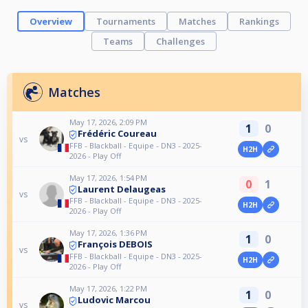
Overview
Tournaments
Matches
Rankings
Teams
Challenges
Matches
May 17, 2026, 2:09 PM
1
0
Frédéric Coureau
vs
FFB - Blackball - Equipe - DN3 - 2025-
H2H
2026 - Play Off
May 17, 2026, 1:54 PM
0
1
Laurent Delaugeas
vs
FFB - Blackball - Equipe - DN3 - 2025-
H2H
2026 - Play Off
May 17, 2026, 1:36 PM
1
0
François DEBOIS
vs
FFB - Blackball - Equipe - DN3 - 2025-
H2H
2026 - Play Off
May 17, 2026, 1:22 PM
1
0
Ludovic Marcou
vs