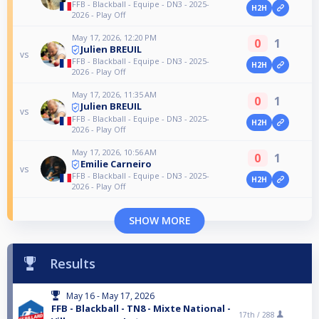
FFB - Blackball - Equipe - DN3 - 2025-
H2H
2026 - Play Off
May 17, 2026, 12:20 PM
0
1
Julien BREUIL
vs
FFB - Blackball - Equipe - DN3 - 2025-
H2H
2026 - Play Off
May 17, 2026, 11:35 AM
0
1
Julien BREUIL
vs
FFB - Blackball - Equipe - DN3 - 2025-
H2H
2026 - Play Off
May 17, 2026, 10:56 AM
0
1
Emilie Carneiro
vs
FFB - Blackball - Equipe - DN3 - 2025-
H2H
2026 - Play Off
SHOW MORE
Results
May 16 - May 17, 2026
FFB - Blackball - TN8 - Mixte National -
17th /
288