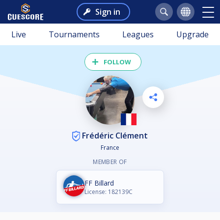
Sign in
Live
Tournaments
Leagues
Upgrade
FOLLOW
Frédéric Clément
France
MEMBER OF
FF Billard
License: 182139C