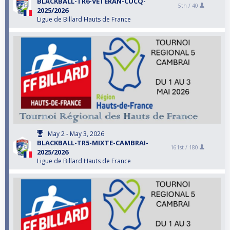
BLACKBALL-TR6-VETERAN-CUCQ-
5th /
40
2025/2026
Ligue de Billard Hauts de France
May 2 - May 3, 2026
BLACKBALL-TR5-MIXTE-CAMBRAI-
161st /
180
2025/2026
Ligue de Billard Hauts de France