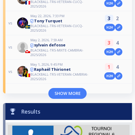
BLACKBALL-TR6-VETERAN-CUCQ-
H2H
2025/2026
May 22, 2026, 7:33 PM
3
2
Tony Turquet
vs
BLACKBALL-TR6-VETERAN-CUCQ-
H2H
2025/2026
May 2, 2026, 7:59 AM
3
4
sylvain defosse
vs
BLACKBALL-TR5-MIXTE-CAMBRAI-
H2H
2025/2026
May 1, 2026, 9:45 PM
1
4
Raphaël Thirionet
vs
BLACKBALL-TR5-VETERAN-CAMBRAI-
H2H
2025/2026
SHOW MORE
Results