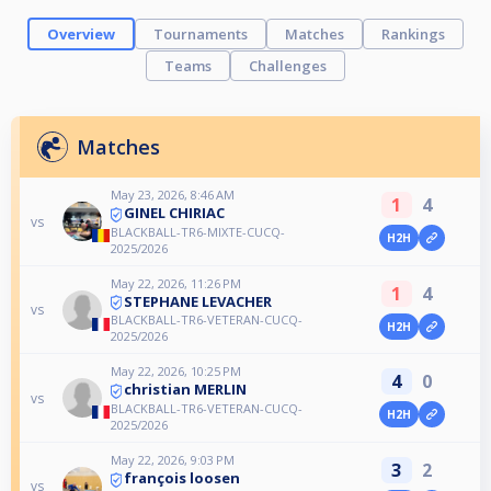
Overview
Tournaments
Matches
Rankings
Teams
Challenges
Matches
May 23, 2026, 8:46 AM
1
4
GINEL CHIRIAC
vs
BLACKBALL-TR6-MIXTE-CUCQ-
H2H
2025/2026
May 22, 2026, 11:26 PM
1
4
STEPHANE LEVACHER
vs
BLACKBALL-TR6-VETERAN-CUCQ-
H2H
2025/2026
May 22, 2026, 10:25 PM
4
0
christian MERLIN
vs
BLACKBALL-TR6-VETERAN-CUCQ-
H2H
2025/2026
May 22, 2026, 9:03 PM
3
2
françois loosen
vs