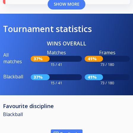
SHOW MORE
Tournament statistics
WINS OVERALL
Matches
Frames
All
37%
41%
matches
15 / 41
73 / 180
Blackball
37%
41%
15 / 41
73 / 180
Favourite discipline
Blackball