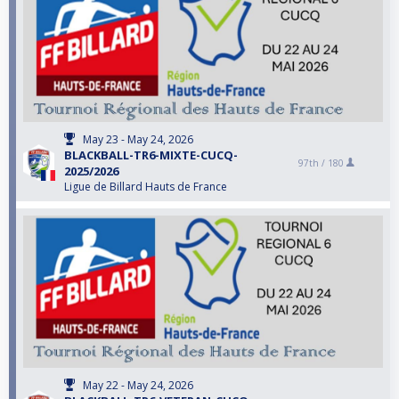
May 23 - May 24, 2026
BLACKBALL-TR6-MIXTE-CUCQ-
97th /
180
2025/2026
Ligue de Billard Hauts de France
May 22 - May 24, 2026