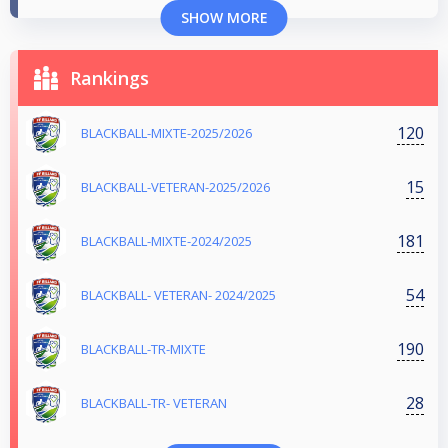
SHOW MORE
Rankings
120
BLACKBALL-MIXTE-2025/2026
15
BLACKBALL-VETERAN-2025/2026
181
BLACKBALL-MIXTE-2024/2025
54
BLACKBALL- VETERAN- 2024/2025
190
BLACKBALL-TR-MIXTE
28
BLACKBALL-TR- VETERAN