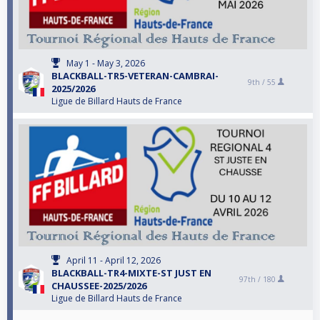
May 1 - May 3, 2026
BLACKBALL-TR5-VETERAN-CAMBRAI-
9th /
55
2025/2026
Ligue de Billard Hauts de France
April 11 - April 12, 2026
BLACKBALL-TR4-MIXTE-ST JUST EN
97th /
180
CHAUSSEE-2025/2026
Ligue de Billard Hauts de France