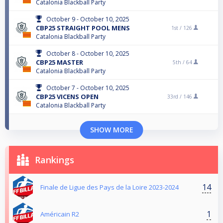
Catalonia Blackball Party
October 9 - October 10, 2025
CBP25 STRAIGHT POOL MENS
1st /
126
Catalonia Blackball Party
October 8 - October 10, 2025
CBP25 MASTER
5th /
64
Catalonia Blackball Party
October 7 - October 10, 2025
CBP25 VICENS OPEN
33rd /
146
Catalonia Blackball Party
SHOW MORE
Rankings
14
Finale de Ligue des Pays de la Loire 2023-2024
1
Américain R2