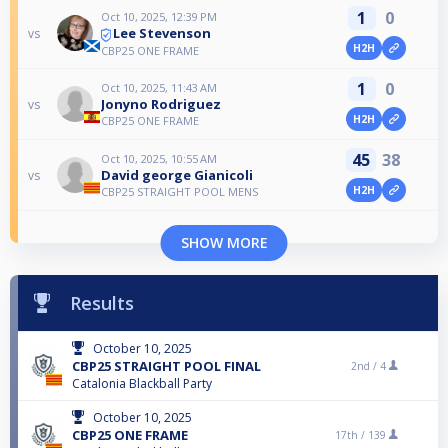
1
0
Oct 10, 2025, 12:39 PM
Lee Stevenson
vs
H2H
CBP25 ONE FRAME
1
0
Oct 10, 2025, 11:43 AM
Jonyno Rodriguez
vs
H2H
CBP25 ONE FRAME
45
38
Oct 10, 2025, 10:55 AM
David george Gianicoli
vs
H2H
CBP25 STRAIGHT POOL MENS
SHOW MORE
Results
October 10, 2025
CBP25 STRAIGHT POOL FINAL
2nd /
4
Catalonia Blackball Party
October 10, 2025
CBP25 ONE FRAME
17th /
139