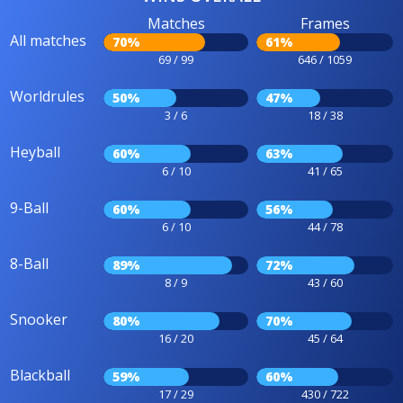
Matches
Frames
All matches
70%
61%
69 / 99
646 / 1059
Worldrules
50%
47%
3 / 6
18 / 38
Heyball
60%
63%
6 / 10
41 / 65
9-Ball
60%
56%
6 / 10
44 / 78
8-Ball
89%
72%
8 / 9
43 / 60
Snooker
80%
70%
16 / 20
45 / 64
Blackball
59%
60%
17 / 29
430 / 722