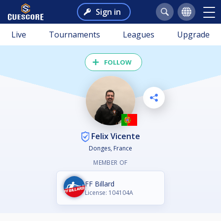
Sign in
Live
Tournaments
Leagues
Upgrade
FOLLOW
Felix Vicente
Donges, France
MEMBER OF
FF Billard
License: 104104A