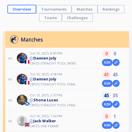
Overview
Tournaments
Matches
Rankings
Teams
Challenges
Matches
0
0
Oct 10, 2025, 8:00 PM
Damien Joly
vs
H2H
CBP25 STRAIGHT POOL MENS
41
45
Oct 10, 2025, 4:18 PM
Damien Joly
vs
H2H
CBP25 STRAIGHT POOL FINAL
45
35
Oct 10, 2025, 2:57 PM
Shona Lucas
vs
H2H
CBP25 STRAIGHT POOL FINAL
0
1
Oct 10, 2025, 1:26 PM
Jack Walker
vs
H2H
CBP25 ONE FRAME