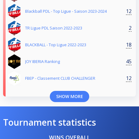
12
Blackball PDL - Top Ligue - Saison 2023-2024
2
TR Ligue PDL Saison 2022-2023
18
BLACKBALL - Top Ligue 2022-2023
45
JOY IBERIA Ranking
12
FBEP - Classement CLUB CHALLENGER
SHOW MORE
Tournament statistics
WINS OVERALL