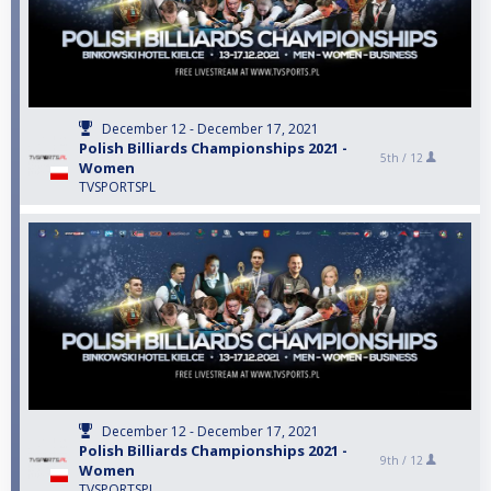
December 12 - December 17, 2021
Polish Billiards Championships 2021 -
5th /
12
Women
TVSPORTSPL
December 12 - December 17, 2021
Polish Billiards Championships 2021 -
9th /
12
Women
TVSPORTSPL