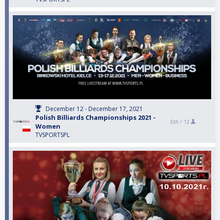
December 12 - December 17, 2021
Polish Billiards Championships 2021 -
5th /
12
Women
TVSPORTSPL