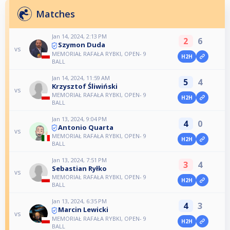
Matches
Jan 14, 2024, 2:13 PM
2
6
Szymon Duda
vs
MEMORIAŁ RAFAŁA RYBKI, OPEN- 9
H2H
BALL
Jan 14, 2024, 11:59 AM
5
4
Krzysztof Śliwiński
vs
MEMORIAŁ RAFAŁA RYBKI, OPEN- 9
H2H
BALL
Jan 13, 2024, 9:04 PM
4
0
Antonio Quarta
vs
MEMORIAŁ RAFAŁA RYBKI, OPEN- 9
H2H
BALL
Jan 13, 2024, 7:51 PM
3
4
Sebastian Ryłko
vs
MEMORIAŁ RAFAŁA RYBKI, OPEN- 9
H2H
BALL
Jan 13, 2024, 6:35 PM
4
3
Marcin Lewicki
vs
MEMORIAŁ RAFAŁA RYBKI, OPEN- 9
H2H
BALL