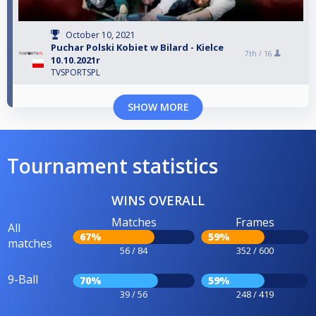
October 10, 2021
Puchar Polski Kobiet w Bilard - Kielce
7th /
16
10.10.2021r
TVSPORTSPL
SHOW MORE
Tournament statistics
WINS OVERALL
Matches
Frames
All
67%
59%
matches
56 / 84
352 / 600
9-Ball
70%
59%
39 / 56
248 / 419