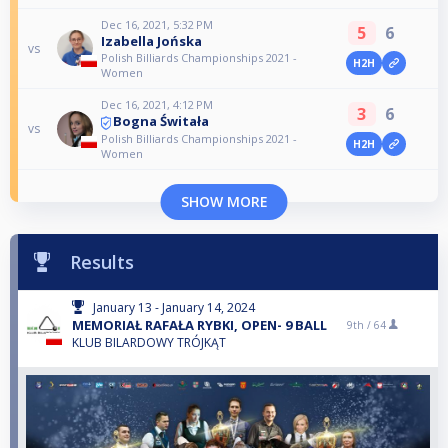
Dec 16, 2021, 5:32 PM
5
6
Izabella Jońska
vs
Polish Billiards Championships 2021 -
H2H
Women
Dec 16, 2021, 4:12 PM
3
6
Bogna Świtała
vs
Polish Billiards Championships 2021 -
H2H
Women
SHOW MORE
Results
January 13 - January 14, 2024
MEMORIAŁ RAFAŁA RYBKI, OPEN- 9 BALL
9th /
64
KLUB BILARDOWY TRÓJKĄT