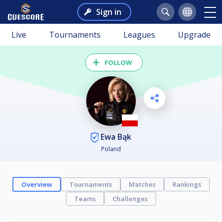
Sign in
Live
Tournaments
Leagues
Upgrade
FOLLOW
Ewa Bąk
Poland
Overview
Tournaments
Matches
Rankings
Teams
Challenges