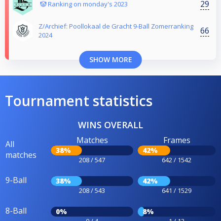
29
🤡 Ranking on monday's 2023
Z/Archief: Poollokaal de Gracht 9-Ball Zomerranking
66
2024
SHOW MORE
Tournament statistics
WINS OVERALL
Matches
Frames
All
38%
42%
matches
208 / 547
642 / 1542
9-Ball
38%
42%
208 / 543
641 / 1529
8-Ball
0%
8%