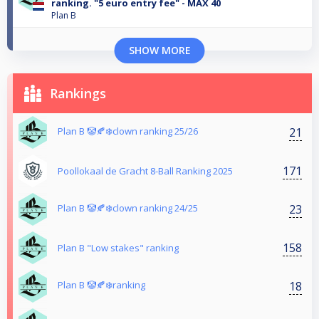
ranking. "5 euro entry fee" - MAX 40
Plan B
SHOW MORE
Rankings
21
Plan B 🤡🍂❄️clown ranking 25/26
171
Poollokaal de Gracht 8-Ball Ranking 2025
23
Plan B 🤡🍂❄️clown ranking 24/25
158
Plan B "Low stakes" ranking
18
Plan B 🤡🍂❄️ranking