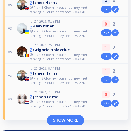
2
0
James Harris
vs
🤡 Plan B Clown+ house tourney met
H2H
ranking. "5 euro entry fee" - MAX 40
Jul 27, 2026, 8:39 PM
0
2
Alan Pshen
vs
🤡 Plan B Clown+ house tourney met
H2H
ranking. "5 euro entry fee" - MAX 40
Jul 27, 2026, 7:20 PM
1
2
Grigorie Holovciuc
vs
🤡 Plan B Clown+ house tourney met
H2H
ranking. "5 euro entry fee" - MAX 40
Jul 20, 2026, 8:11 PM
1
2
James Harris
vs
🤡 Plan B Clown+ house tourney met
H2H
ranking. "5 euro entry fee" - MAX 40
Jul 20, 2026, 7:03 PM
0
2
Jeroen Coesel
vs
🤡 Plan B Clown+ house tourney met
H2H
ranking. "5 euro entry fee" - MAX 40
SHOW MORE