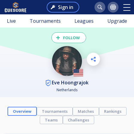
Sign in
Live
Tournaments
Leagues
Upgrade
FOLLOW
Eve Hoongrajok
Netherlands
Overview
Tournaments
Matches
Rankings
Teams
Challenges