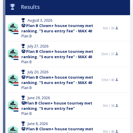
Results
August 3, 2026
🤡 Plan B Clown+ house tourney met
9th /
39
ranking. "5 euro entry fee" - MAX 40
Plan B
July 27, 2026
🤡 Plan B Clown+ house tourney met
25th /
37
ranking. "5 euro entry fee" - MAX 40
Plan B
July 20, 2026
🤡 Plan B Clown+ house tourney met
33rd /
40
ranking. "5 euro entry fee" - MAX 40
Plan B
June 29, 2026
🤡Plan B Clown+ house tourney met
9th /
38
ranking. "5 euro entry fee"
Plan B
June 8, 2026
🤡 Plan B Clown+ house tourney met
9th /
40