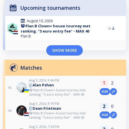
Upcoming tournaments
August 10, 2026
🤡 Plan B Clown+ house tourney met
38
ranking. "5 euro entry fee" - MAX 40
Plan B
SHOW MORE
Matches
Aug 3, 2026, 9:46 PM
1
2
Alan Pshen
vs
🤡 Plan B Clown+ house tourney met
H2H
ranking. "5 euro entry fee" - MAX 40
Aug 3, 2026, 8:19 PM
2
0
Daan Frietman
vs
🤡 Plan B Clown+ house tourney met
H2H
ranking. "5 euro entry fee" - MAX 40
Aug 3, 2026, 7:34 PM