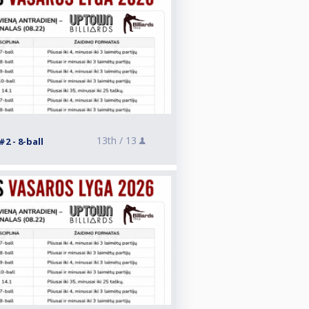
13th /
13
2 - 8-ball