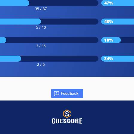
47%
35 / 87
48%
5 / 10
18%
3 / 15
34%
2 / 6
Feedback