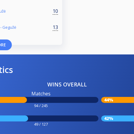
10
užė
13
 - Gegužė
ORE
tics
WINS OVERALL
Matches
44%
94 / 245
42%
49 / 127