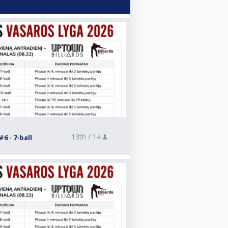
13th /
14
6 - 7-ball