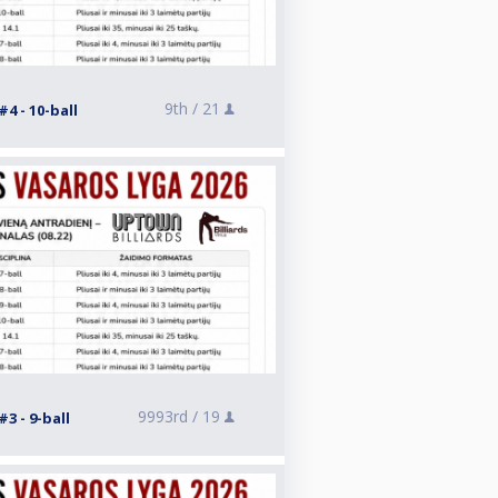
9th /
21
4 - 10-ball
9993rd /
19
3 - 9-ball