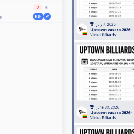
2
3
H2H
ll
July 7, 2026
Uptown vasara 2026 - #
Vilnius Billiards
June 30, 2026
Uptown vasara 2026 - #
Vilnius Billiards