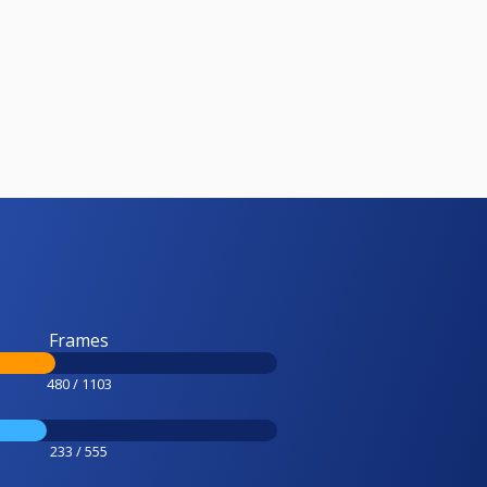
Frames
480 / 1103
233 / 555