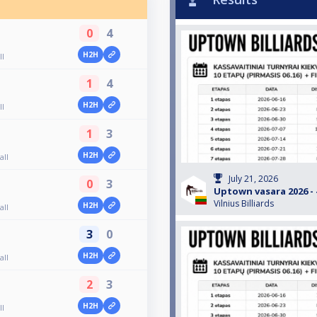
0
4
H2H
ll
1
4
H2H
ll
1
3
H2H
all
July 21, 2026
0
3
Uptown vasara 2026 - #
Vilnius Billiards
H2H
all
3
0
H2H
all
2
3
H2H
ll