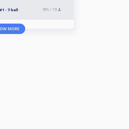
9th /
19
1 - 7-ball
OW MORE