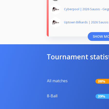
Cyberpool | 2026 Sausis - Geg
Uptown Billiards | 2026 Sausis
SHOW M
Tournament statis
All matches
38%
8-Ball
39%