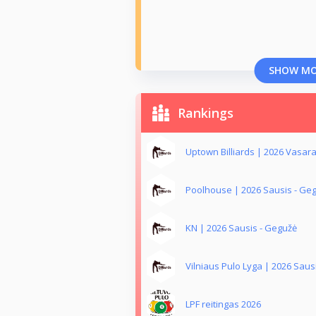
SHOW M
Rankings
Uptown Billiards | 2026 Vasar
Poolhouse | 2026 Sausis - Ge
KN | 2026 Sausis - Gegužė
Vilniaus Pulo Lyga | 2026 Saus
LPF reitingas 2026