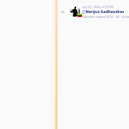
Jun 23, 2026, 6:57 PM
Nerijus Gadliauskas
vs
Uptown vasara 2026 - #2 - 8-ba