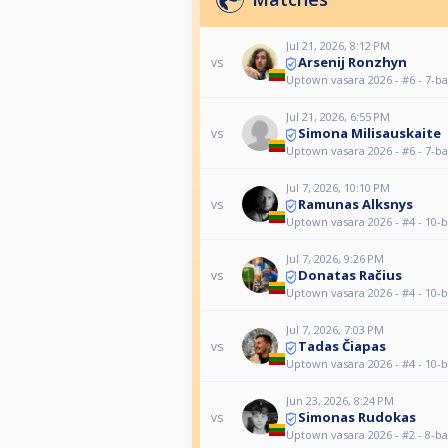
Jul 21, 2026, 8:12 PM
Arsenij Ronzhyn
vs
Uptown vasara 2026 - #6 - 7-ba
Jul 21, 2026, 6:55 PM
Simona Milisauskaite
vs
Uptown vasara 2026 - #6 - 7-ba
Jul 7, 2026, 10:10 PM
Ramunas Alksnys
vs
Uptown vasara 2026 - #4 - 10-b
Jul 7, 2026, 9:26 PM
Donatas Račius
vs
Uptown vasara 2026 - #4 - 10-b
Jul 7, 2026, 7:03 PM
Tadas Čiapas
vs
Uptown vasara 2026 - #4 - 10-b
Jun 23, 2026, 8:24 PM
Simonas Rudokas
vs
Uptown vasara 2026 - #2 - 8-ba