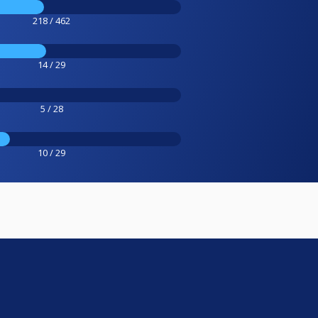
218 / 462
14 / 29
5 / 28
10 / 29