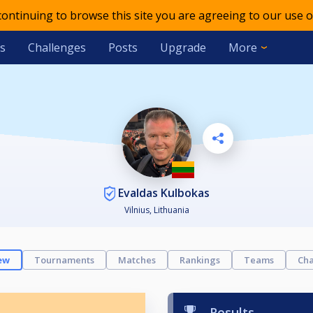
 continuing to browse this site you are agreeing to our use o
s
Challenges
Posts
Upgrade
More
Evaldas Kulbokas
Vilnius, Lithuania
ew
Tournaments
Matches
Rankings
Teams
Cha
Results