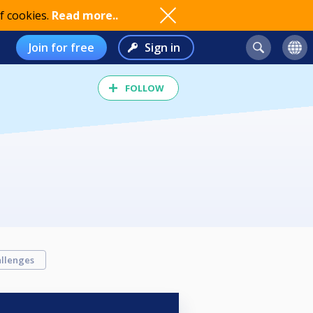
f cookies.
Read more..
Join for free
Sign in
FOLLOW
llenges