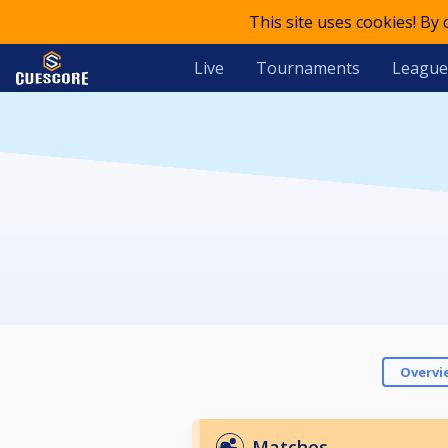
This site uses cookies! By
Live
Tournaments
League
Overvi
Matches