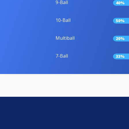
9-Ball
40%
10-Ball
50%
Multiball
20%
7-Ball
33%