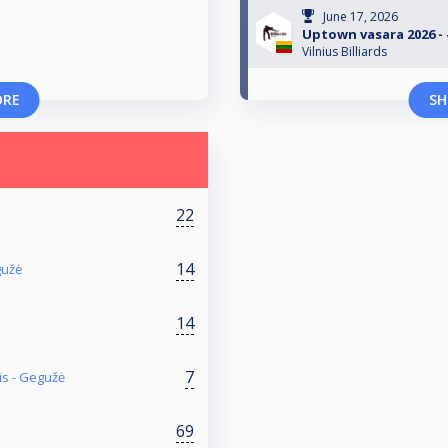
June 17, 2026
Uptown vasara 2026 - #
Vilnius Billiards
ORE
SH
22
a
14
gužė
14
7
is - Gegužė
69