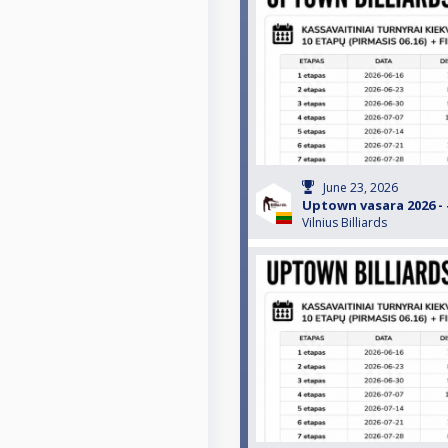
June 23, 2026
Uptown vasara 2026 - #
Vilnius Billiards