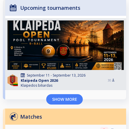
Upcoming tournaments
September 11 - September 13, 2026
Klaipeda Open 2026
30
Klaipėdos biliardas
SHOW MORE
Matches