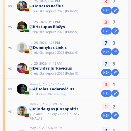
3
7
Jul 25, 2026, 6:49 PM
Donatas Račius
vs
H2H
Jūreiviška kepurė 2026 (Pulas-9)
3
7
Jul 25, 2026, 3:11 PM
Kristupas Blažys
vs
H2H
Jūreiviška kepurė 2026 (Pulas-9)
7
3
Jul 25, 2026, 1:28 PM
Dominykas Liekis
vs
H2H
Jūreiviška kepurė 2026 (Pulas-9)
7
5
Jul 25, 2026, 11:46 AM
Deividas Jurkevicius
vs
H2H
Jūreiviška kepurė 2026 (Pulas-9)
0
1
May 26, 2026, 12:57 PM
Ąžuolas Tadaravičius
vs
H2H
BPL II - LPF 2026 reitingui
May 25, 2026, 8:09 PM
1
2
Mindaugas Juozapaitis
vs
Vilniaus Pulo Lyga - PoolHouse -
H2H
FINALAS
May 25, 2026, 6:26 PM
2
1