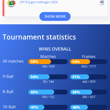
46
LPF B lygos reitingas 2026
SHOW MORE
Tournament statistics
WINS OVERALL
Matches
Frames
All matches
58%
54%
196 / 339
926 / 1717
9-Ball
54%
51%
78 / 144
442 / 870
8-Ball
66%
60%
100 / 152
382 / 637
10-Ball
41%
48%