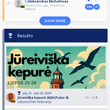
Aleksandras Michailovas
vs
Vilniaus Pulo Lyga - PoolHouse -
H2H
FINALAS
SHOW MORE
Results
July 25 - July 26, 2026
Jūreiviška kepurė 2026 (Pulas-9)
9th /
28
Lietuvos Pulo Federacija