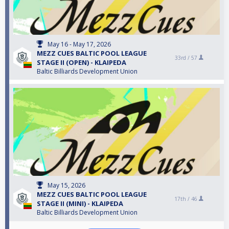
May 16 - May 17, 2026
MEZZ CUES BALTIC POOL LEAGUE
33rd /
57
STAGE II (OPEN) - KLAIPEDA
Baltic Billiards Development Union
May 15, 2026
MEZZ CUES BALTIC POOL LEAGUE
17th /
46
STAGE II (MINI) - KLAIPEDA
Baltic Billiards Development Union