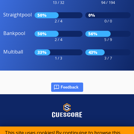
13 / 32
94 / 194
Straightpool
50%
0%
2 / 4
0 / 0
Bankpool
50%
56%
2 / 4
5 / 9
Multiball
33%
43%
1 / 3
3 / 7
Feedback
© 2015-2026 CueScore International
This site uses cookies! By continuing to browse this