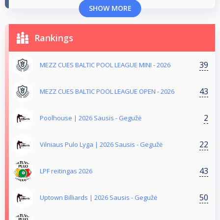
SHOW MORE
Rankings
39
MEZZ CUES BALTIC POOL LEAGUE MINI - 2026
43
MEZZ CUES BALTIC POOL LEAGUE OPEN - 2026
2
Poolhouse | 2026 Sausis - Gegužė
22
Vilniaus Pulo Lyga | 2026 Sausis - Gegužė
43
LPF reitingas 2026
50
Uptown Billiards | 2026 Sausis - Gegužė