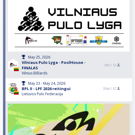
May 25, 2026
Vilniaus Pulo Lyga - PoolHouse -
5th /
12
FINALAS
Vilnius Billiards
May 23 - May 24, 2026
BPL II - LPF 2026 reitingui
33rd /
37
Lietuvos Pulo Federacija