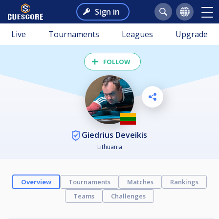
Sign in
Live
Tournaments
Leagues
Upgrade
FOLLOW
Giedrius Deveikis
Lithuania
Overview
Tournaments
Matches
Rankings
Teams
Challenges