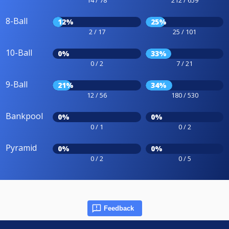
8-Ball
12%
25%
2 / 17
25 / 101
10-Ball
0%
33%
0 / 2
7 / 21
9-Ball
21%
34%
12 / 56
180 / 530
Bankpool
0%
0%
0 / 1
0 / 2
Pyramid
0%
0%
0 / 2
0 / 5
Feedback