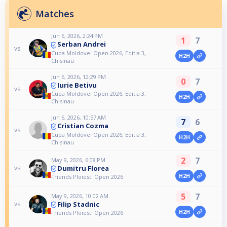
Matches
Jun 6, 2026, 2:24 PM
1
7
Serban Andrei
vs
Cupa Moldovei Open 2026, Editia 3,
H2H
Chisinau
Jun 6, 2026, 12:29 PM
0
7
Iurie Betivu
vs
Cupa Moldovei Open 2026, Editia 3,
H2H
Chisinau
Jun 6, 2026, 10:57 AM
7
6
Cristian Cozma
vs
Cupa Moldovei Open 2026, Editia 3,
H2H
Chisinau
2
7
May 9, 2026, 6:08 PM
Dumitru Florea
vs
H2H
Friends Ploiesti Open 2026
5
7
May 9, 2026, 10:02 AM
Filip Stadnic
vs
H2H
Friends Ploiesti Open 2026