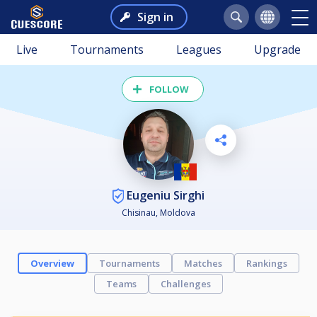
Sign in
Live
Tournaments
Leagues
Upgrade
FOLLOW
Eugeniu Sirghi
Chisinau, Moldova
Overview
Tournaments
Matches
Rankings
Teams
Challenges