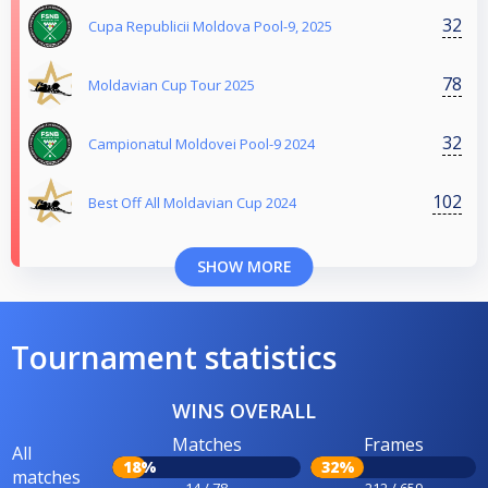
32
Cupa Republicii Moldova Pool-9, 2025
78
Moldavian Cup Tour 2025
32
Campionatul Moldovei Pool-9 2024
102
Best Off All Moldavian Cup 2024
SHOW MORE
Tournament statistics
WINS OVERALL
Matches
Frames
All
18%
32%
matches
14 / 78
212 / 659