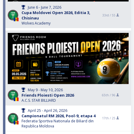
June 6 - June 7, 2026
Cupa Moldovei Open 2026, Editia 3,
33rd /
55
Chisinau
Wolves Academy
May 9 - May 10, 2026
Friends Ploiesti Open 2026
65th /
96
A.C.S. STAR BILLIARD
April 25 - April 26, 2026
Campionatul RM 2026, Pool-9, etapa 4
17th /
25
Federatia Sportiva Nationala de Biliard din
Republica Moldova