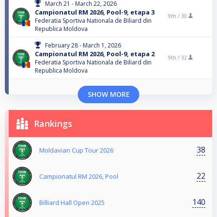
March 21 - March 22, 2026
Campionatul RM 2026, Pool-9, etapa 3
9th /
30
Federatia Sportiva Nationala de Biliard din
Republica Moldova
February 28 - March 1, 2026
Campionatul RM 2026, Pool-9, etapa 2
9th /
32
Federatia Sportiva Nationala de Biliard din
Republica Moldova
SHOW MORE
Rankings
38
Moldavian Cup Tour 2026
22
Campionatul RM 2026, Pool
140
Billiard Hall Open 2025