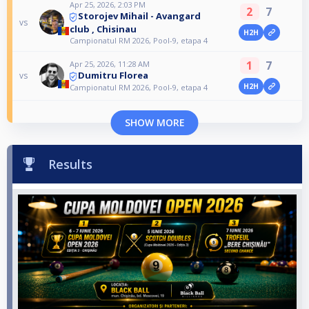
Apr 25, 2026, 2:03 PM
2
7
Storojev Mihail - Avangard
vs
club , Chisinau
H2H
Campionatul RM 2026, Pool-9, etapa 4
1
7
Apr 25, 2026, 11:28 AM
Dumitru Florea
vs
H2H
Campionatul RM 2026, Pool-9, etapa 4
SHOW MORE
Results