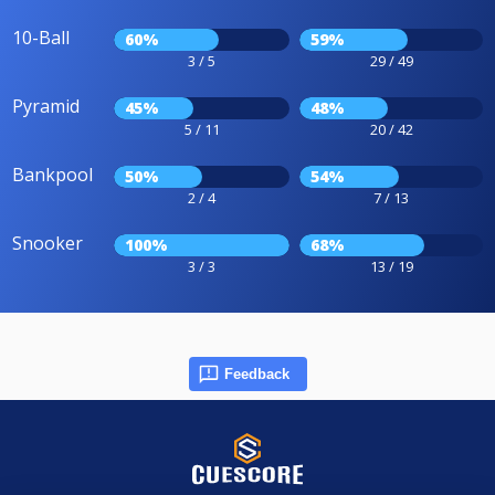
10-Ball
60%
59%
3 / 5
29 / 49
Pyramid
45%
48%
5 / 11
20 / 42
Bankpool
50%
54%
2 / 4
7 / 13
Snooker
100%
68%
3 / 3
13 / 19
Feedback