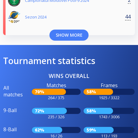
2
Campionatul Moldovei Pool-9 2024
44
Sezon 2024
SHOW MORE
Tournament statistics
WINS OVERALL
Matches
Frames
All
70%
58%
matches
264 / 375
1925 / 3322
9-Ball
72%
58%
235 / 326
1743 / 3006
8-Ball
62%
59%
16 / 26
113 / 193