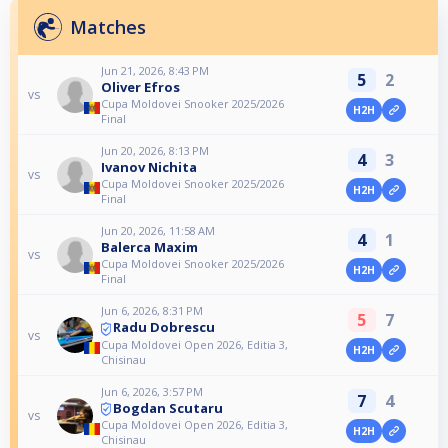
Matches
Jun 21, 2026, 8:43 PM
5
2
Oliver Efros
vs
Cupa Moldovei Snooker 2025/2026
H2H
Final
Jun 20, 2026, 8:13 PM
4
3
Ivanov Nichita
vs
Cupa Moldovei Snooker 2025/2026
H2H
Final
Jun 20, 2026, 11:58 AM
4
1
Balerca Maxim
vs
Cupa Moldovei Snooker 2025/2026
H2H
Final
Jun 6, 2026, 8:31 PM
5
7
Radu Dobrescu
vs
Cupa Moldovei Open 2026, Editia 3,
H2H
Chisinau
Jun 6, 2026, 3:57 PM
7
4
Bogdan Scutaru
vs
Cupa Moldovei Open 2026, Editia 3,
H2H
Chisinau