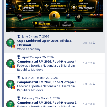
June 6 - June 7, 2026
Cupa Moldovei Open 2026, Editia 3,
9th /
55
Chisinau
Wolves Academy
April 25 - April 26, 2026
Campionatul RM 2026, Pool-9, etapa 4
3rd /
25
Federatia Sportiva Nationala de Biliard din
Republica Moldova
March 21 - March 22, 2026
Campionatul RM 2026, Pool-9, etapa 3
3rd /
30
Federatia Sportiva Nationala de Biliard din
Republica Moldova
February 28 - March 1, 2026
Campionatul RM 2026, Pool-9, etapa 2
3rd /
32
Federatia Sportiva Nationala de Biliard din