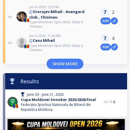
Jun 6, 2026, 1:23 PM
7
2
Storojev Mihail - Avangard
vs
club , Chisinau
H2H
Cupa Moldovei Open 2026, Editia 3,
Chisinau
Jun 6, 2026, 11:26 AM
7
4
Casu Mihail
vs
Cupa Moldovei Open 2026, Editia 3,
H2H
Chisinau
SHOW MORE
Results
June 20 - June 21, 2026
Cupa Moldovei Snooker 2025/2026 Final
1st /
8
Federatia Sportiva Nationala de Biliard din
Republica Moldova