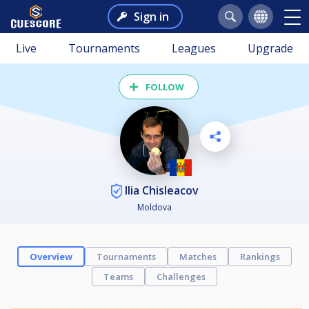
Sign in
Live
Tournaments
Leagues
Upgrade
FOLLOW
Ilia Chisleacov
Moldova
Overview
Tournaments
Matches
Rankings
Teams
Challenges