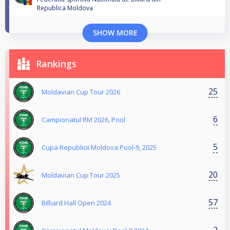
Republica Moldova
SHOW MORE
Rankings
25
Moldavian Cup Tour 2026
6
Campionatul RM 2026, Pool
5
Cupa Republicii Moldova Pool-9, 2025
20
Moldavian Cup Tour 2025
57
Billiard Hall Open 2024