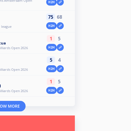
toms Amsterdam Open
H2H
75
68
H2H
 league
1
5
tua
H2H
lliards Open 2026
5
4
H2H
lliards Open 2026
1
5
l
H2H
lliards Open 2026
OW MORE