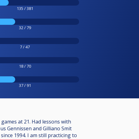
135 / 381
32 / 79
7 / 47
18 / 70
37 / 91
c games at 21. Had lessons with
enus Gennissen and Gilliano Smit
ce 1994. I am still practicing to