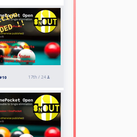
17th /
24
#10