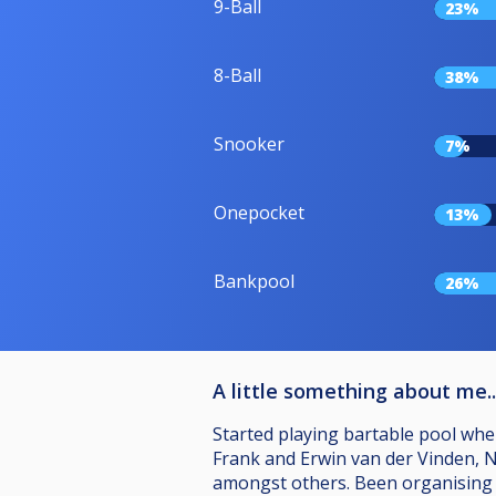
9-Ball
23%
8-Ball
38%
Snooker
7%
Onepocket
13%
Bankpool
26%
A little something about me..
Started playing bartable pool when
Frank and Erwin van der Vinden, Ni
amongst others. Been organising l