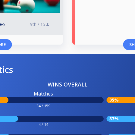
9th /
15
#9
ORE
SH
tics
WINS OVERALL
Matches
35%
34 / 159
37%
4 / 14