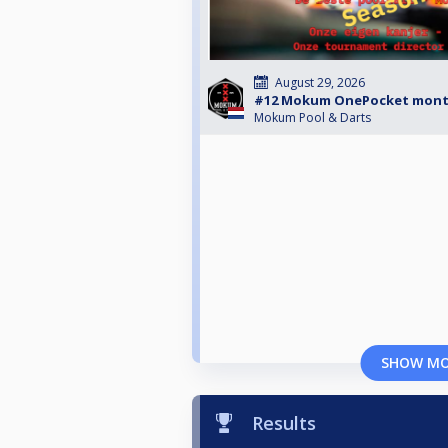
August 29, 2026
#12 Mokum OnePocket mont
Mokum Pool & Darts
SHOW M
Results