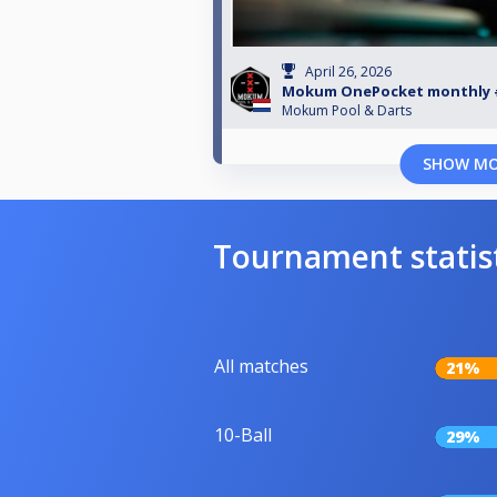
April 26, 2026
Mokum OnePocket monthly 
Mokum Pool & Darts
SHOW M
Tournament statis
All matches
21%
10-Ball
29%