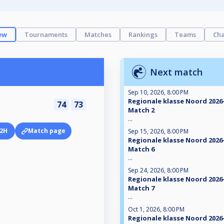
ew
Tournaments
Matches
Rankings
Teams
Cha
Next match
Sep 10, 2026, 8:00 PM
Regionale klasse Noord 2026-
74
73
Match 2
...
2H
Match page
Sep 15, 2026, 8:00 PM
Regionale klasse Noord 2026-
Match 6
...
Sep 24, 2026, 8:00 PM
Regionale klasse Noord 2026-
Match 7
...
Oct 1, 2026, 8:00 PM
Regionale klasse Noord 2026-