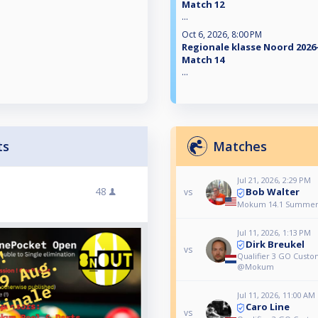
Match 12
...
Oct 6, 2026, 8:00 PM
Regionale klasse Noord 2026-
Match 14
...
ts
Matches
Jul 21, 2026, 2:29 PM
48
Bob Walter
vs
Mokum 14.1 Summer
Jul 11, 2026, 1:13 PM
Dirk Breukel
vs
Qualifier 3 GO Cus
@Mokum
Jul 11, 2026, 11:00 AM
Caro Line
vs