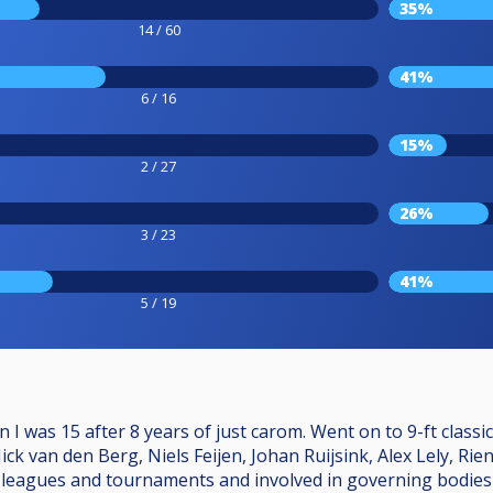
35%
14 / 60
41%
6 / 16
15%
2 / 27
26%
3 / 23
41%
5 / 19
 I was 15 after 8 years of just carom. Went on to 9-ft classi
ck van den Berg, Niels Feijen, Johan Ruijsink, Alex Lely, Ri
eagues and tournaments and involved in governing bodies sin