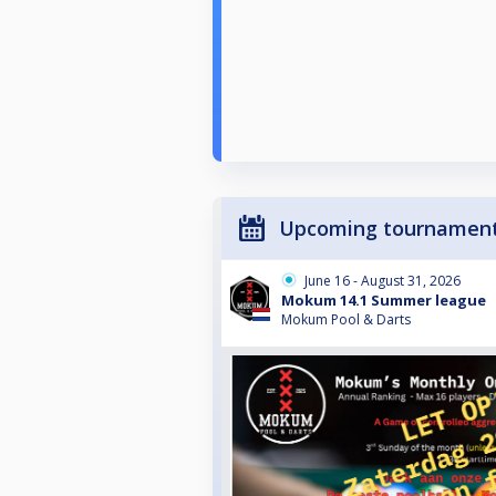
Upcoming tournamen
June 16 - August 31, 2026
Mokum 14.1 Summer league
Mokum Pool & Darts