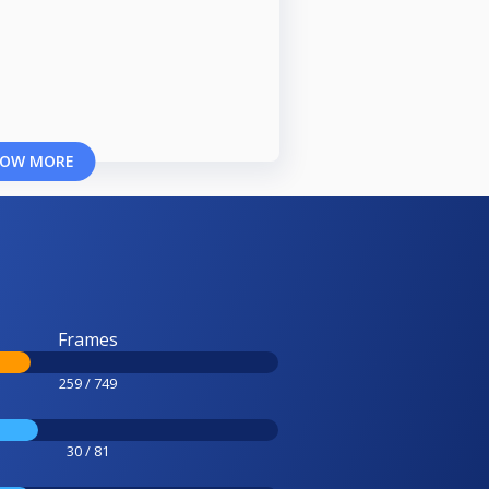
OW MORE
Frames
259 / 749
30 / 81