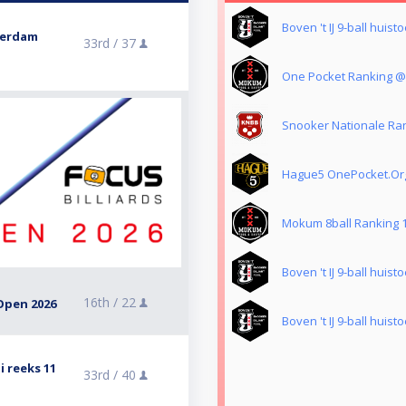
Boven 't IJ 9-ball huis
terdam
33rd /
37
One Pocket Ranking 
Snooker Nationale Ran
Hague5 OnePocket.Or
Mokum 8ball Ranking 
Boven 't IJ 9-ball huis
16th /
22
Open 2026
Boven 't IJ 9-ball huis
i reeks 11
33rd /
40