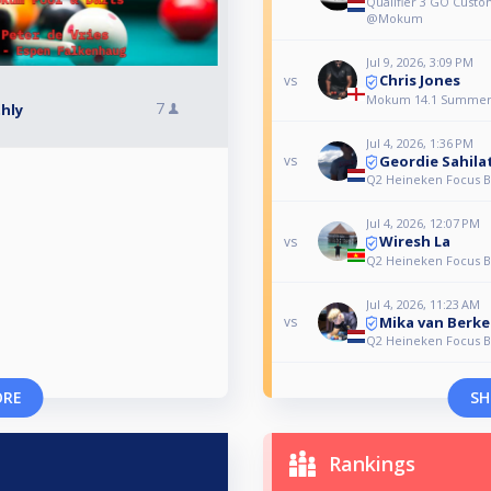
Qualifier 3 GO Cus
@Mokum
Jul 9, 2026, 3:09 PM
Chris Jones
vs
Mokum 14.1 Summer
7
hly
Jul 4, 2026, 1:36 PM
Geordie Sahila
vs
Q2 Heineken Focus Bi
Jul 4, 2026, 12:07 PM
Wiresh La
vs
Q2 Heineken Focus Bi
Jul 4, 2026, 11:23 AM
Mika van Berke
vs
Q2 Heineken Focus Bi
ORE
SH
Rankings