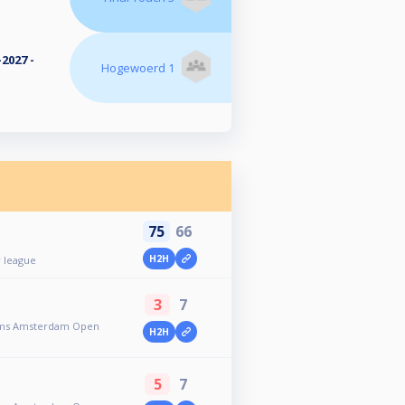
2027 -
Hogewoerd 1
75
66
H2H
 league
3
7
toms Amsterdam Open
H2H
5
7