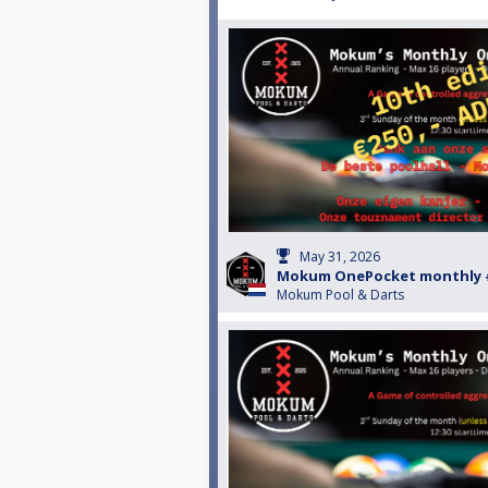
May 31, 2026
Mokum OnePocket monthly 
Mokum Pool & Darts