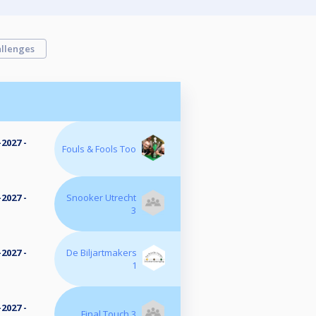
llenges
2027 -
Fouls & Fools Too
2027 -
Snooker Utrecht
3
2027 -
De Biljartmakers
1
2027 -
Final Touch 3