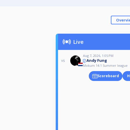
Overvi
Live
Aug 7, 2026, 1:05 PM
Andy Fung
vs
Mokum 14.1 Summer league
Scoreboard
H