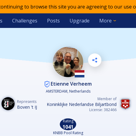
 continuing to browse this site you are agreeing to our use o
s
Challenges
Posts
Upgrade
More
Etienne Verheem
AMSTERDAM, Netherlands
Member of
Represents
Koninklijke Nederlandse Biljartbond
Boven 't IJ
License: 382466
Rating
1041
KNBB Pool Rating