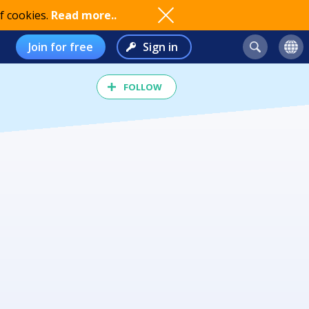
f cookies.
Read more..
Join for free
Sign in
FOLLOW