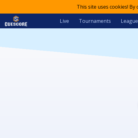
This site uses cookies! By
Live
Tournaments
League