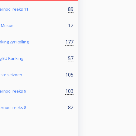
89
toernooi reeks 11
12
@ Mokum
177
king 2yr Rolling
57
g EU Ranking
105
1ste seizoen
103
toernooi reeks 9
82
toernooi reeks 8