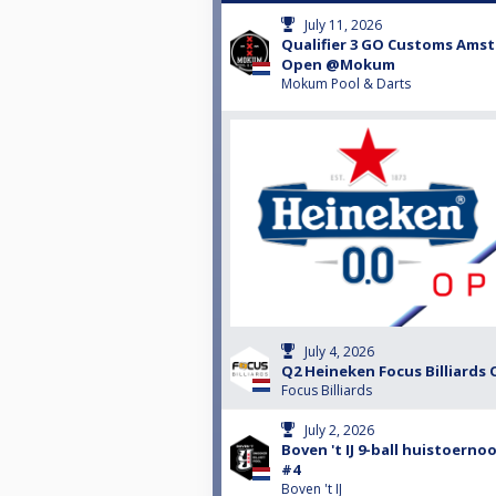
July 11, 2026
Qualifier 3 GO Customs Ams
Open @Mokum
Mokum Pool & Darts
July 4, 2026
Q2 Heineken Focus Billiards 
Focus Billiards
July 2, 2026
Boven 't IJ 9-ball huistoernoo
#4
Boven 't IJ