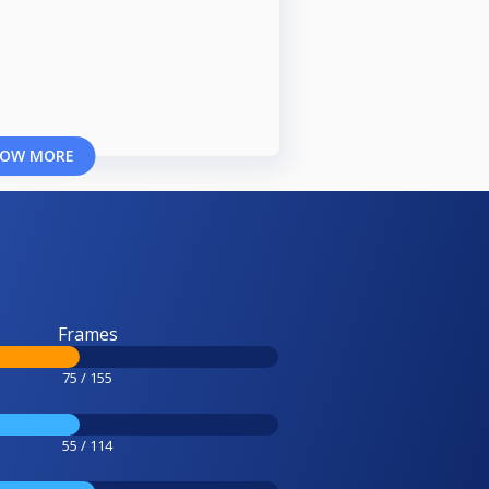
OW MORE
Frames
75 / 155
55 / 114