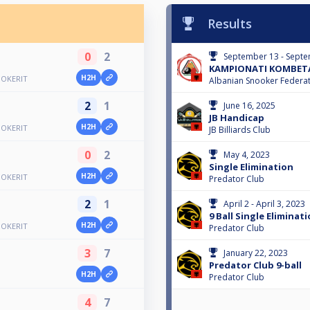
Results
0
2
September 13 - Septe
KAMPIONATI KOMBETA
H2H
OOKERIT
Albanian Snooker Federa
2
1
June 16, 2025
JB Handicap
H2H
OOKERIT
JB Billiards Club
0
2
May 4, 2023
Single Elimination
H2H
OOKERIT
Predator Club
2
1
April 2 - April 3, 2023
9 Ball Single Eliminat
H2H
OOKERIT
Predator Club
3
7
January 22, 2023
Predator Club 9-ball
H2H
Predator Club
4
7