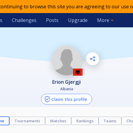
 continuing to browse this site you are agreeing to our use o
s
Challenges
Posts
Upgrade
More
Erion Gjergji
Albania
Claim this profile
ew
Tournaments
Matches
Rankings
Teams
Cha