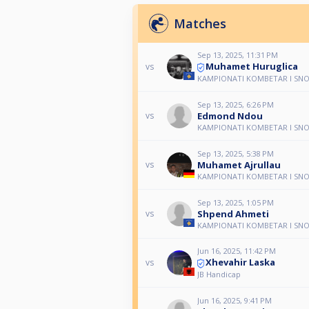
Matches
Sep 13, 2025, 11:31 PM
Muhamet Huruglica
vs
KAMPIONATI KOMBETAR I SN
Sep 13, 2025, 6:26 PM
Edmond Ndou
vs
KAMPIONATI KOMBETAR I SN
Sep 13, 2025, 5:38 PM
Muhamet Ajrullau
vs
KAMPIONATI KOMBETAR I SN
Sep 13, 2025, 1:05 PM
Shpend Ahmeti
vs
KAMPIONATI KOMBETAR I SN
Jun 16, 2025, 11:42 PM
Xhevahir Laska
vs
JB Handicap
Jun 16, 2025, 9:41 PM