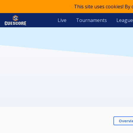
This site uses cookies! By
Live
Tournaments
League
Overvi