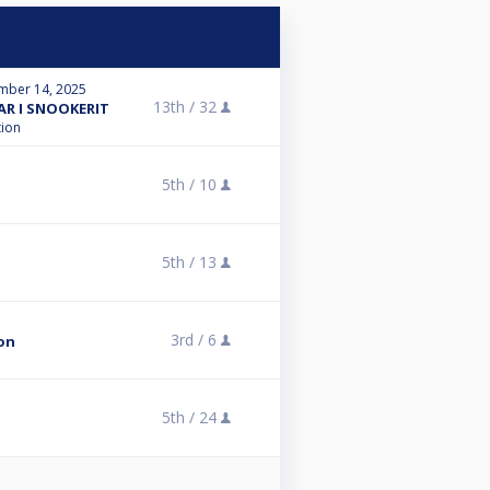
mber 14, 2025
13th /
32
R I SNOOKERIT
tion
5th /
10
5th /
13
3rd /
6
ion
5th /
24