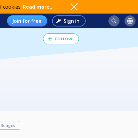
f cookies.
Read more..
Join for free
Sign in
FOLLOW
llenges