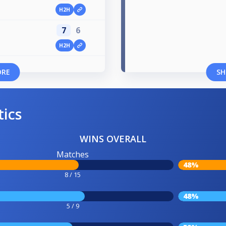
H2H
7
6
H2H
ORE
SH
tics
WINS OVERALL
Matches
48%
8 / 15
48%
5 / 9