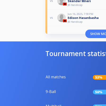
Skender Mneri
vs
JB Handicap
Jun 16, 2025, 7:59 PM
Edison Hasanbasha
vs
JB Handicap
SHOW M
Tournament statis
All matches
53%
9-Ball
56%