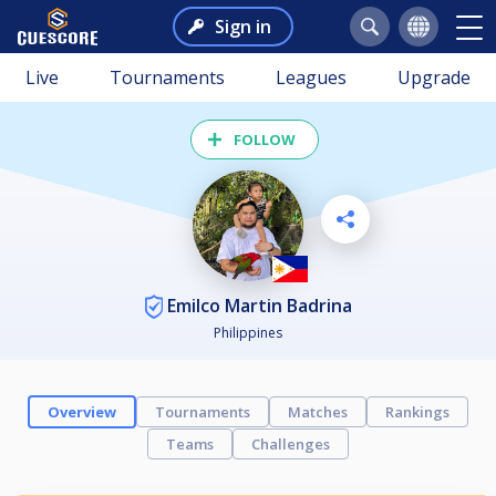
Sign in
Live
Tournaments
Leagues
Upgrade
FOLLOW
Emilco Martin Badrina
Philippines
Overview
Tournaments
Matches
Rankings
Teams
Challenges