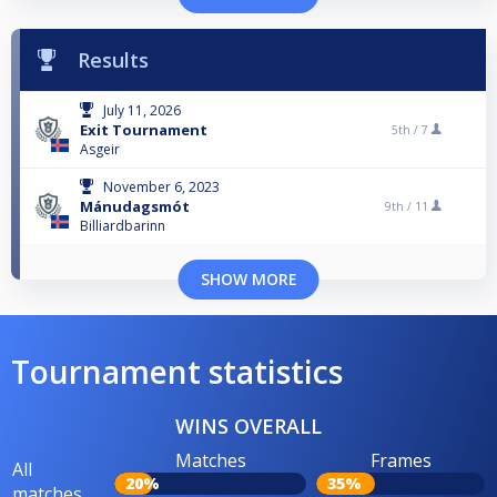
Results
July 11, 2026
Exit Tournament
5th /
7
Asgeir
November 6, 2023
Mánudagsmót
9th /
11
Billiardbarinn
SHOW MORE
Tournament statistics
WINS OVERALL
Matches
Frames
All
20%
35%
matches