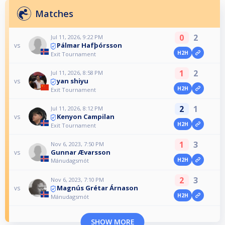
Matches
0
2
Jul 11, 2026, 9:22 PM
Pálmar Hafþórsson
vs
H2H
Exit Tournament
1
2
Jul 11, 2026, 8:58 PM
yan shiyu
vs
H2H
Exit Tournament
2
1
Jul 11, 2026, 8:12 PM
Kenyon Campilan
vs
H2H
Exit Tournament
1
3
Nov 6, 2023, 7:50 PM
Gunnar Ævarsson
vs
H2H
Mánudagsmót
2
3
Nov 6, 2023, 7:10 PM
Magnús Grétar Árnason
vs
H2H
Mánudagsmót
SHOW MORE