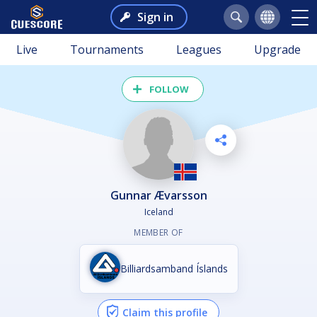
Sign in
Live
Tournaments
Leagues
Upgrade
FOLLOW
Gunnar Ævarsson
Iceland
MEMBER OF
Billiardsamband Íslands
Claim this profile