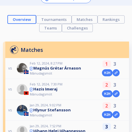
Overview
Tournaments
Matches
Rankings
Teams
Challenges
Matches
1
3
Feb 12, 2024, 8:27 PM
Magnús Grétar Árnason
vs
H2H
Mánudagsmót
2
3
Feb 12, 2024, 7:30 PM
Hazis Imeraj
vs
H2H
Mánudagsmót
2
3
Jan 29, 2024, 9:02 PM
Hlynur Stefansson
vs
H2H
Mánudagsmót
3
2
Jan 29, 2024, 7:52 PM
Jóhann Helgi Jóhannesson
vs