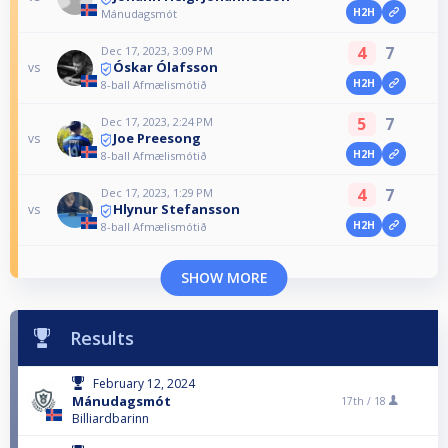
H2H
Mánudagsmót
4
7
Dec 17, 2023, 3:09 PM
Óskar Ólafsson
vs
H2H
8-ball Afmælismótið
5
7
Dec 17, 2023, 2:24 PM
Joe Preesong
vs
H2H
8-ball Afmælismótið
4
7
Dec 17, 2023, 1:29 PM
Hlynur Stefansson
vs
H2H
8-ball Afmælismótið
SHOW MORE
Results
February 12, 2024
Mánudagsmót
17th /
18
Billiardbarinn