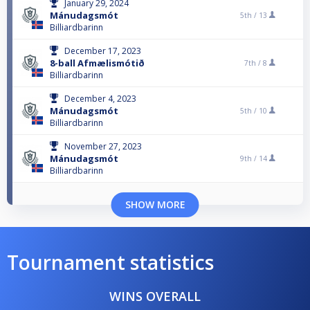
January 29, 2024
Mánudagsmót
5th /
13
Billiardbarinn
December 17, 2023
8-ball Afmælismótið
7th /
8
Billiardbarinn
December 4, 2023
Mánudagsmót
5th /
10
Billiardbarinn
November 27, 2023
Mánudagsmót
9th /
14
Billiardbarinn
SHOW MORE
Tournament statistics
WINS OVERALL