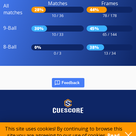
Matches
Frames
All
28%
44%
matches
10 / 36
78 / 178
9-Ball
30%
45%
10 / 33
65 / 144
8-Ball
0%
38%
0 / 3
13 / 34
Feedback
© 2015-2026 CueScore International
This site uses cookies! By continuing to browse this
site you are agreeing to our use of cookies.
Read