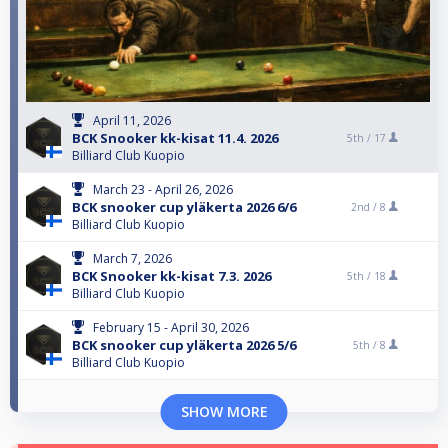
April 11, 2026
BCK Snooker kk-kisat 11.4. 2026
5th /
17
Billiard Club Kuopio
March 23 - April 26, 2026
BCK snooker cup yläkerta 2026 6/6
2nd /
8
Billiard Club Kuopio
March 7, 2026
BCK Snooker kk-kisat 7.3. 2026
5th /
18
Billiard Club Kuopio
February 15 - April 30, 2026
BCK snooker cup yläkerta 2026 5/6
5th /
8
Billiard Club Kuopio
SHOW MORE