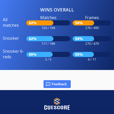
WINS OVERALL
Matches
Frames
All
62%
56%
matches
120 / 194
276 / 490
Snooker
62%
56%
117 / 189
270 / 479
Snooker 6-
60%
55%
reds
3 / 5
6 / 11
Feedback