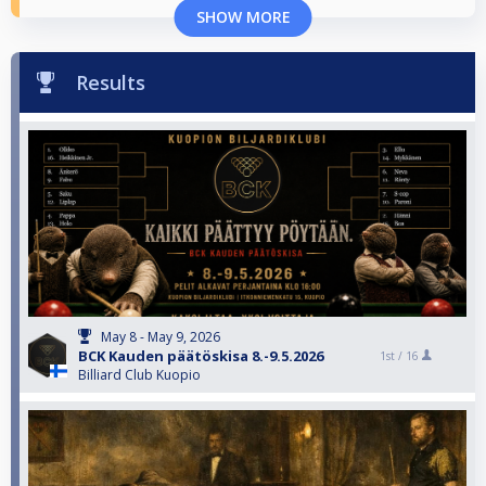
SHOW MORE
Results
May 8 - May 9, 2026
BCK Kauden päätöskisa 8.-9.5.2026
1st /
16
Billiard Club Kuopio