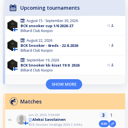
Upcoming tournaments
August 15 - September 30, 2026
BCK snooker cup 1/6 2026-27
15
Billiard Club Kuopio
August 22, 2026
BCK Snooker - 6reds - 22.8.2026
7
Billiard Club Kuopio
September 19, 2026
BCK Snooker kk-kisat 19.9. 2026
10
Billiard Club Kuopio
SHOW MORE
Matches
3
1
Jun 23, 2026, 9:04 AM
Aleksi Savolainen
vs
H2H
BCK Snooker kesäliiga 2026 C-lohko