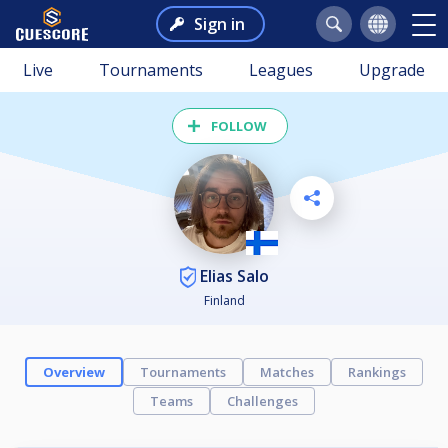
Sign in
Live
Tournaments
Leagues
Upgrade
FOLLOW
Elias Salo
Finland
Overview
Tournaments
Matches
Rankings
Teams
Challenges