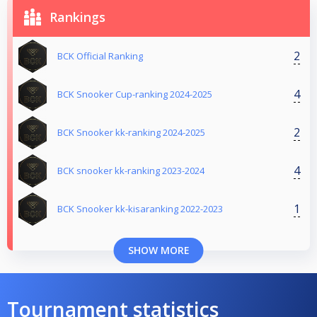
Rankings
2
BCK Official Ranking
4
BCK Snooker Cup-ranking 2024-2025
2
BCK Snooker kk-ranking 2024-2025
4
BCK snooker kk-ranking 2023-2024
1
BCK Snooker kk-kisaranking 2022-2023
SHOW MORE
Tournament statistics