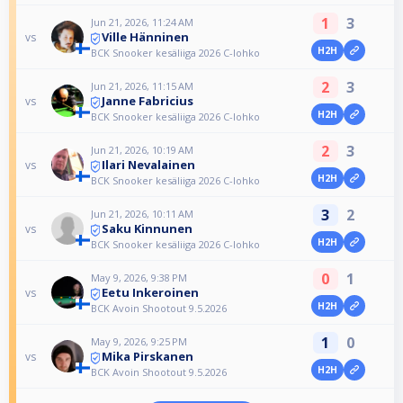
1
3
Jun 21, 2026, 11:24 AM
Ville Hänninen
vs
H2H
BCK Snooker kesäliiga 2026 C-lohko
2
3
Jun 21, 2026, 11:15 AM
Janne Fabricius
vs
H2H
BCK Snooker kesäliiga 2026 C-lohko
2
3
Jun 21, 2026, 10:19 AM
Ilari Nevalainen
vs
H2H
BCK Snooker kesäliiga 2026 C-lohko
3
2
Jun 21, 2026, 10:11 AM
Saku Kinnunen
vs
H2H
BCK Snooker kesäliiga 2026 C-lohko
0
1
May 9, 2026, 9:38 PM
Eetu Inkeroinen
vs
H2H
BCK Avoin Shootout 9.5.2026
1
0
May 9, 2026, 9:25 PM
Mika Pirskanen
vs
H2H
BCK Avoin Shootout 9.5.2026