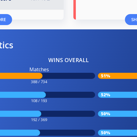
ORE
SH
tics
WINS OVERALL
Matches
51%
388 / 734
52%
108 / 193
50%
192 / 369
50%