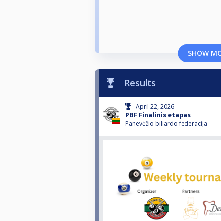
SHOW M
Results
April 22, 2026
PBF Finalinis etapas
Panevėžio biliardo federacija