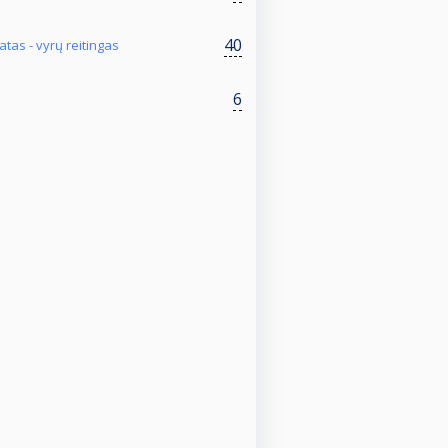
40
tas - vyrų reitingas
6