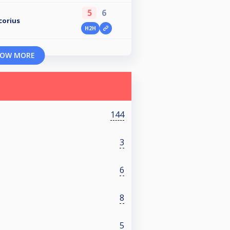
5
6
corius
H2H
OW MORE
144
3
6
8
5