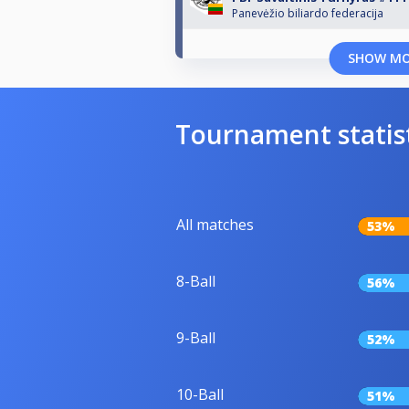
Panevėžio biliardo federacija
SHOW M
Tournament statis
All matches
53%
8-Ball
56%
9-Ball
52%
10-Ball
51%