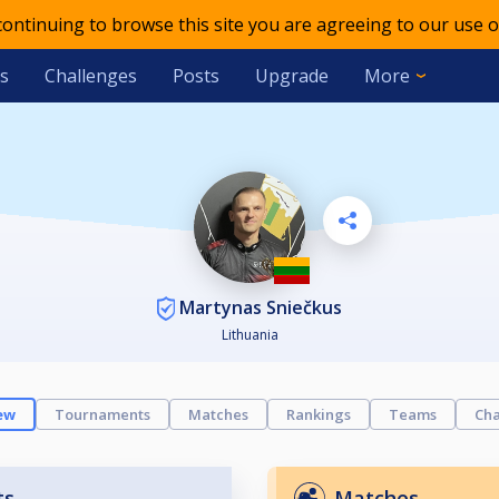
 continuing to browse this site you are agreeing to our use o
s
Challenges
Posts
Upgrade
More
Martynas Sniečkus
Lithuania
ew
Tournaments
Matches
Rankings
Teams
Cha
ts
Matches