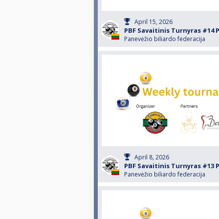
April 15, 2026
PBF Savaitinis Turnyras #14 
Panevėžio biliardo federacija
April 8, 2026
PBF Savaitinis Turnyras #13 
Panevėžio biliardo federacija