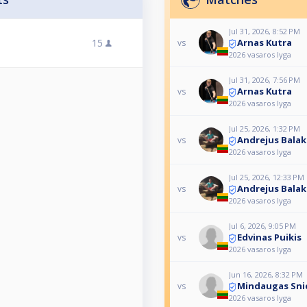
Jul 31, 2026, 8:52 PM
Arnas Kutra
15
vs
2026 vasaros lyga
Jul 31, 2026, 7:56 PM
Arnas Kutra
vs
2026 vasaros lyga
Jul 25, 2026, 1:32 PM
Andrejus Balak
vs
2026 vasaros lyga
Jul 25, 2026, 12:33 PM
Andrejus Balak
vs
2026 vasaros lyga
Jul 6, 2026, 9:05 PM
Edvinas Puikis
vs
2026 vasaros lyga
Jun 16, 2026, 8:32 PM
Mindaugas Sni
vs
2026 vasaros lyga