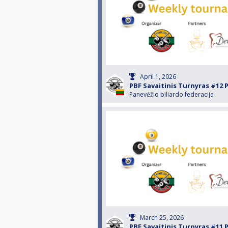
April 1, 2026
PBF Savaitinis Turnyras #12 
Panevėžio biliardo federacija
March 25, 2026
PBF Savaitinis Turnyras #11 