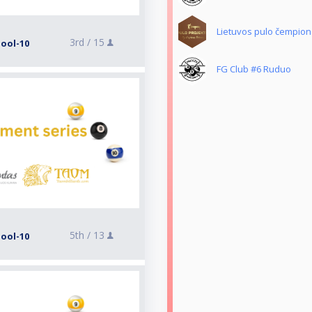
Lietuvos pulo čempiona
3rd /
15
Pool-10
FG Club #6 Ruduo
5th /
13
Pool-10