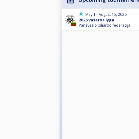
May 1 - August 15, 2026
2026 vasaros lyga
Panevėžio biliardo federacija