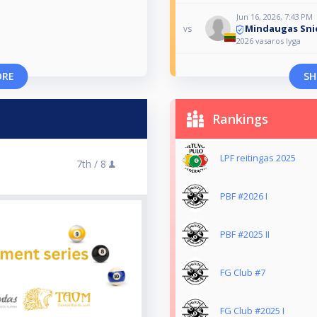
Jun 16, 2026, 7:43 PM
Mindaugas Sni
vs
2026 vasaros lyga
ORE
SH
Rankings
LPF reitingas 2025
7th /
8
PBF #2026 I
PBF #2025 II
FG Club #7
FG Club #2025 I