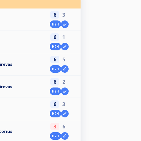
6
3
H2H
6
1
H2H
6
5
irevas
H2H
6
2
irevas
H2H
6
3
H2H
3
6
corius
H2H