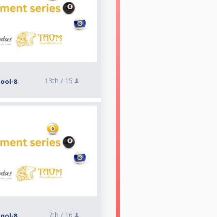
13th /
15
Pool-8
7th /
16
Pool-8