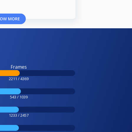
OW MORE
Frames
2211 / 4369
543 / 1039
1233 / 2457