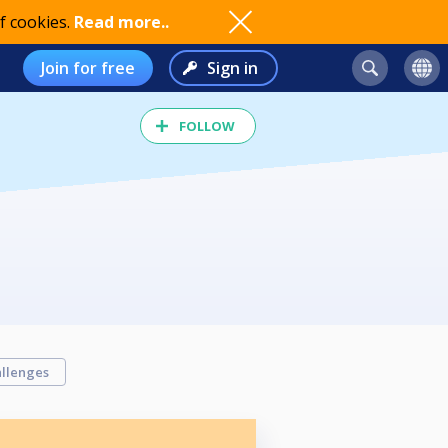
f cookies.
Read more..
Join for free
Sign in
FOLLOW
llenges