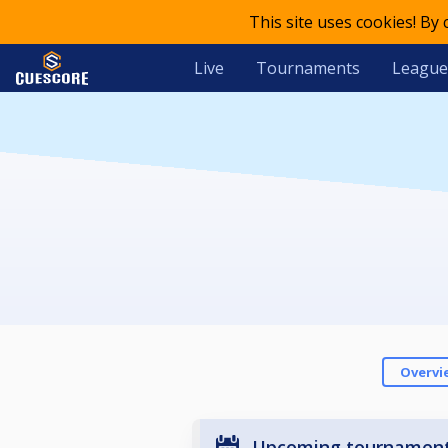
This site uses cookies! By
Live
Tournaments
League
Overvi
Upcoming tournamen