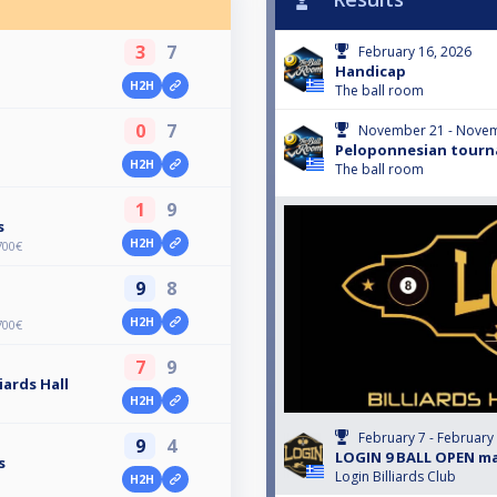
3
7
February 16, 2026
Handicap
H2H
The ball room
0
7
November 21 - Novem
Peloponnesian tourn
H2H
The ball room
1
9
s
H2H
700€
9
8
H2H
700€
7
9
iards Hall
H2H
February 7 - February
9
4
LOGIN 9 BALL OPEN m
s
Login Billiards Club
H2H