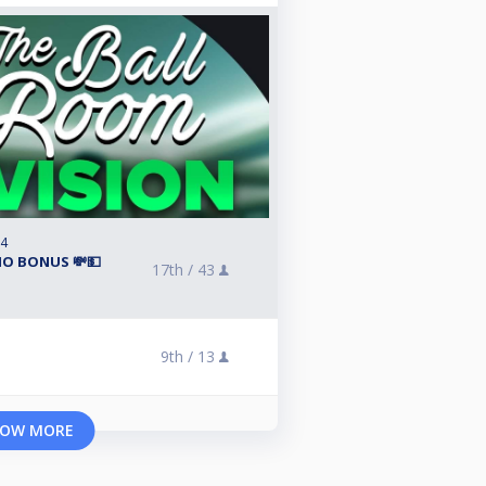
24
ΙΟ BONUS 💸💵
17th /
43
9th /
13
OW MORE