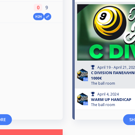
0
9
H2H
April 19 - April 21, 20
C DIVISION ΠΑΝΕΛΛΗΝ
1000€
The ball room
April 4, 2024
WARM UP HANDICAP
The ball room
ORE
SH