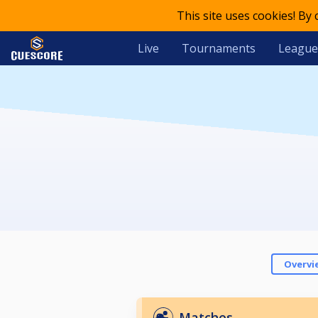
This site uses cookies! By
Live
Tournaments
League
Overvi
Matches