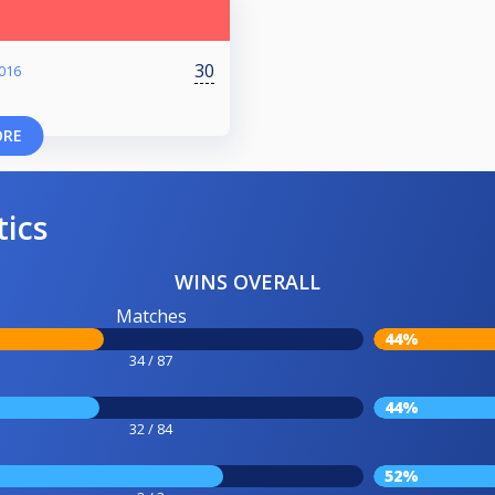
30
016
ORE
tics
WINS OVERALL
Matches
44%
34 / 87
44%
32 / 84
52%