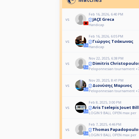
Feb 16, 2026, 6:40 PM
JAÇE Greca
vs
Handicap
Feb 16, 2026, 6:05 PM
Γιώργος Τσάκωνας
vs
Handicap
Nov 22, 2025, 6:38 PM
Dimitris Christopoulo
vs
Peloponnesian tournament +
Nov 20, 2025, 8:41 PM
Διονύσης Μαρινος
vs
Peloponnesian tournament +
Feb 8, 2025, 3:00 PM
Aris Tselepis Jouet Bill
vs
LOGIN 9 BALL OPEN max per
Feb 7, 2025, 4:46 PM
Thomas Papadopoulo
vs
LOGIN 9 BALL OPEN max per