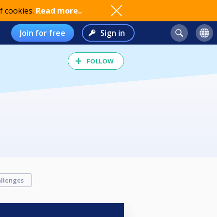
f cookies.
Read more..
Join for free
Sign in
FOLLOW
llenges