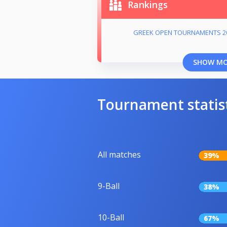
Rankings
GREEK OPEN TOURNAMENTS 2
SHOW M
Tournament statis
All matches
39%
9-Ball
38%
10-Ball
67%