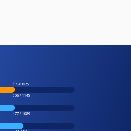
Frames
506 / 1145
477 / 1089