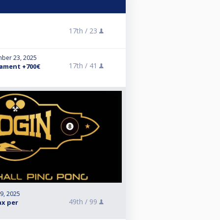
17th /
23
ber 23, 2025
17th /
41
ament +700€
 9, 2025
49th /
99
ax per