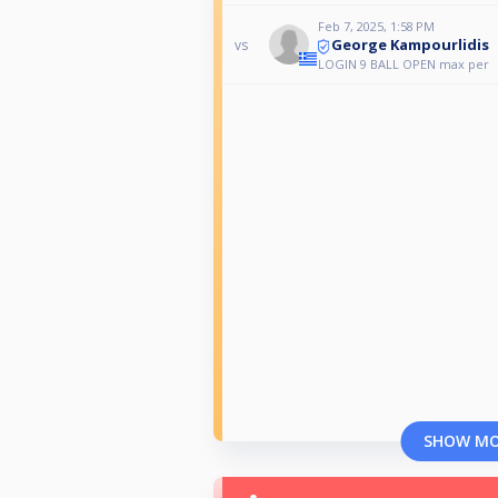
Feb 7, 2025, 1:58 PM
George Kampourlidis
vs
LOGIN 9 BALL OPEN max per
SHOW M