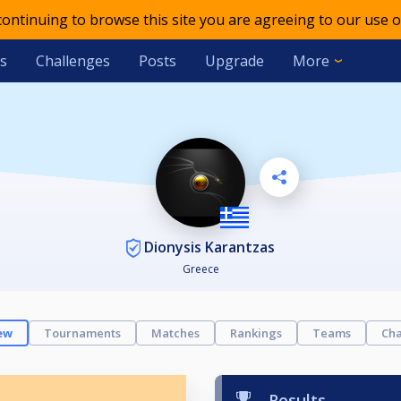
 continuing to browse this site you are agreeing to our use o
s
Challenges
Posts
Upgrade
More
Dionysis Karantzas
Greece
ew
Tournaments
Matches
Rankings
Teams
Cha
Results