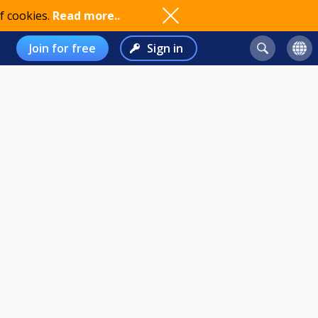
f cookies.
Read more..
Join for free
Sign in