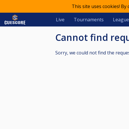
This site uses cookies! By
Live
Tournaments
League
Cannot find re
Sorry, we could not find the reque