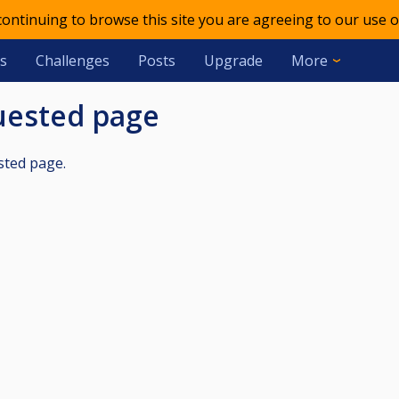
 continuing to browse this site you are agreeing to our use o
s
Challenges
Posts
Upgrade
More
quested page
sted page.