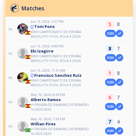
Matches
Jun 13, 2026, 5:57 PM
5
8
Toni Pons
vs
XXVII CAMPEONATO DE ESPAÑA
H2H
ABSOLUTO POOL BOLA 9 25/26
Jun 13, 2026, 4:00 PM
8
7
Eki Izagirre
vs
XXVII CAMPEONATO DE ESPAÑA
H2H
ABSOLUTO POOL BOLA 9 25/26
Jun 13, 2026, 11:31 AM
1
8
Francisco Sanchez Ruiz
vs
XXVII CAMPEONATO DE ESPAÑA
H2H
ABSOLUTO POOL BOLA 9 25/26
May 10, 2026, 8:45 PM
6
7
Alberto Ramos
vs
VI PRUEBA DE RANKING EXTREMEÑO
H2H
1a 2025-2026
May 10, 2026, 7:33 PM
7
4
Willian Pires
vs
VI PRUEBA DE RANKING EXTREMEÑO
H2H
1a 2025-2026