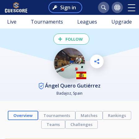
Sign in
Live
Tournaments
Leagues
Upgrade
FOLLOW
Ángel Quero Gutiérrez
Badajoz, Spain
Overview
Tournaments
Matches
Rankings
Teams
Challenges