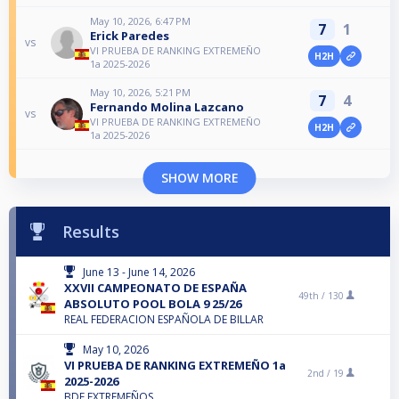
May 10, 2026, 6:47 PM
7
1
Erick Paredes
vs
VI PRUEBA DE RANKING EXTREMEÑO
H2H
1a 2025-2026
May 10, 2026, 5:21 PM
7
4
Fernando Molina Lazcano
vs
VI PRUEBA DE RANKING EXTREMEÑO
H2H
1a 2025-2026
SHOW MORE
Results
June 13 - June 14, 2026
XXVII CAMPEONATO DE ESPAÑA
49th /
130
ABSOLUTO POOL BOLA 9 25/26
REAL FEDERACION ESPAÑOLA DE BILLAR
May 10, 2026
VI PRUEBA DE RANKING EXTREMEÑO 1a
2nd /
19
2025-2026
BDF EXTREMEÑOS