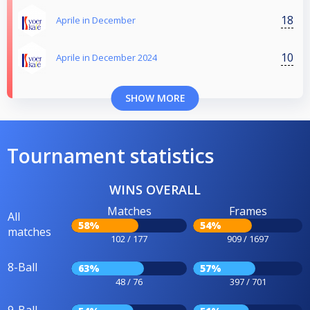
18
Aprile in December
10
Aprile in December 2024
SHOW MORE
Tournament statistics
WINS OVERALL
Matches
Frames
All
58%
54%
matches
102 / 177
909 / 1697
8-Ball
63%
57%
48 / 76
397 / 701