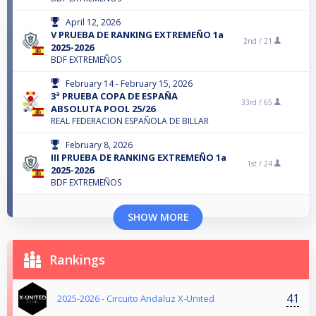
April 12, 2026
V PRUEBA DE RANKING EXTREMEÑO 1a
2nd /
21
2025-2026
BDF EXTREMEÑOS
February 14 - February 15, 2026
3ª PRUEBA COPA DE ESPAÑA
33rd /
65
ABSOLUTA POOL 25/26
REAL FEDERACION ESPAÑOLA DE BILLAR
February 8, 2026
III PRUEBA DE RANKING EXTREMEÑO 1a
1st /
24
2025-2026
BDF EXTREMEÑOS
SHOW MORE
Rankings
41
2025-2026 - Circuito Andaluz X-United