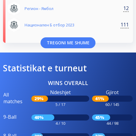
12
Регион - Ямбол
111
Национален Б отбор 2023
TREGONI ME SHUME
Statistikat e turneut
WINS OVERALL
Ndeshjet
Gjirot
All
29%
41%
matches
5 / 17
60 / 145
9-Ball
40%
45%
4 / 10
44 / 98
8-Ball