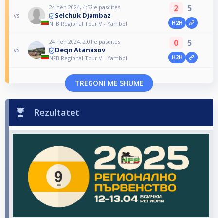
2
5
24 nën 2024, 4:52 e pasdites
Selchuk Djambaz
vs
H2H
NFB Regional Tour V - Yambol
0
5
24 nën 2024, 2:01 e pasdites
Deqn Atanasov
vs
H2H
NFB Regional Tour V - Yambol
TREGONI ME SHUME
Rezultatet