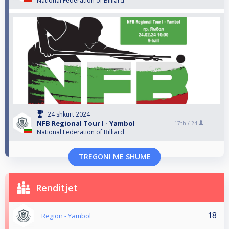
National Federation of Billiard
24 shkurt 2024
NFB Regional Tour I - Yambol
17th /
24
National Federation of Billiard
TREGONI ME SHUME
Renditjet
18
Region - Yambol