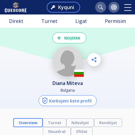
Kyquni
Direkt
Turnet
Ligat
Permisim
NDJEKNI
Diana Miteva
Bulgaria
Kerkojeni kete profil
Overview
Turnet
Ndeshjet
Renditjet
Skuadrat
Sfidat