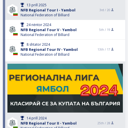
13 prill 2025
NFB Regional Tour I - Yambol
3rd /
20
National Federation of Billiard
24 nëntor 2024
NFB Regional Tour V - Yambol
5th /
19
National Federation of Billiard
8 shtator 2024
NFB Regional Tour IV - Yambol
13th /
17
National Federation of Billiard
14 prill 2024
NFB Regional Tour II - Yambol
25th /
28