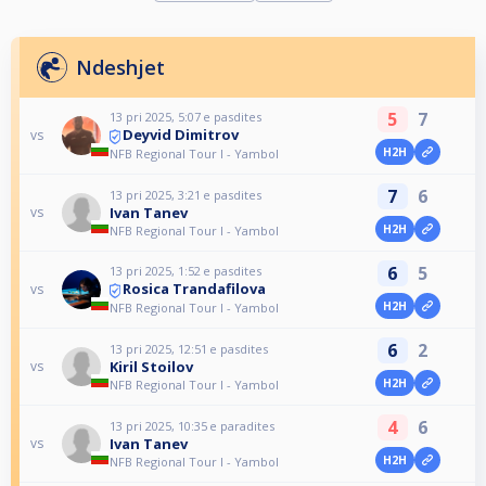
Ndeshjet
5
7
13 pri 2025, 5:07 e pasdites
Deyvid Dimitrov
vs
H2H
NFB Regional Tour I - Yambol
7
6
13 pri 2025, 3:21 e pasdites
Ivan Tanev
vs
H2H
NFB Regional Tour I - Yambol
6
5
13 pri 2025, 1:52 e pasdites
Rosica Trandafilova
vs
H2H
NFB Regional Tour I - Yambol
6
2
13 pri 2025, 12:51 e pasdites
Kiril Stoilov
vs
H2H
NFB Regional Tour I - Yambol
4
6
13 pri 2025, 10:35 e paradites
Ivan Tanev
vs
H2H
NFB Regional Tour I - Yambol