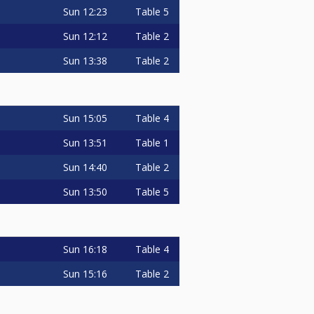
Sun
12:23
Table 5
Sun
12:12
Table 2
Sun
13:38
Table 2
Sun
15:05
Table 4
Sun
13:51
Table 1
Sun
14:40
Table 2
Sun
13:50
Table 5
Sun
16:18
Table 4
Sun
15:16
Table 2