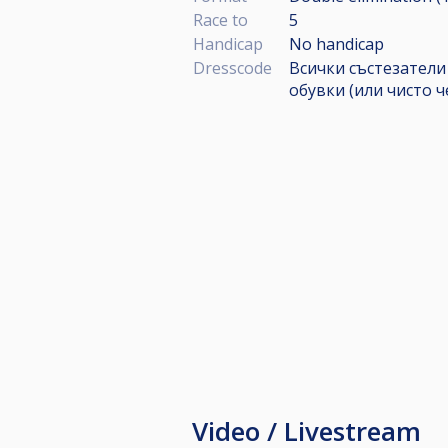
Race to
5
Handicap
No handicap
Dresscode
Всички състезатели
обувки (или чисто 
Video / Livestream