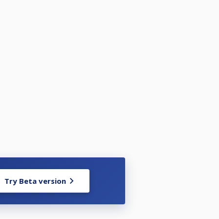
Try Beta version