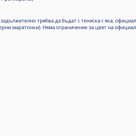
 задължително трябва да бъдат с тениска с яка, офици
черни маратонки). Няма ограничение за цвят на официал