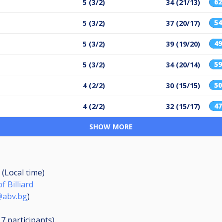
6
5 (3/2)
34 (21/13)
5
5 (3/2)
37 (20/17)
4
5 (3/2)
39 (19/20)
5
5 (3/2)
34 (20/14)
5
4 (2/2)
30 (15/15)
4
4 (2/2)
32 (15/17)
SHOW MORE
 (Local time)
f Billiard
@abv.bg
)
17
participants
)