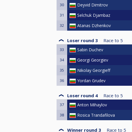
30
Deyvid Dimitrov
31
Selchuk Djambaz
32
Atanas Dzhenkov
Loser round 3
Race to
5
33
Sabin Duchev
34
Georgi Georgiev
35
Nikolay Georgieff
36
Yordan Grudev
Loser round 4
Race to
5
37
Anton Mihaylov
38
Rosica Trandafilova
Winner round 3
Race to
5