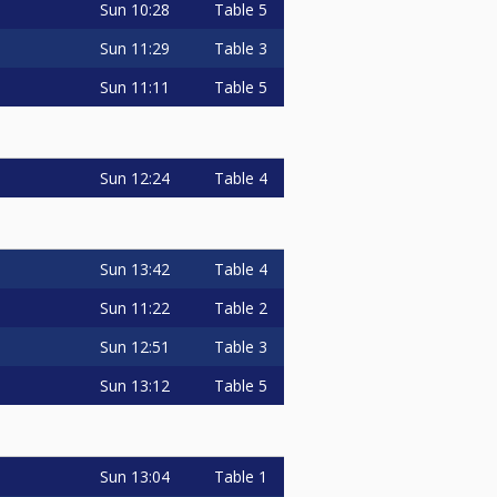
Sun
10:28
Table 5
Sun
11:29
Table 3
Sun
11:11
Table 5
Sun
12:24
Table 4
Sun
13:42
Table 4
Sun
11:22
Table 2
Sun
12:51
Table 3
Sun
13:12
Table 5
Sun
13:04
Table 1