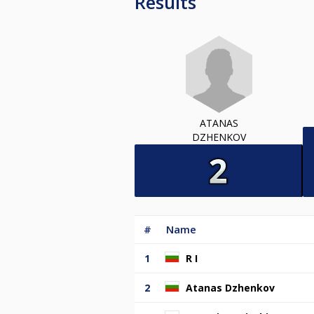
Results
ATANAS
DZHENKOV
#
Name
1
R I
2
Atanas Dzhenkov