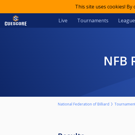
This site uses cookies! By
Live
Tournaments
League
NFB
National Federation of Billiard
Tournamen