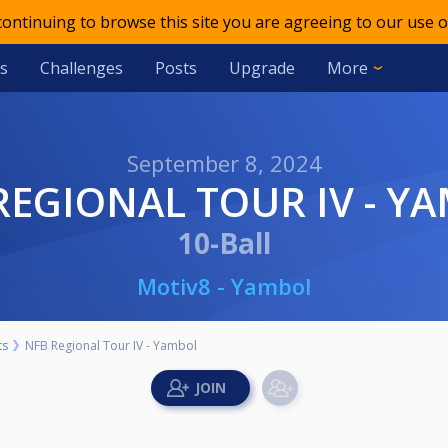
 continuing to browse this site you are agreeing to our use o
s
Challenges
Posts
Upgrade
More
September 8, 2024
 REGIONAL TOUR IV - Y
10-Ball
Motiv8 - Yambol
ts
NFB Regional Tour IV - Yambol