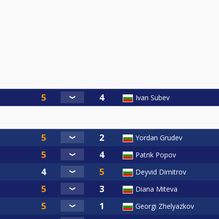
Ivan Subev
Yordan Grudev
Patrik Popov
Deyvid Dimitrov
Diana Miteva
Georgi Zhelyazkov