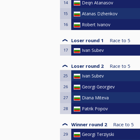
14
Deqn Atanasov
15
Atanas Dzhenkov
16
Robert Ivanov
Loser round 1
Race to
5
17
Ivan Subev
Loser round 2
Race to
5
25
Ivan Subev
26
Georgi Georgiev
27
Diana Miteva
28
Patrik Popov
Winner round 2
Race to
5
29
Georgi Terziyski