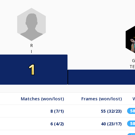
R
I
G
TE
Matches (won/lost)
Frames (won/lost)
5
8 (7/1)
55 (32/23)
5
6 (4/2)
40 (23/17)