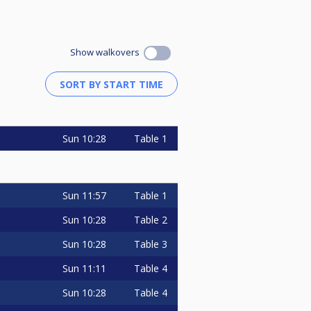
Show walkovers
Sun
10:28
Table 1
Sun
11:57
Table 1
Sun
10:28
Table 2
Sun
10:28
Table 3
Sun
11:11
Table 4
Sun
10:28
Table 4