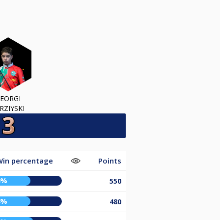
EORGI
RZIYSKI
Win percentage
Points
8%
550
8%
480