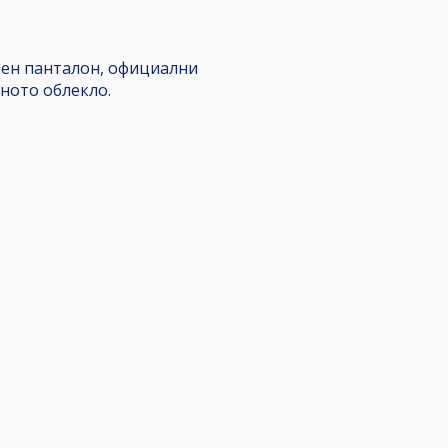
ален панталон, официални
ното облекло.