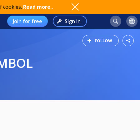
f cookies.
Read more..
Join for free
Sign in
FOLLOW
AMBOL