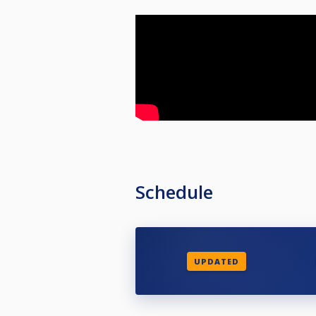
Schedule
UPDATED