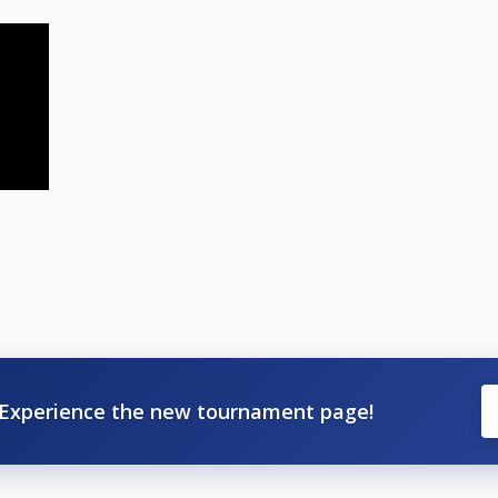
Experience the new tournament page!