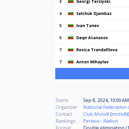
3
Georgi Terziyski
4
Selchuk Djambaz
5
Ivan Tanev
5
Deqn Atanasov
7
Rosica Trandafilova
7
Anton Mihaylov
Starts
Sep 8, 2024, 10:00 AM
Organizer
National Federation o
Contact
Club Motiv8
(
motiv8
Rankings
Регион - Ямбол
Format
Double elimination (