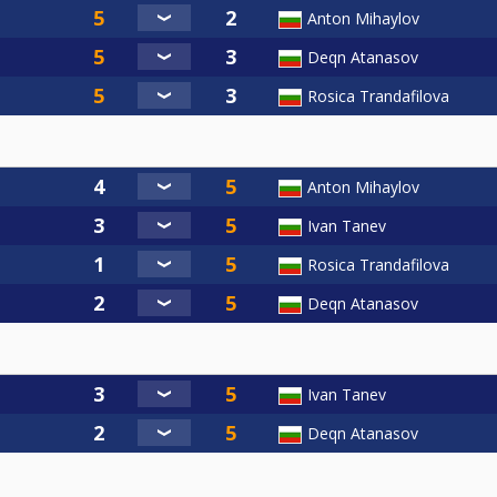
Anton Mihaylov
Deqn Atanasov
Rosica Trandafilova
Anton Mihaylov
Ivan Tanev
Rosica Trandafilova
Deqn Atanasov
Ivan Tanev
Deqn Atanasov