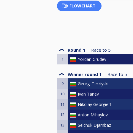
FLOWCHART
Round 1
Race to
5
1
Yordan Grudev
Winner round 1
Race to
5
9
Georgi Terziyski
10
Ivan Tanev
11
Nikolay Georgieff
12
Anton Mihaylov
13
Selchuk Djambaz