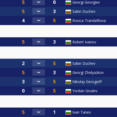
Georgi Georgiev
Sabin Duchev
Rosica Trandafilova
Robert Ivanov
Sabin Duchev
Georgi Zhelyazkov
Nikolay Georgieff
Yordan Grudev
Ivan Tanev