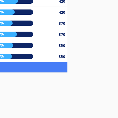
2%
420
4%
420
9%
370
9%
370
0%
350
7%
350