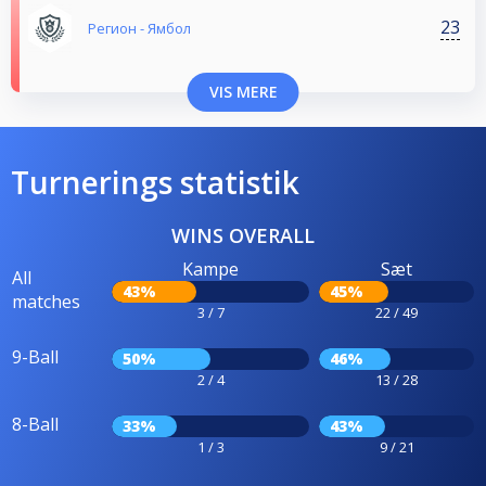
23
Регион - Ямбол
VIS MERE
Turnerings statistik
WINS OVERALL
Kampe
Sæt
All
43%
45%
matches
3 / 7
22 / 49
9-Ball
50%
46%
2 / 4
13 / 28
8-Ball
33%
43%
1 / 3
9 / 21