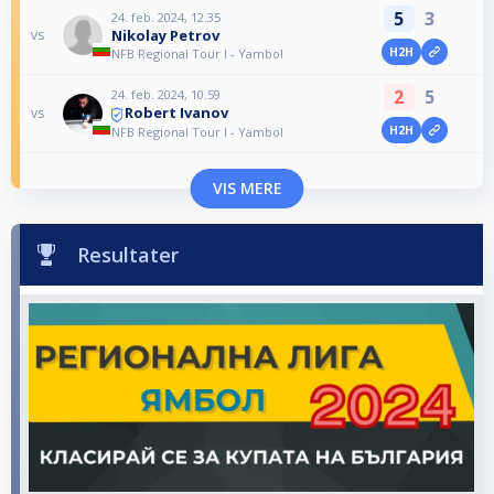
5
3
24. feb. 2024, 12.35
Nikolay Petrov
vs
H2H
NFB Regional Tour I - Yambol
2
5
24. feb. 2024, 10.59
Robert Ivanov
vs
H2H
NFB Regional Tour I - Yambol
VIS MERE
Resultater