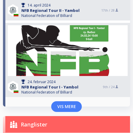
14. april 2024
NFB Regional Tour II - Yambol
17th /
28
National Federation of Billiard
24. februar 2024
NFB Regional Tour I - Yambol
9th /
24
National Federation of Billiard
VIS MERE
Ranglister