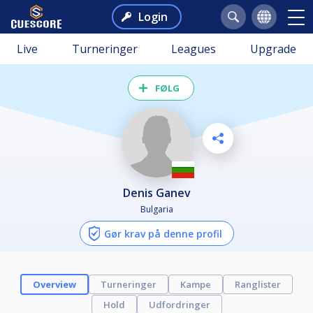
Login
Live
Turneringer
Leagues
Upgrade
FØLG
Denis Ganev
Bulgaria
Gør krav på denne profil
Overview
Turneringer
Kampe
Ranglister
Hold
Udfordringer