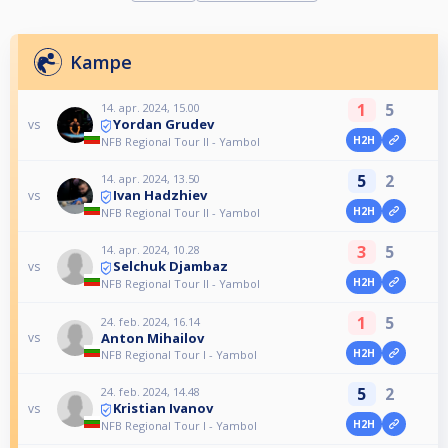
Kampe
1
5
14. apr. 2024, 15.00
Yordan Grudev
vs
H2H
NFB Regional Tour II - Yambol
5
2
14. apr. 2024, 13.50
Ivan Hadzhiev
vs
H2H
NFB Regional Tour II - Yambol
3
5
14. apr. 2024, 10.28
Selchuk Djambaz
vs
H2H
NFB Regional Tour II - Yambol
1
5
24. feb. 2024, 16.14
Anton Mihailov
vs
H2H
NFB Regional Tour I - Yambol
5
2
24. feb. 2024, 14.48
Kristian Ivanov
vs
H2H
NFB Regional Tour I - Yambol