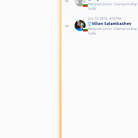
vs
National Junior Championship
Sofia
Jun 13, 2026, 4:04 PM
Vilian Salambashev
vs
National Junior Championship
Sofia