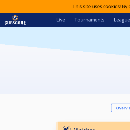
This site uses cookies! By
Live
Tournaments
League
Overvi
Matches