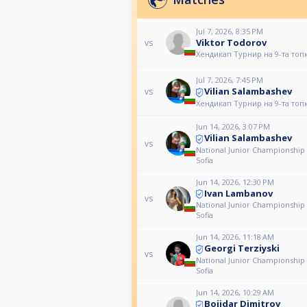
Jul 7, 2026, 8:35 PM
Viktor Todorov
vs
Хендикап Турнир на 9-та топ
Jul 7, 2026, 7:45 PM
Vilian Salambashev
vs
Хендикап Турнир на 9-та топ
Jun 14, 2026, 3:07 PM
Vilian Salambashev
vs
National Junior Championship
Sofia
Jun 14, 2026, 12:30 PM
Ivan Lambanov
vs
National Junior Championship
Sofia
Jun 14, 2026, 11:18 AM
Georgi Terziyski
vs
National Junior Championship
Sofia
Jun 14, 2026, 10:29 AM
Bojidar Dimitrov