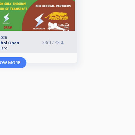
2026
33rd /
48
mbol Open
liard
OW MORE