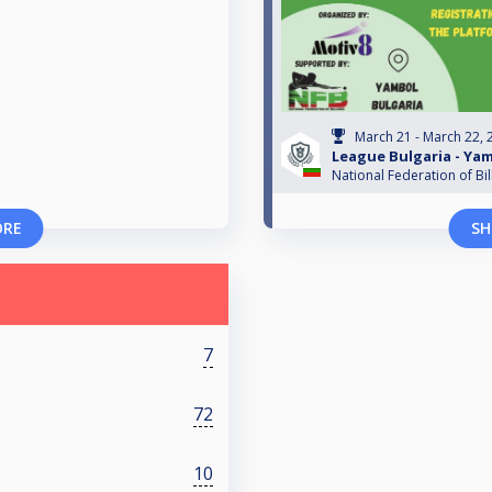
March 21 - March 22, 
League Bulgaria - Ya
National Federation of Bil
ORE
SH
7
72
10