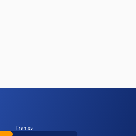
Frames