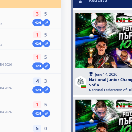
3
5
H2H
ка
1
5
H2H
ка
1
5
 R4 2026
H2H
June 14, 2026
National Junior Cham
4
3
Sofia
 R4 2026
National Federation of Bil
H2H
1
5
 R4 2026
H2H
5
0