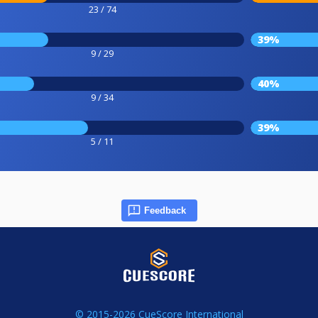
23 / 74
39%
9 / 29
40%
9 / 34
39%
5 / 11
Feedback
© 2015-2026 CueScore International