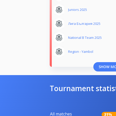
Juniors 2025
Лига България 2025
National B Team 2025
Region - Yambol
SHOW M
Tournament statis
All matches
31%