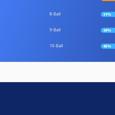
8-Ball
31%
9-Ball
26%
10-Ball
45%