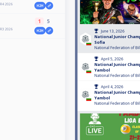
 R4 2026
H2H
1
5
 R3 2026
H2H
June 13, 2026
National Junior Cham
Sofia
National Federation of Bil
April 5, 2026
National Junior Cham
Yambol
National Federation of Bil
April 4, 2026
National Junior Cham
Yambol
National Federation of Bil