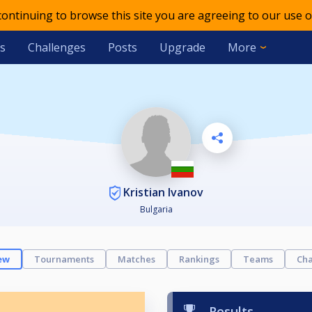
 continuing to browse this site you are agreeing to our use o
s
Challenges
Posts
Upgrade
More
Kristian Ivanov
Bulgaria
ew
Tournaments
Matches
Rankings
Teams
Cha
Results