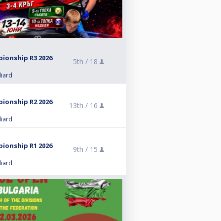
pionship R3 2026
5th /
18
liard
pionship R2 2026
13th /
16
liard
pionship R1 2026
9th /
15
liard