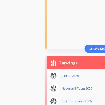
SHOW M
Rankings
Juniors 2026
National B Team 2026
Region - Yambol 2026