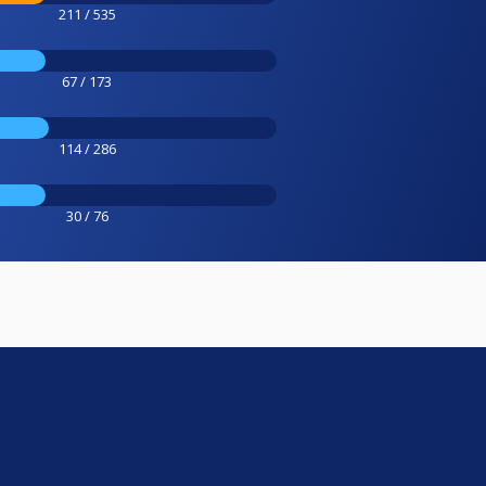
211 / 535
67 / 173
114 / 286
30 / 76