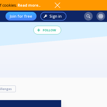
f cookies.
Read more..
Join for free
Sign in
FOLLOW
llenges