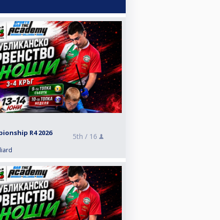
pionship R4 2026
5th /
16
liard