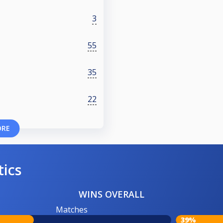
3
55
35
22
ORE
tics
WINS OVERALL
Matches
39%